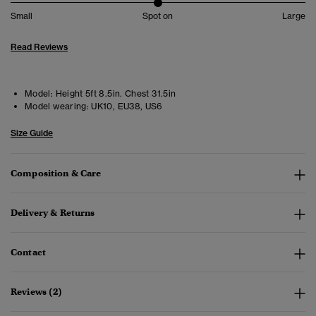
Small
Spot on
Large
Read Reviews
Model:
Height 5ft 8.5in. Chest 31.5in
Model wearing:
UK10, EU38, US6
Size Guide
Composition & Care
Delivery & Returns
Contact
Reviews (2)