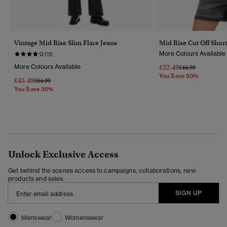
Vintage Mid Rise Slim Flare Jeans
Mid Rise Cut Off Short
More Colours Available
(11)
More Colours Available
£22.49
Price Reduced Fr
To
£44.99
You Save 50%
£45.49
Price Reduced From
To
£64.99
You Save 30%
Unlock Exclusive Access
Get behind the scenes access to campaigns, collaborations, new
products and sales.
SIGN UP
Menswear
Womenswear