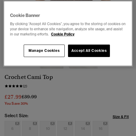
Cookie Banner
By clicking “Accept All Cookies”, you agree to the storing of cookies on
your device to enhance site navigation, analyze site usage, and assist
in our marketing efforts.
Cookie Policy
1
2
3
4
5
6
7
8
Manage Cookies
Accept All Cookies
Crochet Cami Top
(2)
Price reduced from
to
£27.99
£39.99
You Save 30%
Select Size:
Size & Fit
6
8
10
12
14
16