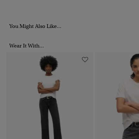
You Might Also Like...
Wear It With...