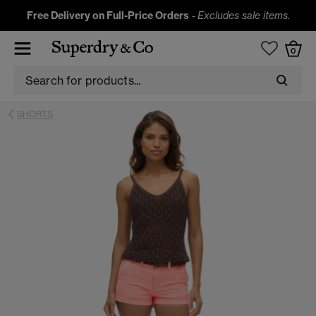
Free Delivery on Full-Price Orders
-
Excludes sale items.
0
SHORTS