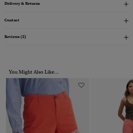
Delivery & Returns
Contact
Reviews (5)
You Might Also Like...