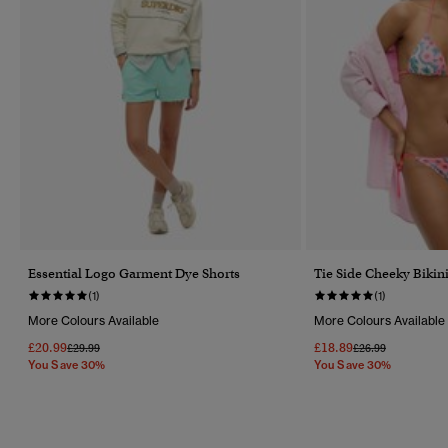
Essential Logo Garment Dye Shorts
Tie Side Cheeky Bikini
(1)
(1)
More Colours Available
More Colours Available
£20.99
£18.89
Price Reduced From
To
Price Reduced Fr
To
£29.99
£26.99
You Save 30%
You Save 30%