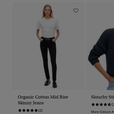
Organic Cotton Mid Rise
Slouchy Sti
Skinny Jeans
(
(2)
More Colours Av