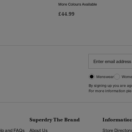
More Colours Available
Reduced From
To
£44.99
Menswear
Wome
By signing up you are a
For more information pl
Superdry The Brand
Informatio
Help and FAQs
About Us
Store Director