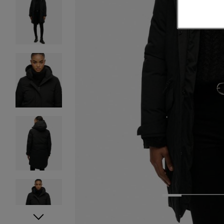
1
2
3