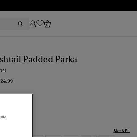
0
ishtail Padded Parka
(14)
ice reduced from
to
124.99
k
selected
site
Size & Fit