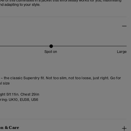
ll of this culminates in a jacket that effortlessly works for you, maximising
d adapting to your style.
Spot on
Large
 – the classic Superdry fit. Not too slim, not too loose, just right. Go for
l size
ht 5ft 11in. Chest 29in
ring:
UK10, EU38, US6
n & Care