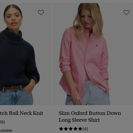
tch Roll Neck Knit
Slim Oxford Button Down
Long Sleeve Shirt
28)
(4)
ailable