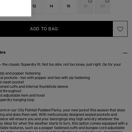
8
10
12
14
16
18
20
ADD TO BAG
tes
– the classic Superdry fit. Not too slim, not too loose, just right. Go for your
zip and popper fastening
al pockets - two with popper and two with zip fastening
al mesh pocket
ened cuffs and internal thumbhole sleeve
ed throughout
d adjustable hem and hood
perdry hanging loop
orm in our City Fishtail Padded Parka, your new jacket this season that does
thing and does them well. With meticulously designed sealed pockets and
 piece will ensure you and your belongings stay high and dry whatever the
ay. Ideal for when the weather starts to turn, this option comes equipped with a
ustable features, such as a popper fastened cuffs and bungee cord adjustable