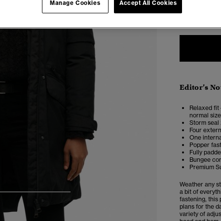
Manage Cookies
Accept All Cookies
6
Editor’s No
Relaxed fit 
normal size
Storm seal 
Four extern
One intern
Popper fast
Fully padd
Bungee cor
Premium Su
Weather any st
a bit of every
4
5
6
7
fastening, this
plans for the d
variety of adj