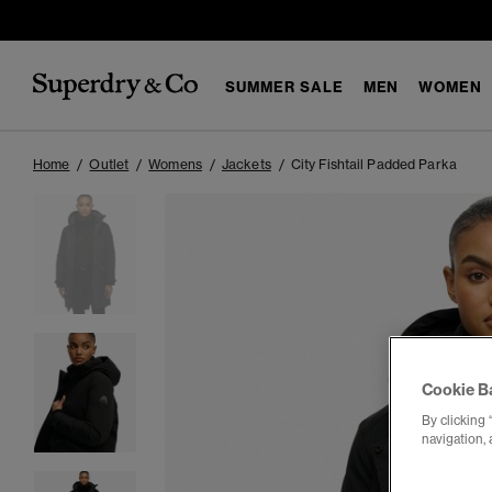
SUMMER SALE
MEN
WOMEN
Home
Outlet
Womens
Jackets
City Fishtail Padded Parka
Cookie B
By clicking 
navigation, 