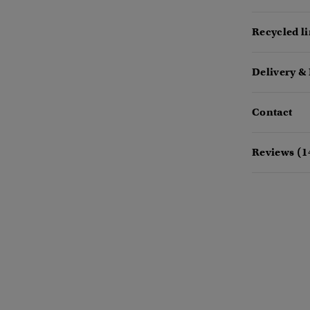
Recycled l
Delivery &
Contact
Reviews (1