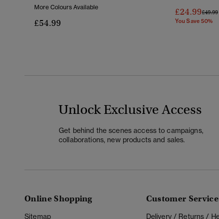
More Colours Available
£24.99
Price 
£49.99
£54.99
You Save 50%
Unlock Exclusive Access
Get behind the scenes access to campaigns,
collaborations, new products and sales.
Online Shopping
Customer Service
Sitemap
Delivery / Returns / 