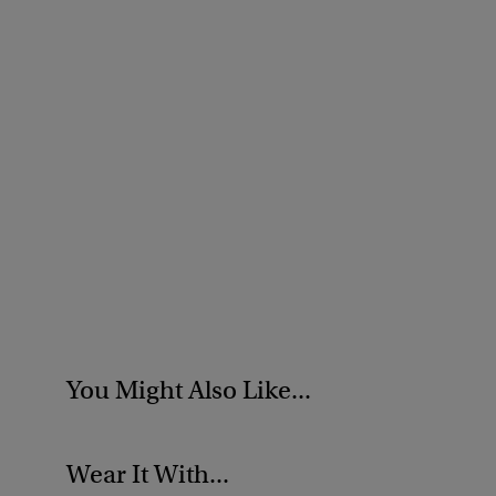
You Might Also Like...
Wear It With...