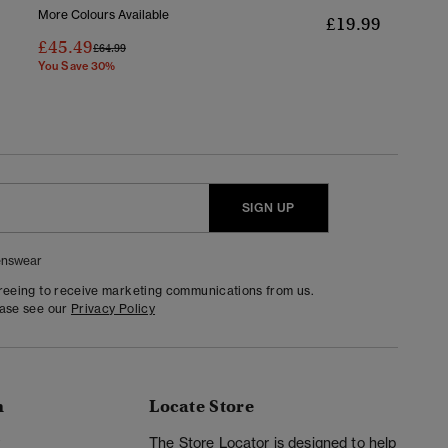
More Colours Available
£19.99
£45.49
Price Reduced From
To
£64.99
You Save 30%
SIGN UP
nswear
greeing to receive marketing communications from us.
ease see our
Privacy Policy
n
Locate Store
y
The Store Locator is designed to help