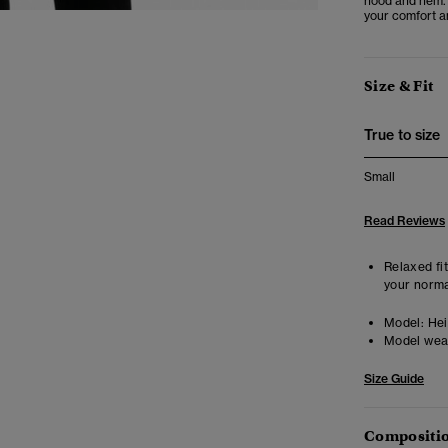
hood and hem. A
your comfort an
Size & Fit
True to size
Small
Read Reviews
Relaxed fit
your norma
Model:
Heig
Model wea
Size Guide
Compositio