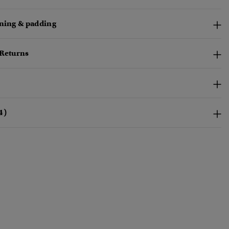
ining & padding
 Returns
4)