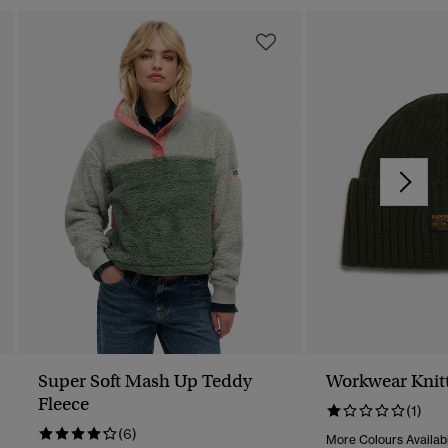
Super Soft Mash Up Teddy
Workwear Knit
Fleece
(1)
(6)
More Colours Availab