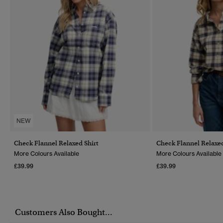
NEW
Check Flannel Relaxed Shirt
Check Flannel Relaxed
More Colours Available
More Colours Available
£39.99
£39.99
Customers Also Bought...