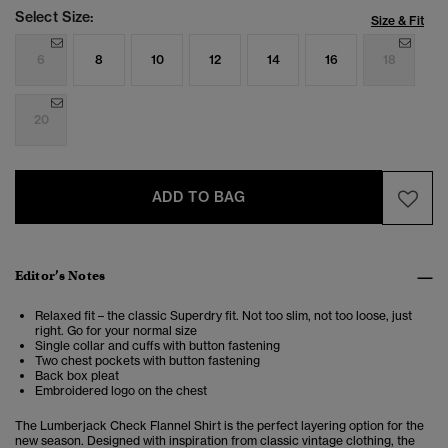
Select Size:
Size & Fit
6
8
10
12
14
16
18
20
ADD TO BAG
Editor’s Notes
Relaxed fit – the classic Superdry fit. Not too slim, not too loose, just
right. Go for your normal size
Single collar and cuffs with button fastening
Two chest pockets with button fastening
Back box pleat
Embroidered logo on the chest
The Lumberjack Check Flannel Shirt is the perfect layering option for the
new season. Designed with inspiration from classic vintage clothing, the