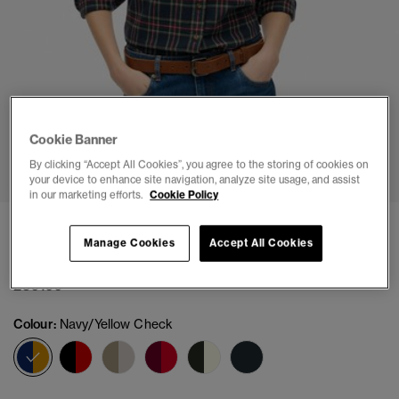
Cookie Banner
1
2
3
4
5
6
By clicking “Accept All Cookies”, you agree to the storing of cookies on
your device to enhance site navigation, analyze site usage, and assist
in our marketing efforts.
Cookie Policy
Lumberjack Check Flannel Shirt
Manage Cookies
Accept All Cookies
(2)
£39.99
Colour:
Navy/Yellow Check
selected