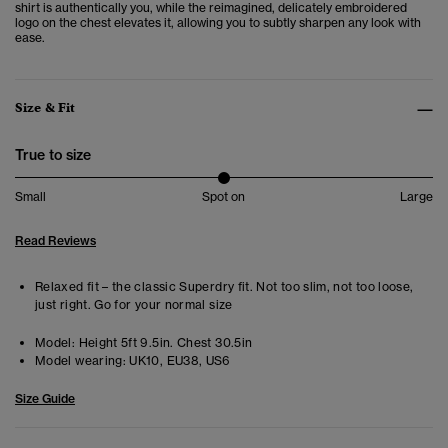
shirt is authentically you, while the reimagined, delicately embroidered
logo on the chest elevates it, allowing you to subtly sharpen any look with
ease.
Size & Fit
True to size
Small
Spot on
Large
Read Reviews
Relaxed fit – the classic Superdry fit. Not too slim, not too loose,
just right. Go for your normal size
Model:
Height 5ft 9.5in. Chest 30.5in
Model wearing:
UK10, EU38, US6
Size Guide