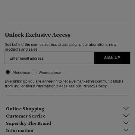
Unlock Exclusive Access
Get behind the scenes access to campaigns, collaborations, new
products and sales.
SIGN UP
Menswear
Womenswear
By signing up you are agreeing to receive marketing communications
from us. For more information please see our
Privacy Policy
Online Shopping
Customer Service
Superdry The Brand
Information