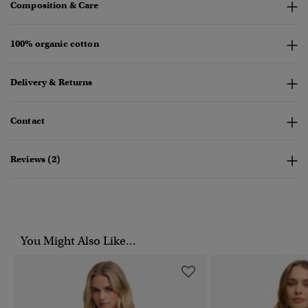
Composition & Care
100% organic cotton
Delivery & Returns
Contact
Reviews (2)
You Might Also Like...