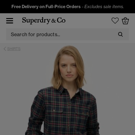
Free Delivery on Full-Price Orders
-
Excludes sale items.
0
SHIRTS