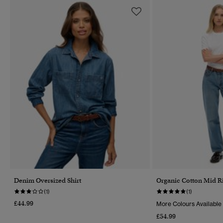
Denim Oversized Shirt
Organic Cotton Mid Ri
(1)
(1)
£44.99
More Colours Available
£54.99