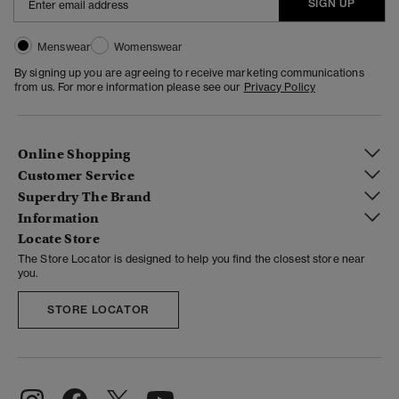
SIGN UP
Menswear
Womenswear
By signing up you are agreeing to receive marketing communications
from us. For more information please see our
Privacy Policy
Online Shopping
Customer Service
Superdry The Brand
Information
Locate Store
The Store Locator is designed to help you find the closest store near
you.
STORE LOCATOR