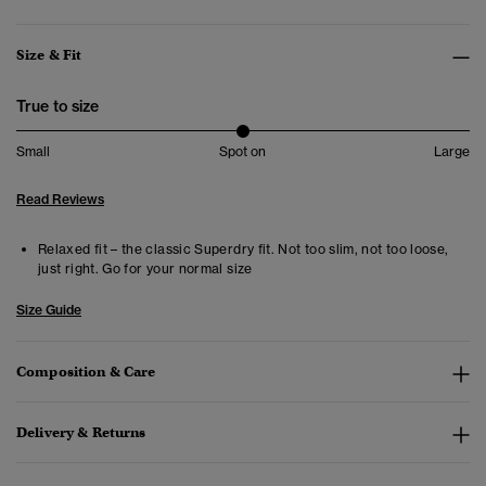
Size & Fit
True to size
Small
Spot on
Large
Read Reviews
Relaxed fit – the classic Superdry fit. Not too slim, not too loose,
just right. Go for your normal size
Size Guide
Composition & Care
Delivery & Returns