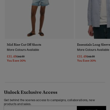
Mid Rise Cut Off Shorts
Essentials Long Sleeve
More Colours Available
More Colours Available
£31.49
£31.49
Price Reduced From
To
Price Reduced Fr
To
£44.99
£44.99
You Save 30%
You Save 30%
Unlock Exclusive Access
Get behind the scenes access to campaigns, collaborations, new
products and sales.