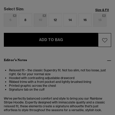
Select Size:
Size & Fit
6
8
10
12
14
16
18
ADD TO BAG
Editor’s Notes
Relaxed fit – the classic Superdry fit. Not too slim, not too loose, just
right. Go for your normal size
Hooded with contrasting adjustable drawcord
Ribbed trims with a front pocket and lightly brushed lining
Printed graphic across the chest
Signature tab on the cuff
We've perfectly balanced comfort and style to bring you our Rainbow
Stripe Hoodie. Expertly designed with immaculate quality and a classic
relaxed fit, these elements create a signature silhouette that's just
effortless to style throughout the seasons for a versatile, stylish look.