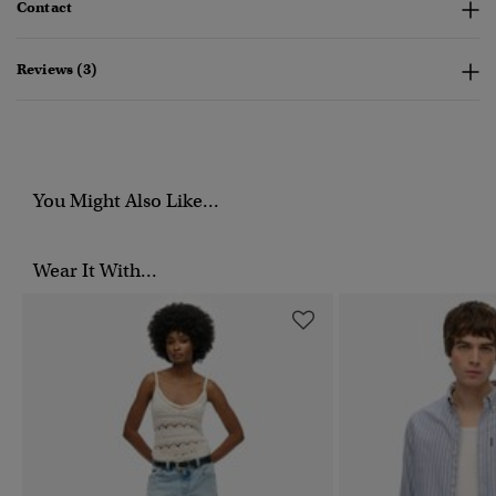
Contact
Reviews (3)
You Might Also Like...
Wear It With...