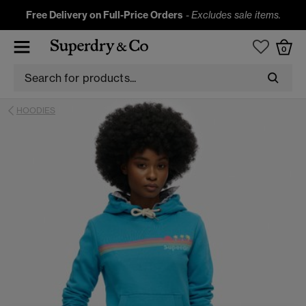
Free Delivery on Full-Price Orders
-
Excludes sale items.
0
HOODIES