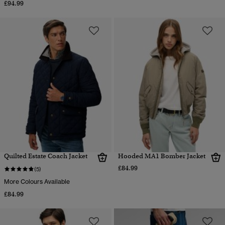
£94.99
Quilted Estate Coach Jacket
Hooded MA1 Bomber Jacket
£84.99
(5)
More Colours Available
£84.99