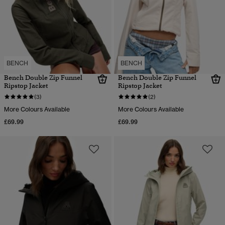
BENCH
BENCH
Bench Double Zip Funnel
Bench Double Zip Funnel
Ripstop Jacket
Ripstop Jacket
(3)
(2)
More Colours Available
More Colours Available
£69.99
£69.99