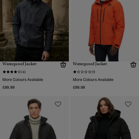
Waterproof Jacket
Waterproof Jacket
(4)
(1)
More Colours Available
More Colours Available
£99.99
£99.99