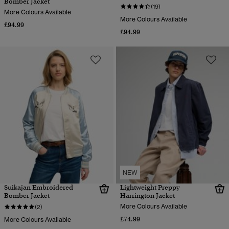
Bomber Jacket
(19)
More Colours Available
More Colours Available
£94.99
£94.99
NEW
Suikajan Embroidered
Lightweight Preppy
Bomber Jacket
Harrington Jacket
More Colours Available
(2)
£74.99
More Colours Available