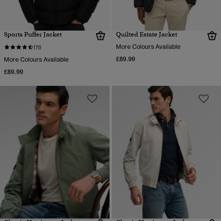
Sports Puffer Jacket
Quilted Estate Jacket
More Colours Available
(11)
£89.99
More Colours Available
£89.99