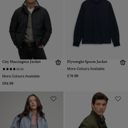
City Harrington Jacket
Flyweight Sports Jacket
More Colours Available
(4)
£79.99
More Colours Available
£94.99