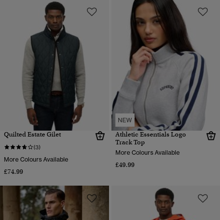
NEW
Quilted Estate Gilet
Athletic Essentials Logo
Track Top
(3)
More Colours Available
More Colours Available
£49.99
£74.99