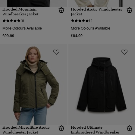
Hooded Mountain
Hooded Arctic Windcheater
Windbreaker Jacket
Jacket
(1)
(1)
More Colours Available
More Colours Available
£99.99
£84.99
Hooded Microfibre Arctic
Hooded Ultimate
Windcheater Jacket
Embroidered Windbreaker