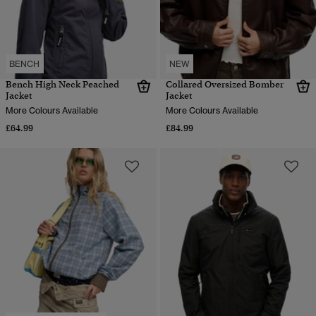
BENCH
NEW
Bench High Neck Peached
Collared Oversized Bomber
Jacket
Jacket
More Colours Available
More Colours Available
£64.99
£84.99