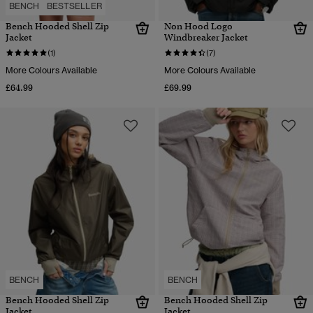
BENCH
BESTSELLER
Bench Hooded Shell Zip
Non Hood Logo
Jacket
Windbreaker Jacket
(1)
(7)
More Colours Available
More Colours Available
£64.99
£69.99
BENCH
BENCH
Bench Hooded Shell Zip
Bench Hooded Shell Zip
Jacket
Jacket