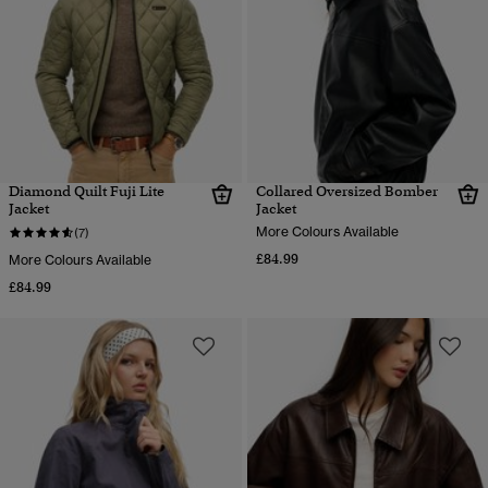
Diamond Quilt Fuji Lite
Collared Oversized Bomber
Jacket
Jacket
More Colours Available
(7)
£84.99
More Colours Available
£84.99