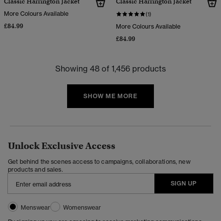
Classic Harrington Jacket
Classic Harrington Jacket
More Colours Available
(1)
£84.99
More Colours Available
£84.99
Showing 48 of 1,456 products
SHOW ME MORE
Unlock Exclusive Access
Get behind the scenes access to campaigns, collaborations, new
products and sales.
SIGN UP
Menswear
Womenswear