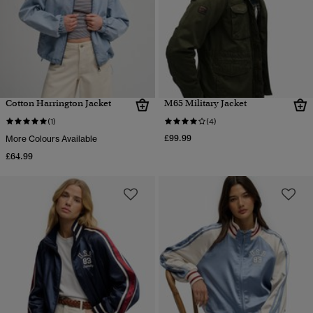
Cotton Harrington Jacket
M65 Military Jacket
(1)
(4)
£99.99
More Colours Available
£64.99