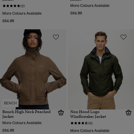
More Colours Available
(2)
£64.99
More Colours Available
£64.99
BENCH
Bench High Neck Peached
Non Hood Logo
Jacket
Windbreaker Jacket
More Colours Available
(6)
£64.99
More Colours Available