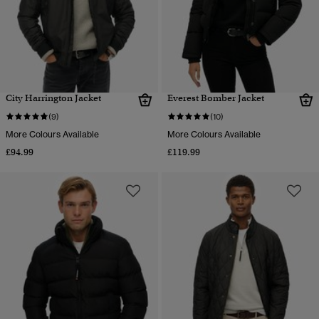
City Harrington Jacket
Everest Bomber Jacket
(9)
(10)
More Colours Available
More Colours Available
£94.99
£119.99