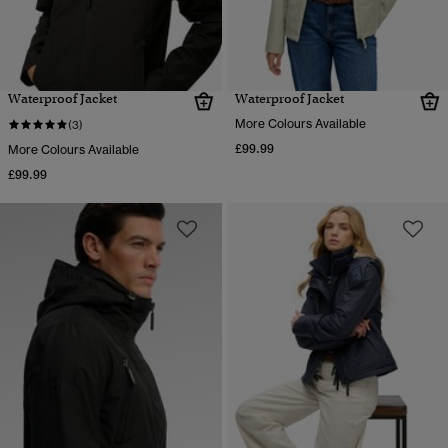
Waterproof Jacket
Waterproof Jacket
More Colours Available
(3)
£99.99
More Colours Available
£99.99