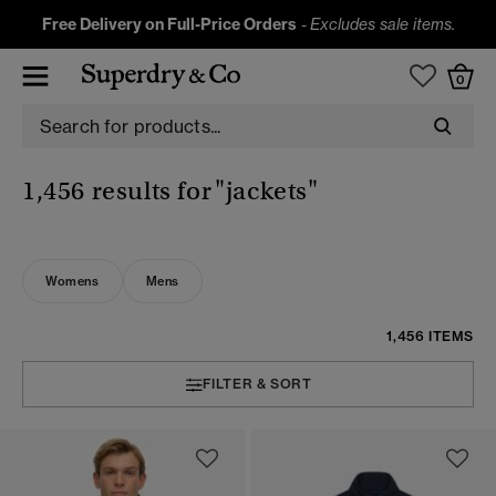
Free Delivery on Full-Price Orders
-
Excludes sale items.
0
1,456 results for
"jackets"
Womens
Mens
1,456 ITEMS
FILTER & SORT