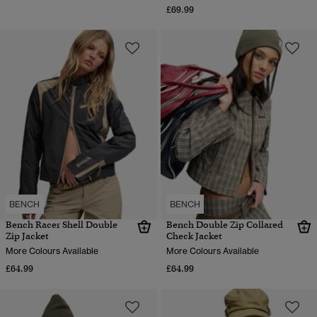
£69.99
BENCH
BENCH
Bench Racer Shell Double
Bench Double Zip Collared
Zip Jacket
Check Jacket
More Colours Available
More Colours Available
£64.99
£64.99