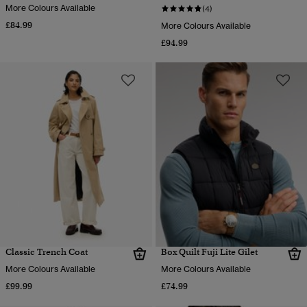
More Colours Available
(4)
£84.99
More Colours Available
£94.99
Classic Trench Coat
Box Quilt Fuji Lite Gilet
More Colours Available
More Colours Available
£99.99
£74.99