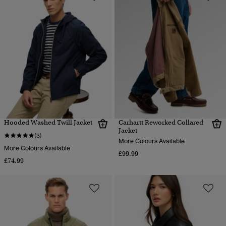
Hooded Washed Twill Jacket
Carhartt Reworked Collared
Jacket
(3)
More Colours Available
More Colours Available
£99.99
£74.99