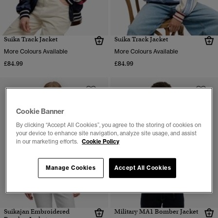
Suika Track Jacket
Suika Track Jacket
More Colours Available
More Colours Available
£84.99
£84.99
Cookie Banner
By clicking “Accept All Cookies”, you agree to the storing of cookies on
your device to enhance site navigation, analyze site usage, and assist
in our marketing efforts.
Cookie Policy
Manage Cookies
Accept All Cookies
Suikajan Embroidered
Military MA1 Bomber Jacket