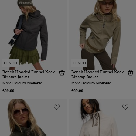
BENCH
BENCH
Bench Hooded Funnel Neck
Bench Hooded Funnel Neck
Ripstop Jacket
Ripstop Jacket
More Colours Available
More Colours Available
£69.99
£69.99