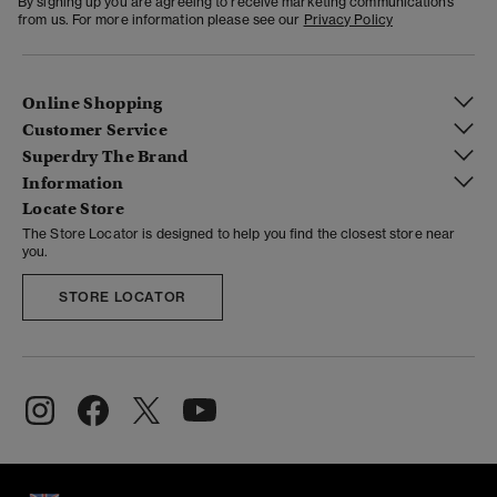
By signing up you are agreeing to receive marketing communications
from us. For more information please see our
Privacy Policy
Online Shopping
Customer Service
Superdry The Brand
Information
Locate Store
The Store Locator is designed to help you find the closest store near
you.
STORE LOCATOR