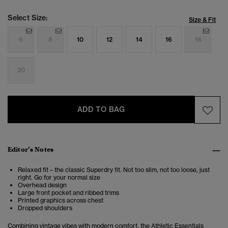
Select Size:
Size & Fit
6
8
10
12
14
16
18
20
ADD TO BAG
Editor’s Notes
Relaxed fit – the classic Superdry fit. Not too slim, not too loose, just
right. Go for your normal size
Overhead design
Large front pocket and ribbed trims
Printed graphics across chest
Dropped shoulders
Combining vintage vibes with modern comfort, the
Athletic Essentials