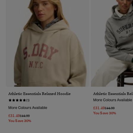
Athletic Essentials Relaxed Hoodie
Athletic Essentials R
More Colours Available
(1)
More Colours Available
£31.49
Price Reduced Fr
To
£44.99
You Save 30%
£31.49
Price Reduced From
To
£44.99
You Save 30%