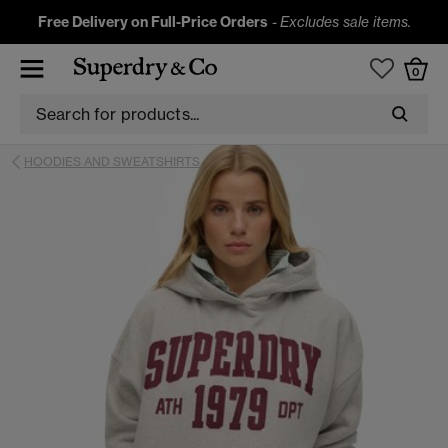
Free Delivery on Full-Price Orders
-
Excludes sale items.
0
HOODIES AND SWEATSHIRTS