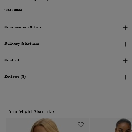
Size Guide
Composition & Care
Delivery & Returns
Contact
Reviews (3)
You Might Also Like...