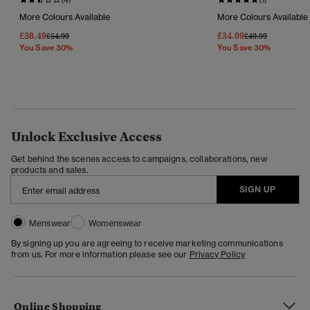
More Colours Available
More Colours Available
£38.49
£34.99
Price Reduced From
To
Price Reduced Fr
To
£54.99
£49.99
You Save 30%
You Save 30%
Unlock Exclusive Access
Get behind the scenes access to campaigns, collaborations, new
products and sales.
SIGN UP
Menswear
Womenswear
By signing up you are agreeing to receive marketing communications
from us. For more information please see our
Privacy Policy
Online Shopping