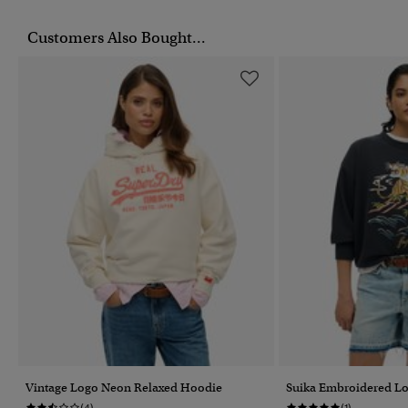
Customers Also Bought...
Vintage Logo Neon Relaxed Hoodie
Suika Embroidered Lo
(4)
(1)