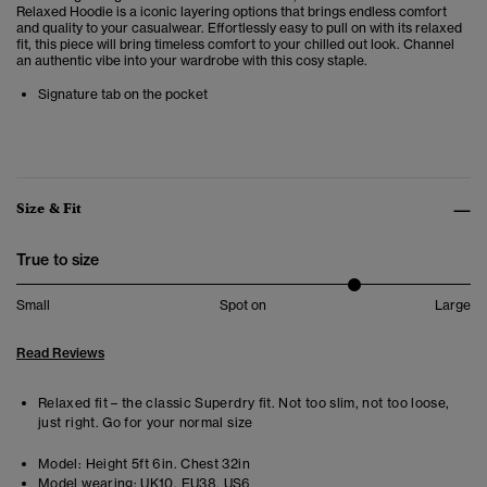
Relaxed Hoodie is a iconic layering options that brings endless comfort
and quality to your casualwear.
Effortlessly easy to pull on with its relaxed
fit, this piece will bring timeless comfort to your chilled out look. Channel
an authentic vibe into your wardrobe with this cosy staple.
Signature tab on the pocket
Size & Fit
True to size
Small
Spot on
Large
Read Reviews
Relaxed fit – the classic Superdry fit. Not too slim, not too loose,
just right. Go for your normal size
Model:
Height 5ft 6in. Chest 32in
Model wearing:
UK10, EU38, US6