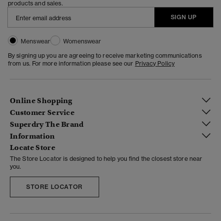
products and sales.
SIGN UP
Menswear
Womenswear
By signing up you are agreeing to receive marketing communications
from us. For more information please see our
Privacy Policy
Online Shopping
Customer Service
Superdry The Brand
Information
Locate Store
The Store Locator is designed to help you find the closest store near
you.
STORE LOCATOR