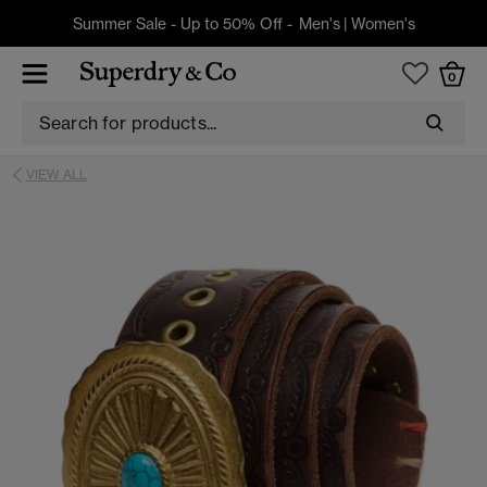
Summer Sale - Up to 50% Off -
Men's
|
Women's
0
VIEW ALL