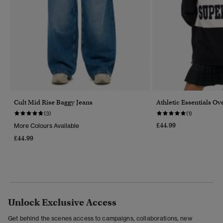
Cult Mid Rise Baggy Jeans
Athletic Essentials O
(3)
(1)
£44.99
More Colours Available
£44.99
Unlock Exclusive Access
Get behind the scenes access to campaigns, collaborations, new