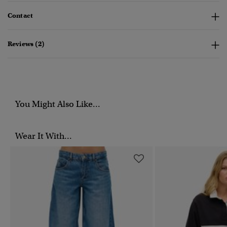
Contact
Reviews (2)
You Might Also Like...
Wear It With...