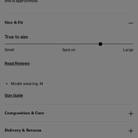
and is approximate.
Size & Fit
True to size
Small
Spot on
Large
Read Reviews
Model wearing:
M
Size Guide
Composition & Care
Delivery & Returns