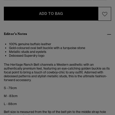
ADD TO BAG
Editor’s Notes
100% genuine buffalo leather
Gold-coloured oval belt buckle with a turquoise stone
Metallic studs and eyelets
Debossed Superdry logo
The Heritage Ranch Belt channels a Western aesthetic with an
authentically premium feel, featuring an eye-catching golden buckle as its
focal point to bring a touch of cowboy-chic to any outfit. Adorned with
debossed patterns and stylish metallic studs, this is the ultimate fashion-
forward accessory.
S - 79cm
M - 83cm
L - 88cm
Belt size is measured from the tip of the belt pin to the middle strap hole