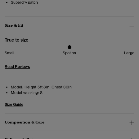
Superdry patch
Size & Fit
True to size
Small
Spot on
Large
Read Reviews
Model:
Height 5ft 8in. Chest 30in
Model wearing:
S
Size Guide
Composition & Care