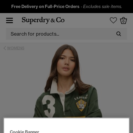
Free Delivery on Full-Price Orders
-
Excludes sale items.
0
WOMENS
Cookie Banner