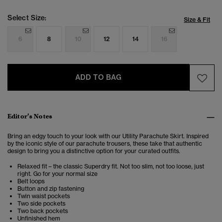
Select Size:
Size & Fit
6
8
10
12
14
16
ADD TO BAG
Editor’s Notes
Bring an edgy touch to your look with our Utility Parachute Skirt. Inspired
by the iconic style of our parachute trousers, these take that authentic
design to bring you a distinctive option for your curated outfits.
Relaxed fit – the classic Superdry fit. Not too slim, not too loose, just
right. Go for your normal size
Belt loops
Button and zip fastening
Twin waist pockets
Two side pockets
Two back pockets
Unfinished hem