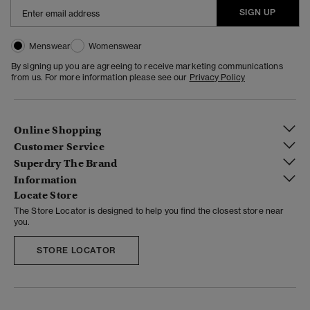
SIGN UP
Menswear
Womenswear
By signing up you are agreeing to receive marketing communications
from us. For more information please see our
Privacy Policy
Online Shopping
Customer Service
Superdry The Brand
Information
Locate Store
The Store Locator is designed to help you find the closest store near
you.
STORE LOCATOR