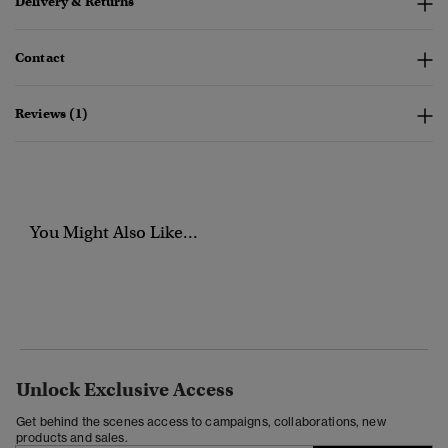
Delivery & Returns
Contact
Reviews (1)
You Might Also Like...
Unlock Exclusive Access
Get behind the scenes access to campaigns, collaborations, new
products and sales.