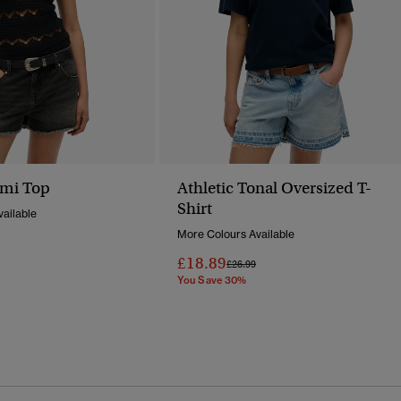
ami Top
Athletic Tonal Oversized T-
Shirt
ailable
More Colours Available
Reduced From
To
£18.89
Price Reduced From
To
£26.99
You Save 30%