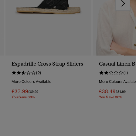
Espadrille Cross Strap Sliders
Casual Linen B
(2)
(1)
More Colours Available
More Colours Availab
£27.99
£38.49
Price Reduced From
To
Price Reduc
To
£39.99
£54.99
You Save 30%
You Save 30%