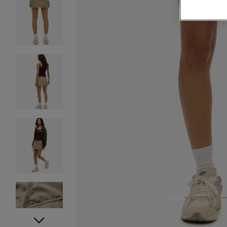
1
2
3