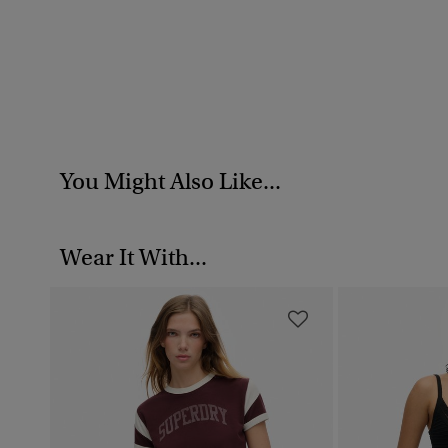
You Might Also Like...
Wear It With...