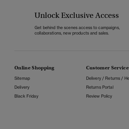
Unlock Exclusive Access
Get behind the scenes access to campaigns,
collaborations, new products and sales.
Online Shopping
Customer Service
Sitemap
Delivery / Returns / 
Delivery
Returns Portal
Black Friday
Review Policy