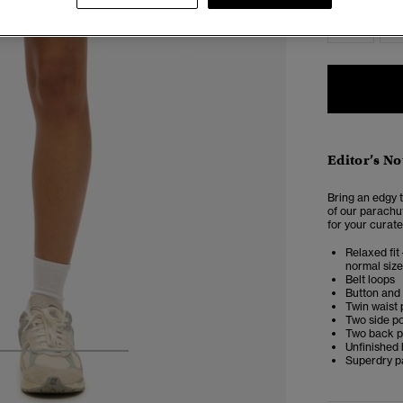
6
Editor’s No
Bring an edgy t
of our parachut
for your curate
Relaxed fit 
normal size
Belt loops
Button and 
Twin waist
Two side p
Two back p
Unfinished
4
5
6
7
Superdry p