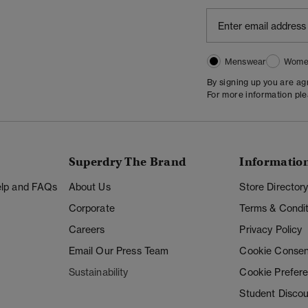
Menswear
Wome
By signing up you are a
For more information pl
Superdry The Brand
Informatio
Help and FAQs
About Us
Store Director
Corporate
Terms & Condit
Careers
Privacy Policy
Email Our Press Team
Cookie Consen
Sustainability
Cookie Prefer
Student Disco