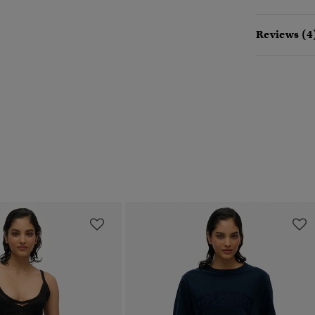
Reviews (4