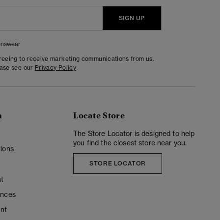
SIGN UP
nswear
greeing to receive marketing communications from us.
ease see our
Privacy Policy
n
Locate Store
y
The Store Locator is designed to help
you find the closest store near you.
ions
STORE LOCATOR
t
ences
unt