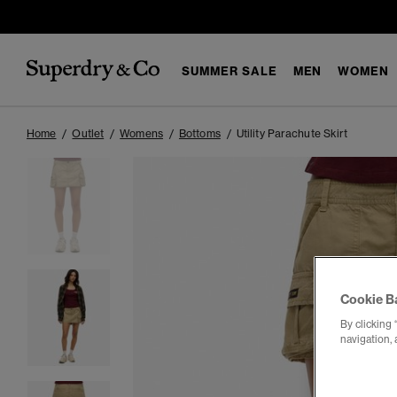
SUMMER SALE
MEN
WOMEN
Home
Outlet
Womens
Bottoms
Utility Parachute Skirt
Cookie B
By clicking 
navigation, 