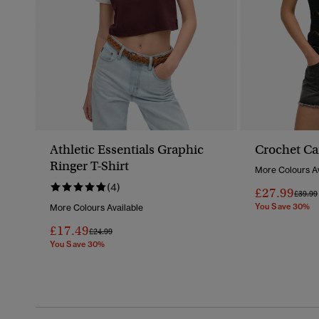
Athletic Essentials Graphic
Crochet C
Ringer T-Shirt
More Colours Av
(4)
£27.99
Price 
£39.99
You Save 30%
More Colours Available
£17.49
Price Reduced From
To
£24.99
You Save 30%