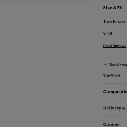
Size & Fit
True to size
Small
Read Reviews
Model wea
Size Guide
Compositio
Delivery &
Contact