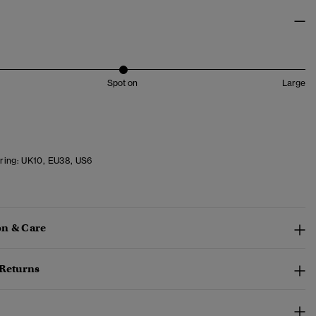
Spot on
Large
ring:
UK10, EU38, US6
n & Care
 Returns