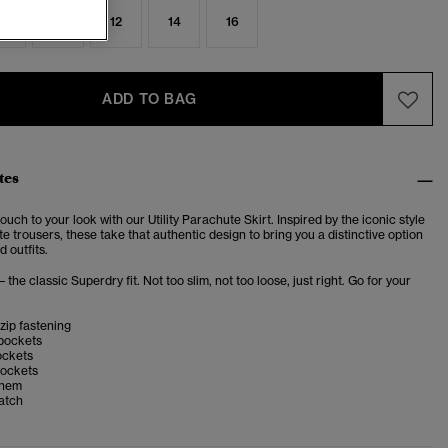
8
10
12
14
16
ADD TO BAG
tes
ouch to your look with our Utility Parachute Skirt. Inspired by the iconic style
e trousers, these take that authentic design to bring you a distinctive option
d outfits.
– the classic Superdry fit. Not too slim, not too loose, just right. Go for your
zip fastening
 pockets
ockets
ockets
 hem
atch