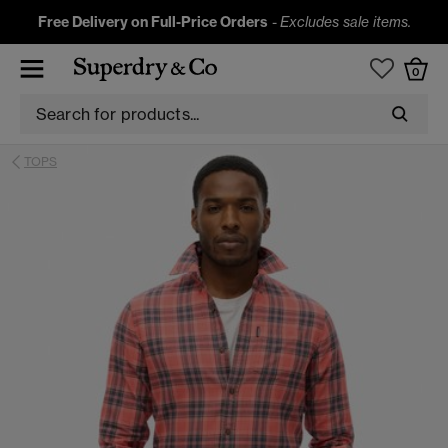
Free Delivery on Full-Price Orders
-
Excludes sale items.
0
TOPS