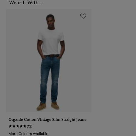
Wear It With...
Organic Cotton Vintage Slim Straight Jeans
(12)
More Colours Available