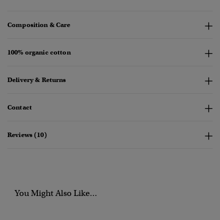
Composition & Care
100% organic cotton
Delivery & Returns
Contact
Reviews (10)
You Might Also Like...