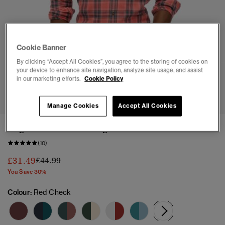
Cookie Banner
By clicking “Accept All Cookies”, you agree to the storing of cookies on
your device to enhance site navigation, analyze site usage, and assist
in our marketing efforts.
Cookie Policy
1
2
3
4
5
6
7
Manage Cookies
Accept All Cookies
Organic Cotton Vintage Check Shirt
(10)
Price reduced from
to
£31.49
£44.99
You Save 30%
Colour:
Red Check
selected