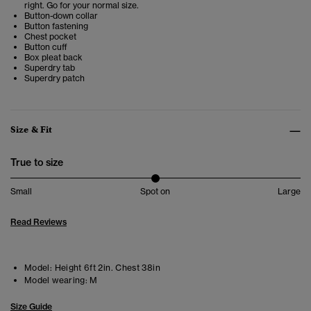
right. Go for your normal size.
Button-down collar
Button fastening
Chest pocket
Button cuff
Box pleat back
Superdry tab
Superdry patch
Size & Fit
True to size
Small
Spot on
Large
Read Reviews
Model:
Height 6ft 2in. Chest 38in
Model wearing:
M
Size Guide