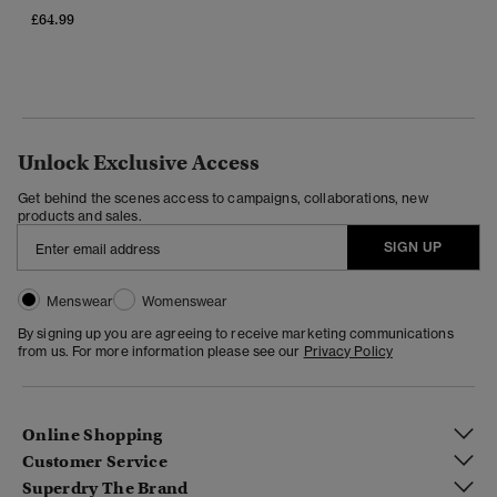
£64.99
Unlock Exclusive Access
Get behind the scenes access to campaigns, collaborations, new
products and sales.
SIGN UP
Menswear
Womenswear
By signing up you are agreeing to receive marketing communications
from us. For more information please see our
Privacy Policy
Online Shopping
Customer Service
Superdry The Brand