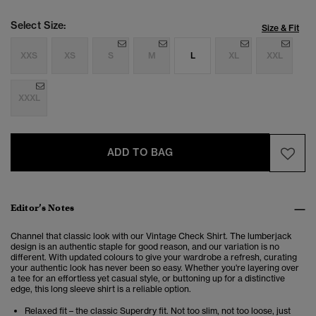
Select Size:
Size & Fit
XXS
XS
S
M
L
XL
XXL
XXXL
ADD TO BAG
Editor’s Notes
Channel that classic look with our Vintage Check Shirt. The lumberjack
design is an authentic staple for good reason, and our variation is no
different. With updated colours to give your wardrobe a refresh, curating
your authentic look has never been so easy. Whether you're layering over
a tee for an effortless yet casual style, or buttoning up for a distinctive
edge, this long sleeve shirt is a reliable option.
Relaxed fit – the classic Superdry fit. Not too slim, not too loose, just