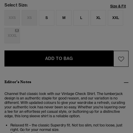
Select Size:
Size & Fit
XXS
XS
S
M
L
XL
XXL
XXXL
ADD TO BAG
Editor’s Notes
Channel that classic look with our Vintage Check Shirt. The lumberjack
design is an authentic staple for good reason, and our variation is no
different. With updated colours to give your wardrobe a refresh, curating
your authentic look has never been so easy. Whether you're layering over
a tee for an effortless yet casual style, or buttoning up for a distinctive
edge, this long sleeve shirt is a reliable option.
Relaxed fit – the classic Superdry fit. Not too slim, not too loose, just
right. Go for your normal size.