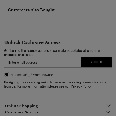
Customers Also Bought...
Unlock Exclusive Access
Get behind the scenes access to campaigns, collaborations, new
products and sales.
SIGN UP
Menswear
Womenswear
By signing up you are agreeing to receive marketing communications
from us. For more information please see our
Privacy Policy
Online Shopping
Customer Service