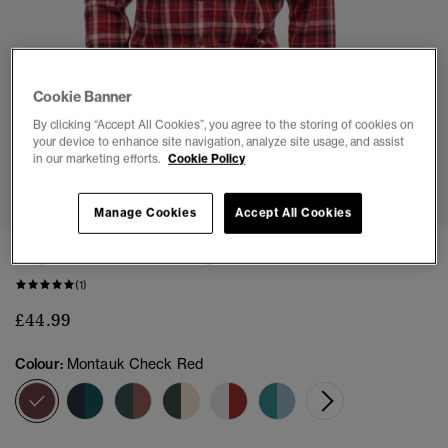
Cookie Banner
By clicking “Accept All Cookies”, you agree to the storing of cookies on
your device to enhance site navigation, analyze site usage, and assist
in our marketing efforts.
Cookie Policy
1
2
3
4
5
6
7
Manage Cookies
Accept All Cookies
Organic Cotton Vintage Check Shirt
(1)
£44.99
Colour:
Montauk Check Red
selected