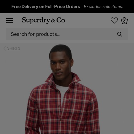
Free Delivery on Full-Price Orders
-
Excludes sale items.
0
SHIRTS