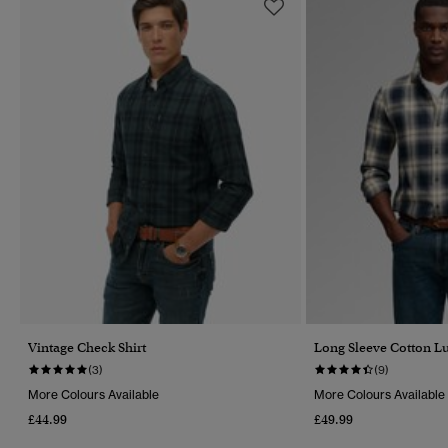
Vintage Check Shirt
Long Sleeve Cotton L
(3)
(9)
More Colours Available
More Colours Available
£44.99
£49.99