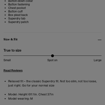
Button-down collar
Button fastening
Chest pocket
Button cuff
Box pleat back
Superdry tab
Superdry patch
Size & Fit
True to size
Small
Spot on
Large
Read Reviews
Relaxed fit – the classic Superdry fit. Not too slim, not too loose,
just right. Go for your normal size
Model:
Height 6ft 1in. Chest 37in
Model wearing:
M