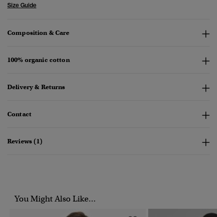
Size Guide
Composition & Care
100% organic cotton
Delivery & Returns
Contact
Reviews (1)
You Might Also Like...