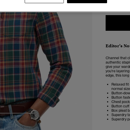
XXS
X
Editor’s No
Channel that c
authentic stapl
give your ward
you're layering 
edge, this long 
Relaxed fit 
normal size
Button-dow
Button fast
Chest pock
Button cuff
Box pleat 
Superdry t
4
5
6
Superdry p