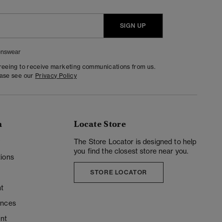
SIGN UP
nswear
greeing to receive marketing communications from us.
ease see our
Privacy Policy
n
Locate Store
y
The Store Locator is designed to help
you find the closest store near you.
ions
STORE LOCATOR
t
ences
unt