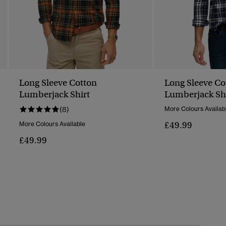
Long Sleeve Cotton
Long Sleeve Co
Lumberjack Shirt
Lumberjack Sh
(8)
More Colours Availab
£49.99
More Colours Available
£49.99