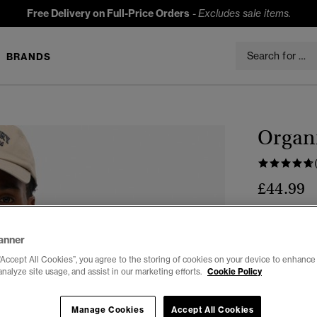
Free Delivery on Full-Price Orders
-
Excludes sale items.
BRANDS
Organi
£44.99
Colour:
Upst
anner
“Accept All Cookies”, you agree to the storing of cookies on your device to enhance 
analyze site usage, and assist in our marketing efforts.
Cookie Policy
Select Size:
Manage Cookies
Accept All Cookies