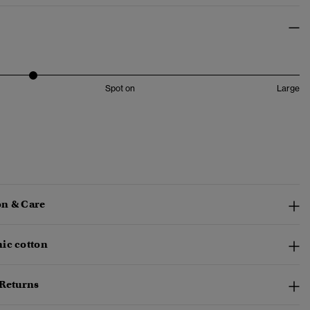
Spot on
Large
n & Care
ic cotton
 Returns