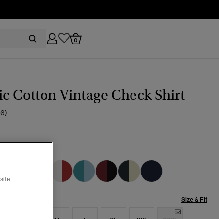
0
c Cotton Vintage Check Shirt
(6)
ate Check Multi
selected
site
Size & Fit