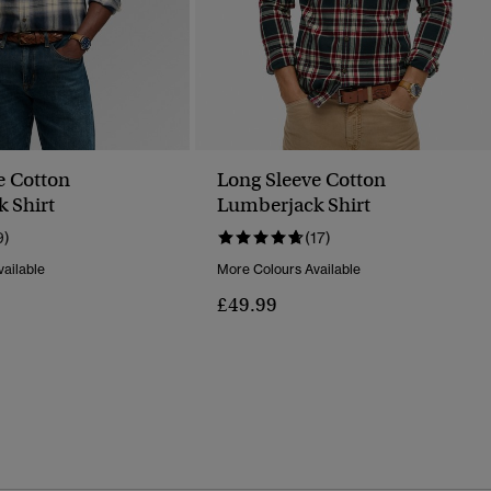
e Cotton
Long Sleeve Cotton
 Shirt
Lumberjack Shirt
9)
(17)
ailable
More Colours Available
£49.99