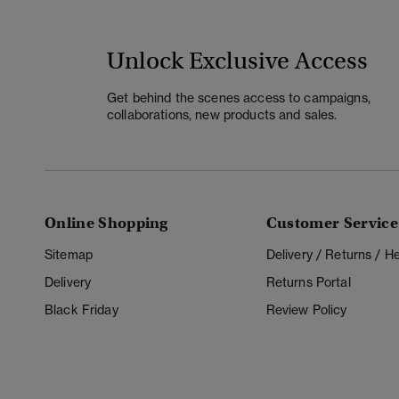
Unlock Exclusive Access
Get behind the scenes access to campaigns,
collaborations, new products and sales.
Online Shopping
Customer Service
Sitemap
Delivery / Returns / 
Delivery
Returns Portal
Black Friday
Review Policy