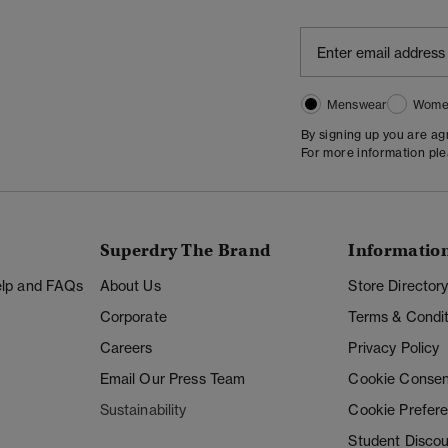
Menswear
Wome
By signing up you are a
For more information pl
Superdry The Brand
Informatio
Help and FAQs
About Us
Store Director
Corporate
Terms & Condit
Careers
Privacy Policy
Email Our Press Team
Cookie Consen
Sustainability
Cookie Prefer
Student Disco