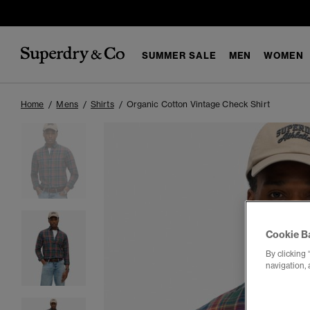
SUMMER SALE
MEN
WOMEN
Home
Mens
Shirts
Organic Cotton Vintage Check Shirt
Cookie B
By clicking 
navigation, 