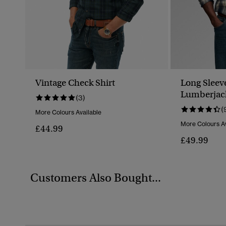
Vintage Check Shirt
Long Sleev
Lumberjack
(3)
(
More Colours Available
More Colours Av
£44.99
£49.99
Customers Also Bought...