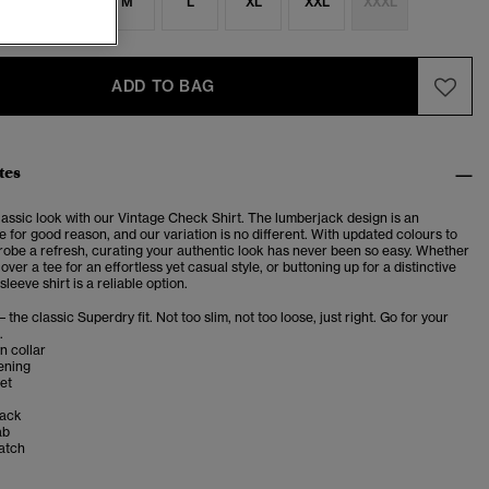
S
S
M
L
XL
XXL
XXXL
ADD TO BAG
tes
lassic look with our Vintage Check Shirt. The lumberjack design is an
e for good reason, and our variation is no different. With updated colours to
robe a refresh, curating your authentic look has never been so easy. Whether
over a tee for an effortless yet casual style, or buttoning up for a distinctive
sleeve shirt is a reliable option.
– the classic Superdry fit. Not too slim, not too loose, just right. Go for your
.
n collar
ening
et
back
ab
atch