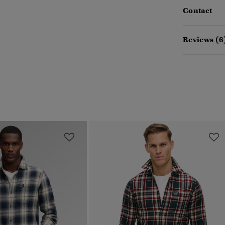
Contact
Reviews (6