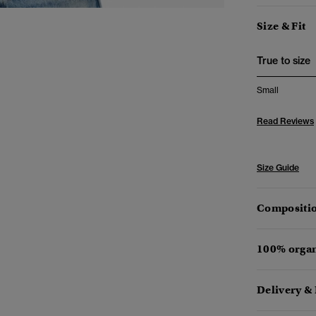
Size & Fit
True to size
Small
Read Reviews
Size Guide
Compositio
100% organ
Delivery &