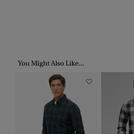
You Might Also Like...