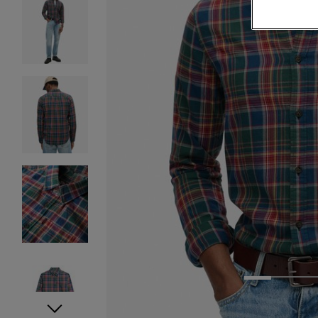
1
2
3