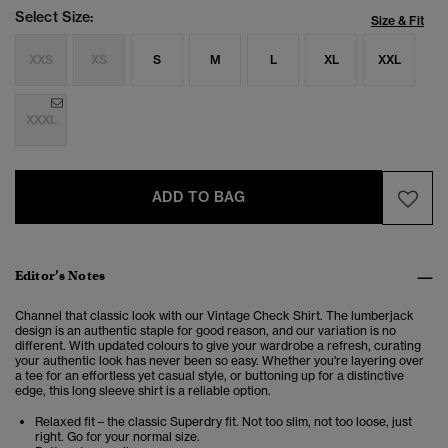
Select Size:
Size & Fit
XXS
XS
S
M
L
XL
XXL
XXXL
ADD TO BAG
Editor’s Notes
Channel that classic look with our Vintage Check Shirt. The lumberjack
design is an authentic staple for good reason, and our variation is no
different. With updated colours to give your wardrobe a refresh, curating
your authentic look has never been so easy. Whether you're layering over
a tee for an effortless yet casual style, or buttoning up for a distinctive
edge, this long sleeve shirt is a reliable option.
Relaxed fit – the classic Superdry fit. Not too slim, not too loose, just
right. Go for your normal size.