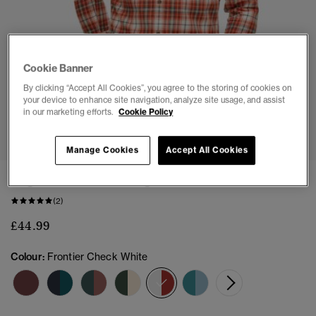
Cookie Banner
By clicking “Accept All Cookies”, you agree to the storing of cookies on
your device to enhance site navigation, analyze site usage, and assist
in our marketing efforts.
Cookie Policy
1
2
3
4
5
6
Manage Cookies
Accept All Cookies
Organic Cotton Vintage Check Shirt
(2)
£44.99
Colour:
Frontier Check White
selected