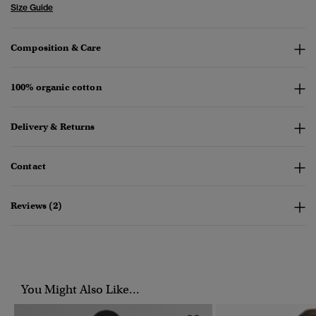
Size Guide
Composition & Care
100% organic cotton
Delivery & Returns
Contact
Reviews (2)
You Might Also Like...