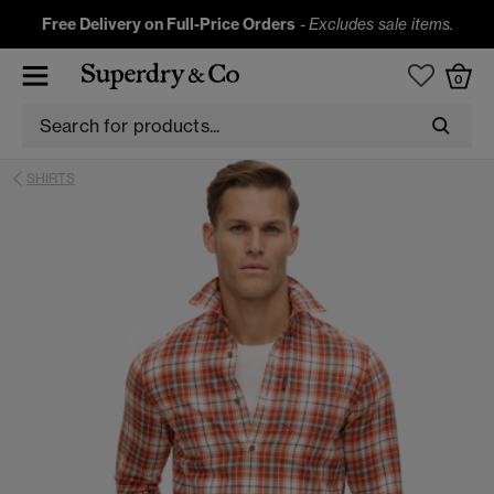
Free Delivery on Full-Price Orders
-
Excludes sale items.
0
SHIRTS