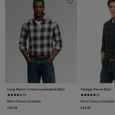
Long Sleeve Cotton Lumberjack Shirt
Vintage Check Shirt
(9)
(3)
More Colours Available
More Colours Available
£49.99
£44.99