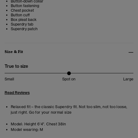
Button-down collar
Button fastening
Chest pocket
Button cuff
Box pleat back
Superdry tab
Superdry patch
Size & Fit
True to size
Small
Spot on
Large
Read Reviews
Relaxed fit – the classic Superdry fit. Not too slim, not too loose,
just right. Go for your normal size
Model:
Height 6'4". Chest 38in
Model wearing:
M