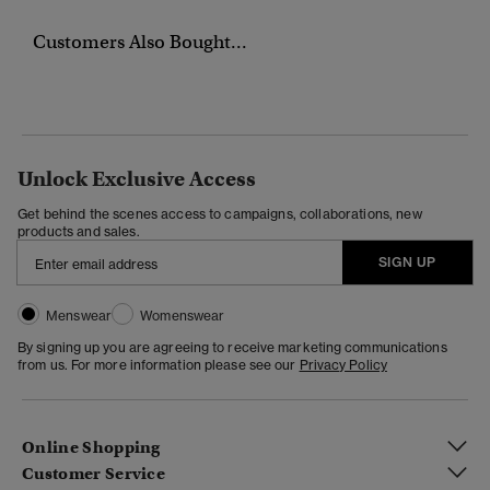
Customers Also Bought...
Unlock Exclusive Access
Get behind the scenes access to campaigns, collaborations, new
products and sales.
SIGN UP
Menswear
Womenswear
By signing up you are agreeing to receive marketing communications
from us. For more information please see our
Privacy Policy
Online Shopping
Customer Service