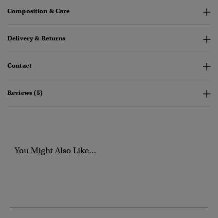
Composition & Care
Delivery & Returns
Contact
Reviews (5)
You Might Also Like...