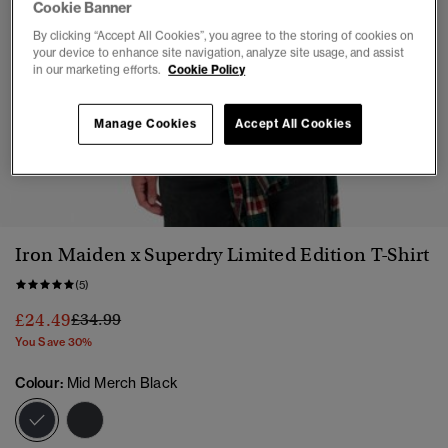
Cookie Banner
By clicking “Accept All Cookies”, you agree to the storing of cookies on
your device to enhance site navigation, analyze site usage, and assist
in our marketing efforts.
Cookie Policy
Manage Cookies
Accept All Cookies
1
2
3
4
Iron Maiden x Superdry Limited Edition T-Shirt
(5)
Price reduced from
to
£24.49
£34.99
You Save 30%
Colour:
Mid Merch Black
selected