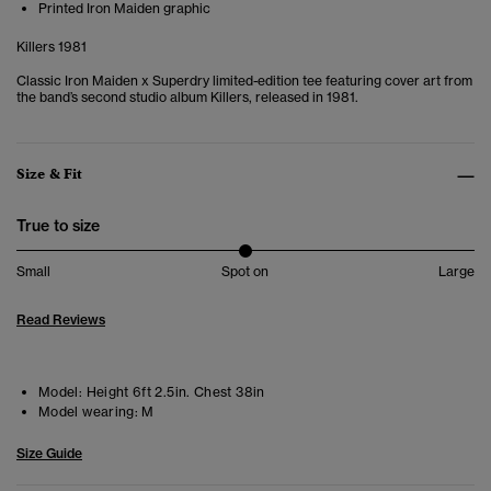
Printed Iron Maiden graphic
Killers 1981
Classic Iron Maiden x Superdry limited-edition tee featuring cover art from
the band’s second studio album Killers, released in 1981.
Size & Fit
True to size
Small
Spot on
Large
Read Reviews
Model:
Height 6ft 2.5in. Chest 38in
Model wearing:
M
Size Guide