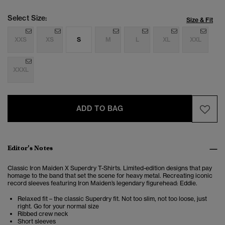
Select Size:
Size & Fit
XXS
XS
S
M
L
XL
XXL
XXXL
ADD TO BAG
Editor’s Notes
Classic Iron Maiden X Superdry T-Shirts. Limited-edition designs that pay
homage to the band that set the scene for heavy metal. Recreating iconic
record sleeves featuring Iron Maiden’s legendary figurehead: Eddie.
Relaxed fit – the classic Superdry fit. Not too slim, not too loose, just
right. Go for your normal size
Ribbed crew neck
Short sleeves