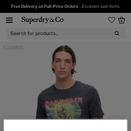
Free Delivery on Full-Price Orders
-
Excludes sale items.
0
T-SHIRTS