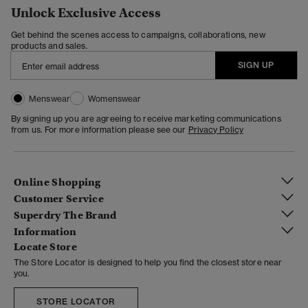
Unlock Exclusive Access
Get behind the scenes access to campaigns, collaborations, new
products and sales.
SIGN UP
Menswear
Womenswear
By signing up you are agreeing to receive marketing communications
from us. For more information please see our
Privacy Policy
Online Shopping
Customer Service
Superdry The Brand
Information
Locate Store
The Store Locator is designed to help you find the closest store near
you.
STORE LOCATOR