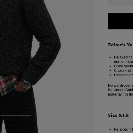
Editor’s No
Relaxed fit 
normal size
Crew neckl
Cable knit 
Ribbed hem,
No wardrobe is
the Jacob Cable
material, it's 
Size & Fit
3
4
5
Relaxed fit