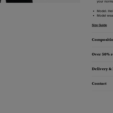
your norma
Model:
Heig
Model wea
Size Guide
Compositio
Over 50% r
Delivery &
Contact