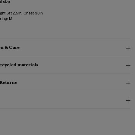
l size
ht 6ft 2.5in. Chest 38in
ring:
M
n & Care
ecycled materials
 Returns