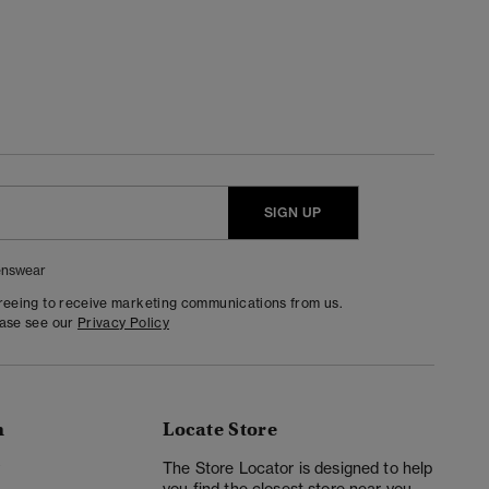
SIGN UP
nswear
greeing to receive marketing communications from us.
ease see our
Privacy Policy
n
Locate Store
y
The Store Locator is designed to help