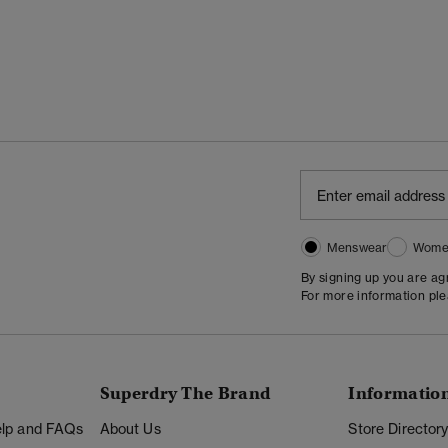
Menswear
Wome
By signing up you are a
For more information pl
Superdry The Brand
Informatio
Help and FAQs
About Us
Store Director