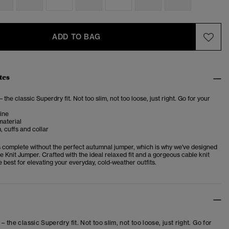
ADD TO BAG
tes
– the classic Superdry fit. Not too slim, not too loose, just right. Go for your
ine
material
 cuffs and collar
 complete without the perfect autumnal jumper, which is why we've designed
 Knit Jumper. Crafted with the ideal relaxed fit and a gorgeous cable knit
the best for elevating your everyday, cold-weather outfits.
 – the classic Superdry fit. Not too slim, not too loose, just right. Go for