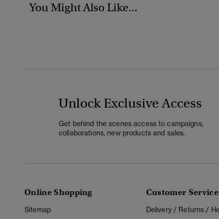
You Might Also Like...
Unlock Exclusive Access
Get behind the scenes access to campaigns,
collaborations, new products and sales.
Online Shopping
Customer Service
Sitemap
Delivery / Returns / 