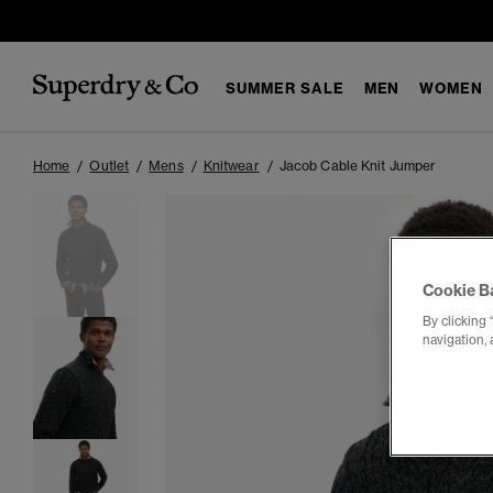
SUMMER SALE
MEN
WOMEN
Home
Outlet
Mens
Knitwear
Jacob Cable Knit Jumper
Cookie B
By clicking 
navigation, 