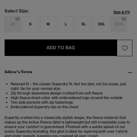
Select Size:
Size & Fit
XS
S
M
L
XL
XXL
XXXL
ADD TO BAG
Editor’s Notes
Relaxed fit – the classic Superdry fit. Not too slim, not too loose, just
right. Go for your normal size
Zip through sleeveless design crafted from soft fleece
High fleece-lined collar with embroidered logo around the outside
Two side pockets with zip fastenings
Embroidered Superdry tab on the chest
Expertly crafted into a classically stylish shape, the fleece material that
makes up the Active Fleece Gilet is lightweight but still irresistably cosy to
ensure your comfort is guaranteed. Finished with a subtle splash of our
iconic Superdry branding, this gilet is ideal for layering both over t-shirts
and under jackets, keeping you covered all year round.