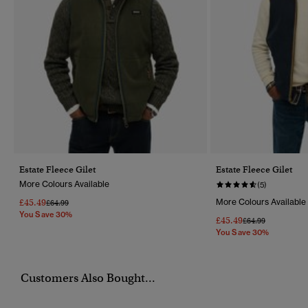
Estate Fleece Gilet
Estate Fleece Gilet
More Colours Available
(5)
£45.49
More Colours Available
Price Reduced From
To
£64.99
You Save 30%
£45.49
Price Reduced Fr
To
£64.99
You Save 30%
Customers Also Bought...