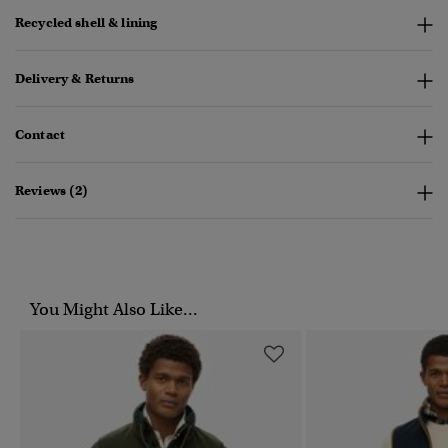
Recycled shell & lining
Delivery & Returns
Contact
Reviews (2)
You Might Also Like...