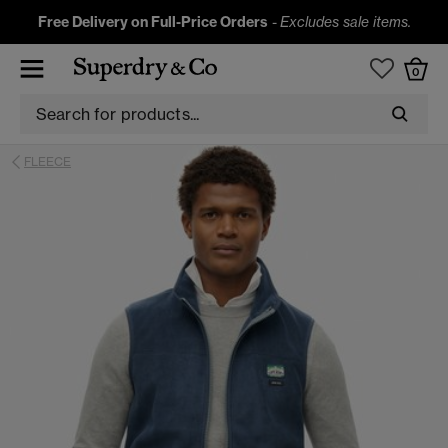
Free Delivery on Full-Price Orders
-
Excludes sale items.
0
FLEECE