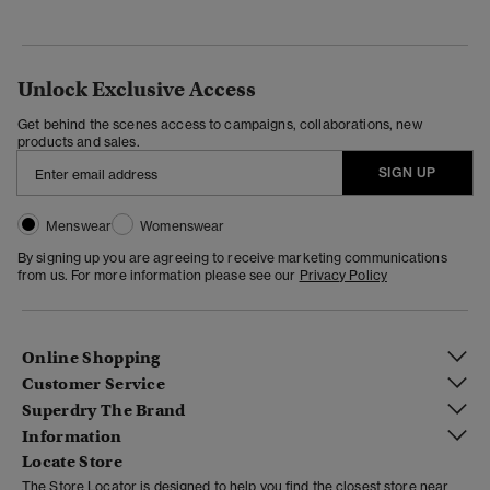
Unlock Exclusive Access
Get behind the scenes access to campaigns, collaborations, new
products and sales.
SIGN UP
Menswear
Womenswear
By signing up you are agreeing to receive marketing communications
from us. For more information please see our
Privacy Policy
Online Shopping
Customer Service
Superdry The Brand
Information
Locate Store
The Store Locator is designed to help you find the closest store near