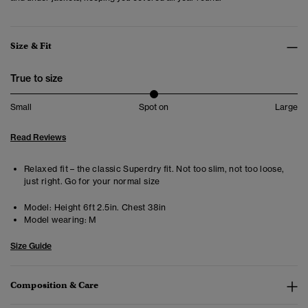
Size & Fit
True to size
Small
Spot on
Large
Read Reviews
Relaxed fit – the classic Superdry fit. Not too slim, not too loose,
just right. Go for your normal size
Model:
Height 6ft 2.5in. Chest 38in
Model wearing:
M
Size Guide
Composition & Care