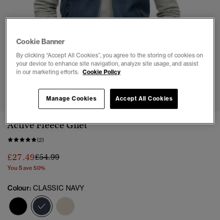
Cookie Banner
By clicking “Accept All Cookies”, you agree to the storing of cookies on
your device to enhance site navigation, analyze site usage, and assist
in our marketing efforts.
Cookie Policy
1
2
3
4
5
6
7
8
Manage Cookies
Accept All Cookies
Active Fleece Gilet
(2)
Price reduced from
to
£27.49
£54.99
You Save 50%
Colour:
CLASSIC NAVY
selected