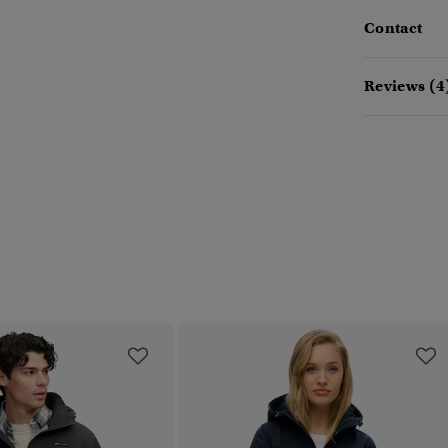
Contact
Reviews (4