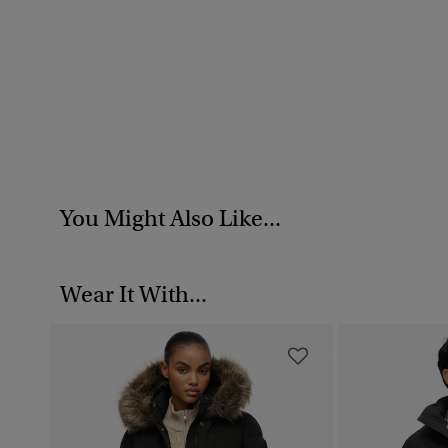
You Might Also Like...
Wear It With...