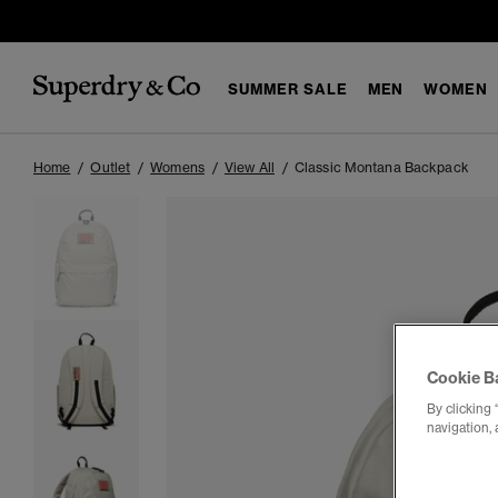
SUMMER SALE
MEN
WOMEN
Home
Outlet
Womens
View All
Classic Montana Backpack
Cookie B
By clicking 
navigation, 