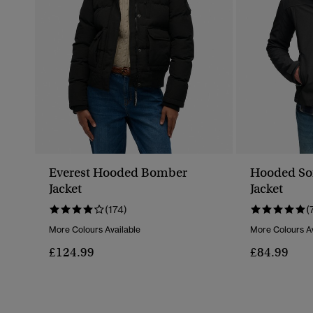
Everest Hooded Bomber
Hooded Sof
Jacket
Jacket
(174)
(
More Colours Available
More Colours Av
£124.99
£84.99