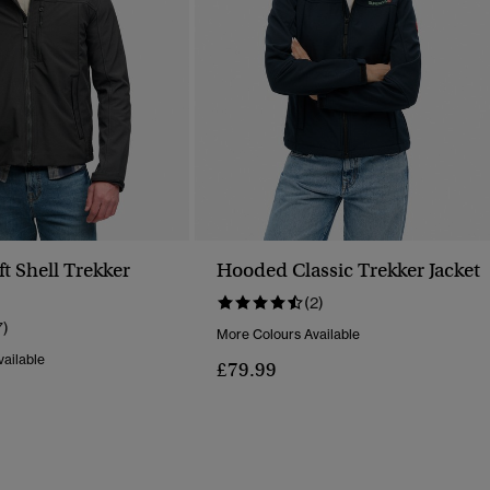
t Shell Trekker
Hooded Classic Trekker Jacket
(2)
7)
More Colours Available
ailable
£79.99