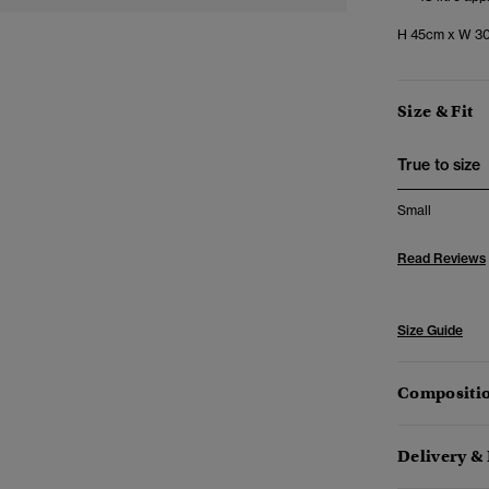
H 45cm x W 30
Size & Fit
True to size
Small
Read Reviews
Size Guide
Compositio
Delivery &