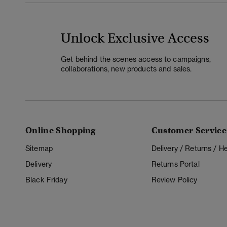
Unlock Exclusive Access
Get behind the scenes access to campaigns,
collaborations, new products and sales.
Online Shopping
Customer Service
Sitemap
Delivery / Returns / 
Delivery
Returns Portal
Black Friday
Review Policy