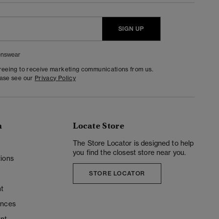
SIGN UP
nswear
greeing to receive marketing communications from us.
ease see our
Privacy Policy
n
Locate Store
y
The Store Locator is designed to help
you find the closest store near you.
ions
STORE LOCATOR
t
ences