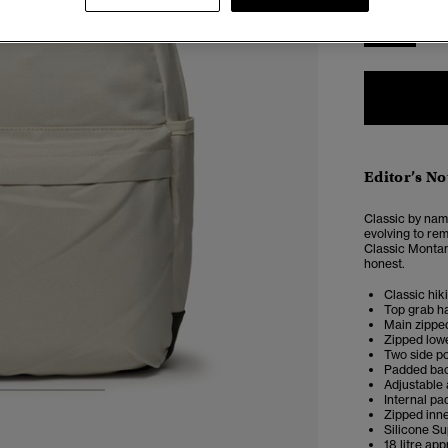
ONE
SIZE
Editor’s No
Classic by nam
evolving to rem
Classic Montan
honest.
Classic hik
Top grab h
Main zippe
Zipped low
Two side p
Padded bac
Adjustable
Internal pa
3
4
5
Zipped inn
Silicone S
18 litre ap