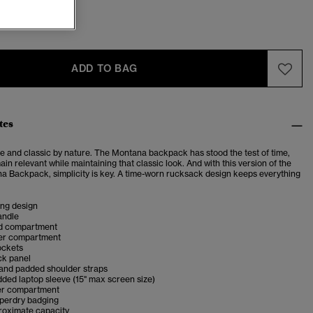
ADD TO BAG
tes
e and classic by nature.
The Montana backpack has stood the test of time,
ain relevant while maintaining that classic look. And with this version of the
a Backpack, simplicity is key. A time-worn rucksack design keeps everything
ing design
andle
d compartment
er compartment
ockets
k panel
 and padded shoulder straps
dded laptop sleeve (15" max screen size)
er compartment
uperdry badging
proximate capacity