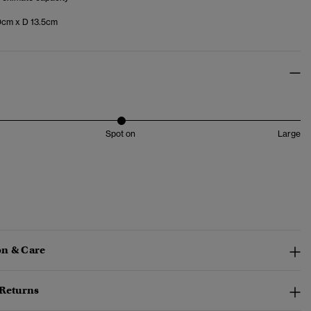
cm x D 13.5cm
Spot on
Large
n & Care
 Returns