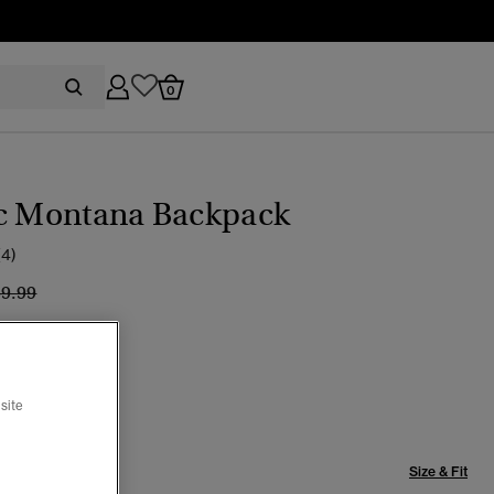
0
ic Montana Backpack
(4)
ice reduced from
to
39.99
can Beige
selected
site
Size & Fit