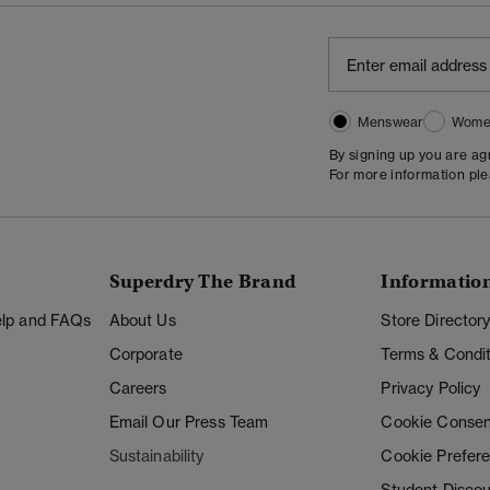
Menswear
Wome
By signing up you are a
For more information pl
Superdry The Brand
Informatio
Help and FAQs
About Us
Store Director
Corporate
Terms & Condit
Careers
Privacy Policy
Email Our Press Team
Cookie Consen
Sustainability
Cookie Prefer