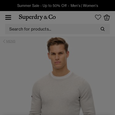
Summer Sale - Up to 50% Off -
Men's
|
Women's
0
MENS