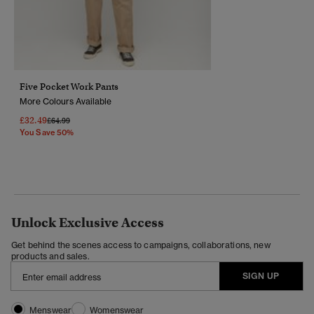
Five Pocket Work Pants
More Colours Available
£32.49
Price Reduced From
To
£64.99
You Save 50%
Unlock Exclusive Access
Get behind the scenes access to campaigns, collaborations, new
products and sales.
SIGN UP
Menswear
Womenswear