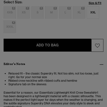
Select Size:
Size & Fit
XXS
XS
S
M
L
XL
XXL
XXXL
ADD TO BAG
Editor’s Notes
Relaxed fit – the classic Superdry fit. Not too slim, not too loose, just
right. Go for your normal size
Ribbed crew neckline with ribbed cuffs and hemline
Signature tab on the sleeves
Essential for a reason, our Essentials Lightweight Knit Crew Sweatshirt
has been designed in a lightweight material with a classic silhouette. This
makes it the perfect light layer for days when the weather is changing, and
the subtle signature Superdry DNA elevates your daily style to sleek and
sophisticated.