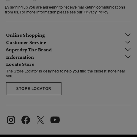
By signing up you are agreeing to receive marketing communications
from us. For more information please see our
Privacy Policy
Online Shopping
Customer Service
Superdry The Brand
Information
Locate Store
The Store Locator is designed to help you find the closest store near
you.
STORE LOCATOR