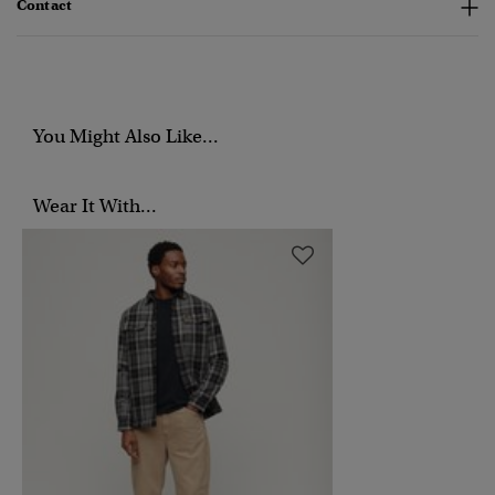
Contact
You Might Also Like...
Wear It With...