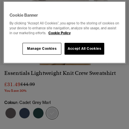
Cookie Banner
By clicking “Accept All Cookies”, you agree to the storing of cookies on
your device to enhance site navigation, analyze site usage, and assist
in our marketing efforts.
Cookie Policy
1
2
3
4
5
6
Manage Cookies
Accept All Cookies
Essentials Lightweight Knit Crew Sweatshirt
Price reduced from
to
£31.49
£44.99
You Save 30%
Colour:
Cadet Grey Marl
selected