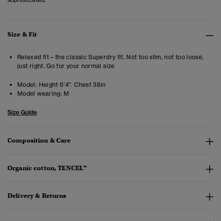
Size & Fit
Relaxed fit – the classic Superdry fit. Not too slim, not too loose,
just right. Go for your normal size
Model:
Height 6'4". Chest 38in
Model wearing:
M
Size Guide
Composition & Care
Organic cotton, TENCEL™
Delivery & Returns