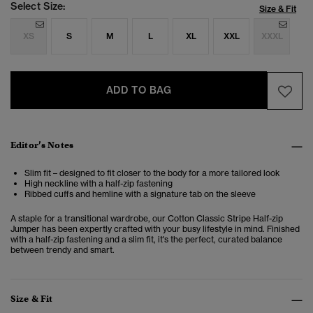
Select Size:
Size & Fit
XS
S
M
L
XL
XXL
XXXL
ADD TO BAG
Editor’s Notes
Slim fit – designed to fit closer to the body for a more tailored look
High neckline with a half-zip fastening
Ribbed cuffs and hemline with a signature tab on the sleeve
A staple for a transitional wardrobe, our Cotton Classic Stripe Half-zip
Jumper has been expertly crafted with your busy lifestyle in mind. Finished
with a half-zip fastening and a slim fit, it's the perfect, curated balance
between trendy and smart.
Size & Fit