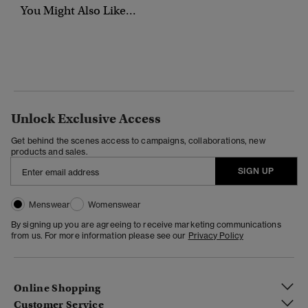
You Might Also Like...
Unlock Exclusive Access
Get behind the scenes access to campaigns, collaborations, new
products and sales.
SIGN UP
Menswear
Womenswear
By signing up you are agreeing to receive marketing communications
from us. For more information please see our
Privacy Policy
Online Shopping
Customer Service