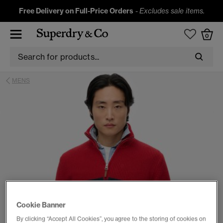
Free Delivery on Full-Price Orders
-
Excludes sale items.
0
MENS
Cookie Banner
By clicking “Accept All Cookies”, you agree to the storing of cookies on