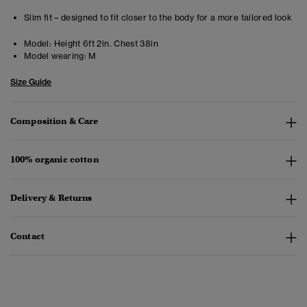
Slim fit – designed to fit closer to the body for a more tailored look
Model:
Height 6ft 2in. Chest 38in
Model wearing:
M
Size Guide
Composition & Care
100% organic cotton
Delivery & Returns
Contact