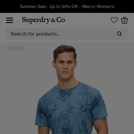
Summer Sale - Up to 50% Off -
Men's
|
Women's
0
T-SHIRTS