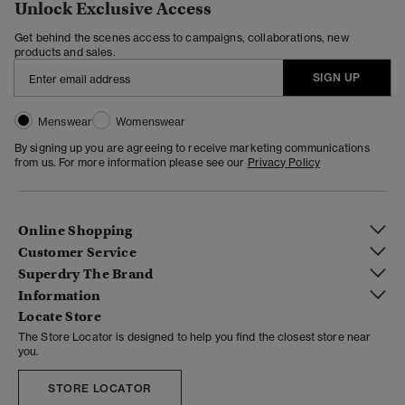
Unlock Exclusive Access
Get behind the scenes access to campaigns, collaborations, new
products and sales.
SIGN UP
Menswear
Womenswear
By signing up you are agreeing to receive marketing communications
from us. For more information please see our
Privacy Policy
Online Shopping
Customer Service
Superdry The Brand
Information
Locate Store
The Store Locator is designed to help you find the closest store near
you.
STORE LOCATOR