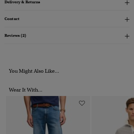
Delivery & Returns
Contact
Reviews (2)
You Might Also Like...
Wear It With...