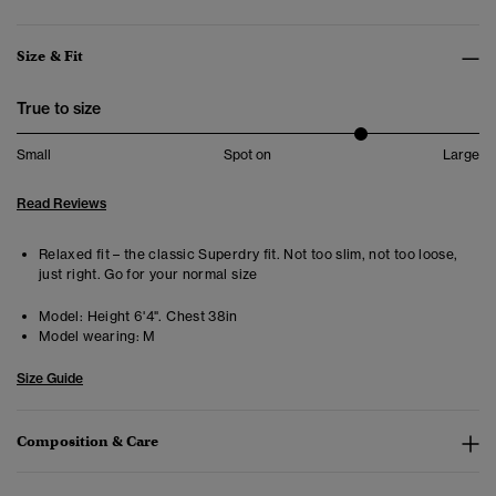
Size & Fit
True to size
Small
Spot on
Large
Read Reviews
Relaxed fit – the classic Superdry fit. Not too slim, not too loose,
just right. Go for your normal size
Model:
Height 6'4". Chest 38in
Model wearing:
M
Size Guide
Composition & Care