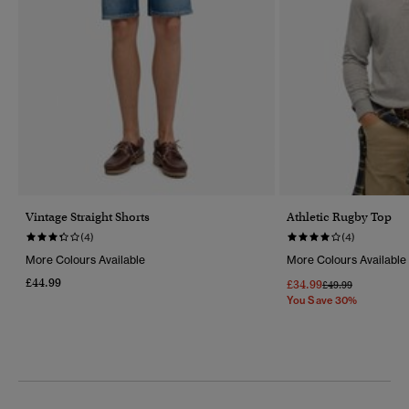
Vintage Straight Shorts
Athletic Rugby Top
(4)
(4)
More Colours Available
More Colours Available
£44.99
£34.99
Price Reduced Fr
To
£49.99
You Save 30%