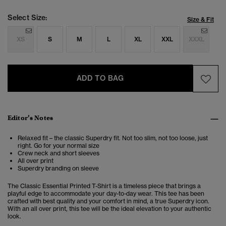
Select Size:
Size & Fit
XS
S
M
L
XL
XXL
XXXL
ADD TO BAG
Editor’s Notes
Relaxed fit – the classic Superdry fit. Not too slim, not too loose, just
right. Go for your normal size
Crew neck and short sleeves
All over print
Superdry branding on sleeve
The Classic Essential Printed T-Shirt is a
timeless piece that brings a
playful edge to accommodate your day-to-day wear. This tee has been
crafted with best quality and your comfort in mind, a true Superdry icon.
With an all over print, this tee will be the ideal elevation to your authentic
look.