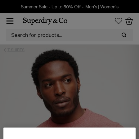
Summer Sale - Up to 50% Off -
Men's
|
Women's
0
T-SHIRTS