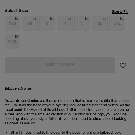
Select Size:
Size & Fit
XXS
XS
S
M
L
XL
XXL
XXXL
ADD TO BAG
Editor’s Notes
As wardrobe staples go, there's not much that is more versatile than a plain
tee. Use it as the base of your layering look or bring front and centre as the
focal point, the Essential Small Logo T-Shirt is perfectly comfortable being
either. And with the smaller version of our iconic script logo, you won't be
shouting about your style. After all, you don't need to shout about looking
as great as you do.
Slim fit – designed to fit closer to the body for a more tailored look