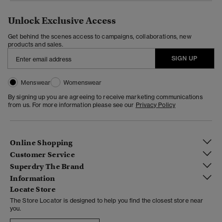
Unlock Exclusive Access
Get behind the scenes access to campaigns, collaborations, new
products and sales.
SIGN UP
Menswear
Womenswear
By signing up you are agreeing to receive marketing communications
from us. For more information please see our
Privacy Policy
Online Shopping
Customer Service
Superdry The Brand
Information
Locate Store
The Store Locator is designed to help you find the closest store near
you.