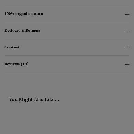
100% organic cotton
Delivery & Returns
Contact
Reviews (10)
You Might Also Like...