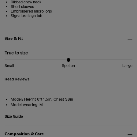
Ribbed crew neck
Short sleeves
Embroidered micro logo
Signature logo tab
Size & Fit
True to size
Small
Spot on
Large
Read Reviews
Model:
Height 6ft 1.5in. Chest 38in
Model wearing:
M
Size Guide
Composition & Care