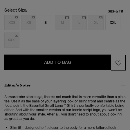
Select Size:
Size & Fit
XXS
XS
S
M
L
XL
XXL
XXXL
ADD TO BAG
Editor’s Notes
As wardrobe staples go, there's not much that is more versatile than a plain
tee. Use it as the base of your layering look or bring front and centre as the
focal point, the Essential Small Logo T-Shirt is perfectly comfortable being
either. And with the smaller version of our iconic script logo, you won't be
shouting about your style. After all, you don't need to shout about looking
as great as you do.
Slim fit – designed to fit closer to the body for a more tailored look