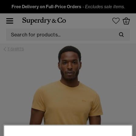
Free Delivery on Full-Price Orders
-
Excludes sale items.
0
T-SHIRTS