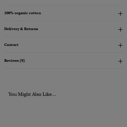
100% organic cotton
Delivery & Returns
Contact
Reviews (9)
You Might Also Like...