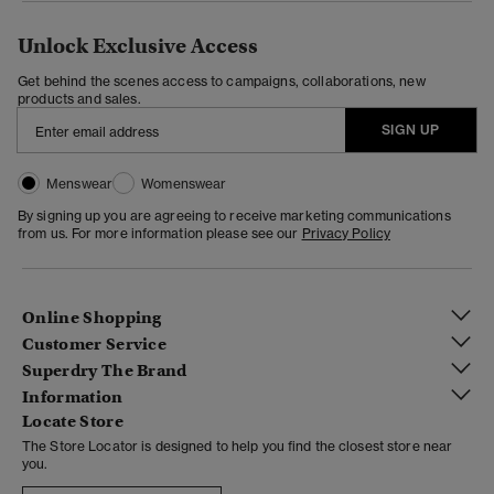
Unlock Exclusive Access
Get behind the scenes access to campaigns, collaborations, new
products and sales.
SIGN UP
Menswear
Womenswear
By signing up you are agreeing to receive marketing communications
from us. For more information please see our
Privacy Policy
Online Shopping
Customer Service
Superdry The Brand
Information
Locate Store
The Store Locator is designed to help you find the closest store near
you.