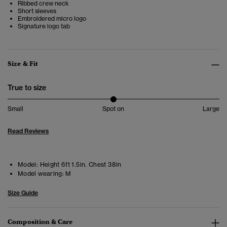
Ribbed crew neck
Short sleeves
Embroidered micro logo
Signature logo tab
Size & Fit
True to size
Small
Spot on
Large
Read Reviews
Model:
Height 6ft 1.5in. Chest 38in
Model wearing:
M
Size Guide
Composition & Care