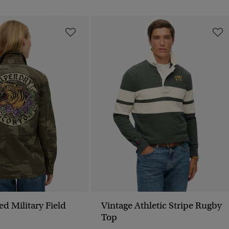
 Field
Vintage Athletic Stripe Rugby
Top