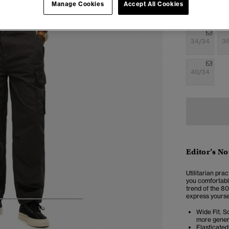
Manage Cookies
Accept All Cookies
28/30
28
34/34
3
40/34
Editor’s No
Utilitarian pra
you comfortable
trend of the 80
express yoursel
5
6
7
8
Wide Fit. So
more genero
Elasticate