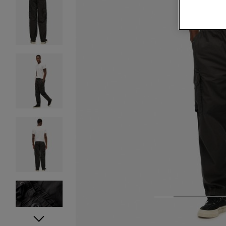
1
2
3
4