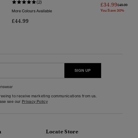
(2)
£34.99
Price Reduc
To
£49.99
You Save 30%
More Colours Available
£44.99
SIGN UP
nswear
greeing to receive marketing communications from us.
ease see our
Privacy Policy
n
Locate Store