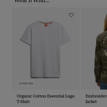
Wear It With...
3 FOR £50
Organic Cotton Essential Logo
Embroidered Military
T-Shirt
Jacket