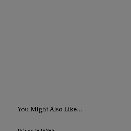
You Might Also Like...