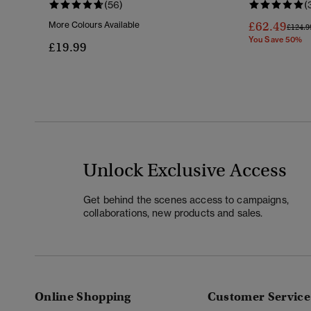
(56)
(
£62.49
More Colours Available
Price 
£124.9
You Save 50%
£19.99
Unlock Exclusive Access
Get behind the scenes access to campaigns,
collaborations, new products and sales.
Online Shopping
Customer Service