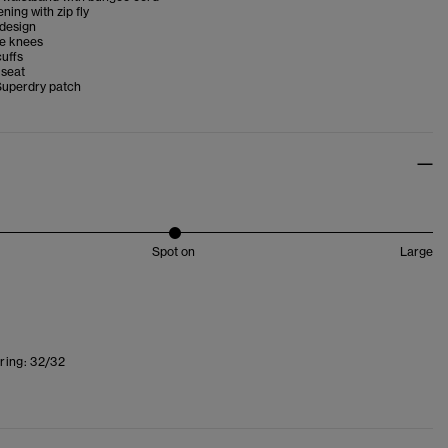
ning with zip fly
 design
he knees
uffs
 seat
Superdry patch
Spot on
Large
ring:
32/32