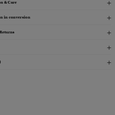
n & Care
n in conversion
 Returns
)