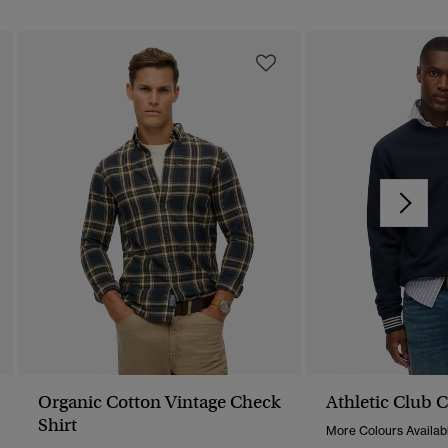
Organic Cotton Vintage Check
Athletic Club 
Shirt
More Colours Availab