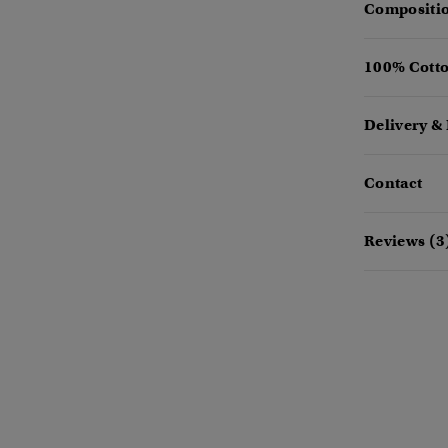
Compositio
100% Cotto
Delivery &
Contact
Reviews (3