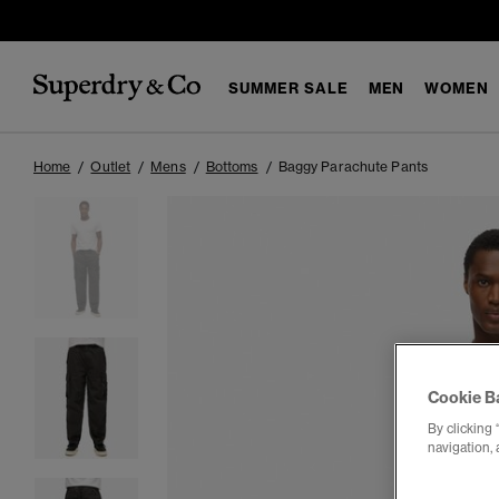
SUMMER SALE
MEN
WOMEN
Home
Outlet
Mens
Bottoms
Baggy Parachute Pants
Cookie B
By clicking 
navigation, 