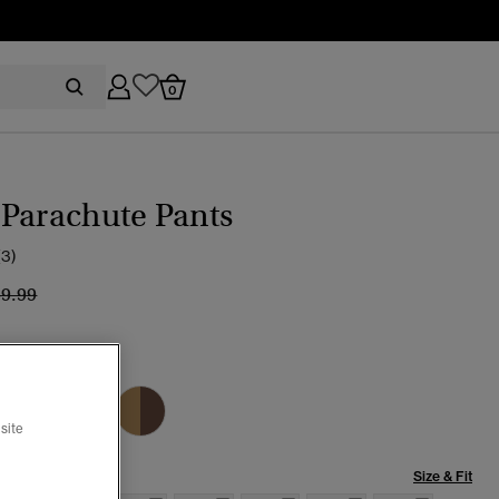
0
Parachute Pants
(3)
ice reduced from
to
59.99
CKBOARD
site
Size & Fit