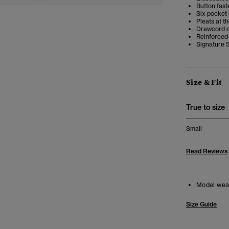
Button faste
Six pocket
Pleats at t
Drawcord c
Reinforced
Signature 
Size & Fit
True to size
Small
Read Reviews
Model wea
Size Guide