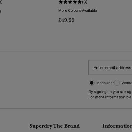
3)
(3)
More Colours Available
Reduced From
To
9
£49.99
Menswear
Wome
By signing up you are a
For more information pl
Superdry The Brand
Informatio