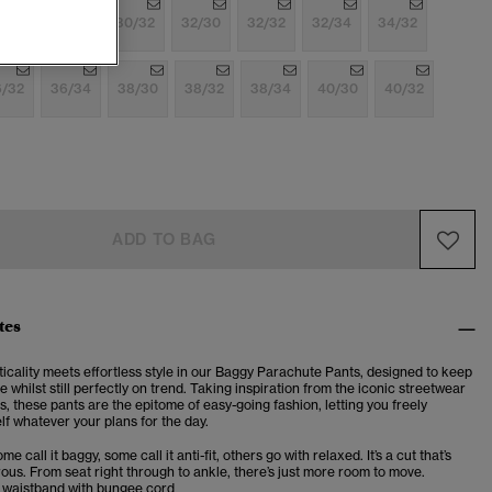
/32
30/30
30/32
32/30
32/32
32/34
34/32
6/32
36/34
38/30
38/32
38/34
40/30
40/32
ADD TO BAG
tes
cticality meets effortless style in our Baggy Parachute Pants, designed to keep
 whilst still perfectly on trend. Taking inspiration from the iconic streetwear
s, these pants are the epitome of easy-going fashion, letting you freely
f whatever your plans for the day.
me call it baggy, some call it anti-fit, others go with relaxed. It’s a cut that’s
us. From seat right through to ankle, there’s just more room to move.
d waistband with bungee cord