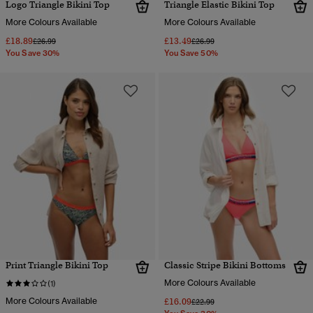
Logo Triangle Bikini Top
Triangle Elastic Bikini Top
More Colours Available
More Colours Available
£18.89
£13.49
Price reduced from
to
Price reduced from
to
£26.99
£26.99
You Save 30%
You Save 50%
Print Triangle Bikini Top
Classic Stripe Bikini Bottoms
More Colours Available
(1)
More Colours Available
£16.09
Price reduced from
to
£22.99