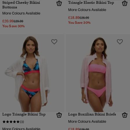
Striped Cheeky Bikini
Triangle Elastic Bikini Top
Bottoms
More Colours Available
More Colours Available
£18.89
Price reduced from
to
£26.99
£20.99
Price reduced from
to
£29.99
You Save 30%
You Save 30%
Logo Triangle Bikini Top
Logo Brazilian Bikini Briefs
More Colours Available
(3)
More Colours Available
£18.89
Price reduced from
to
£26.99