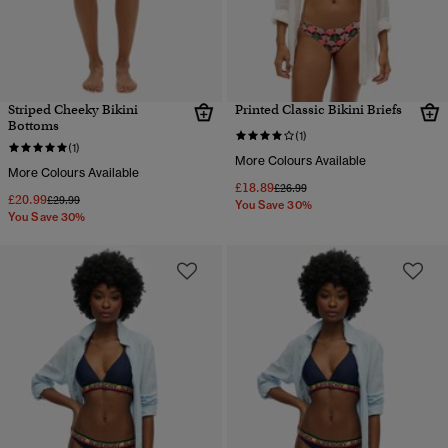
Striped Cheeky Bikini
Printed Classic Bikini Briefs
Bottoms
(1)
(1)
More Colours Available
More Colours Available
£18.89
Price reduced from
to
£26.99
£20.99
Price reduced from
to
£29.99
You Save 30%
You Save 30%