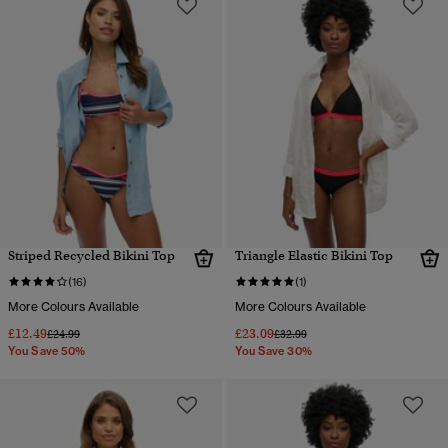
Striped Recycled Bikini Top
Triangle Elastic Bikini Top
(16)
(1)
More Colours Available
More Colours Available
£12.49
£23.09
Price reduced from
to
Price reduced from
to
£24.99
£32.99
You Save 50%
You Save 30%