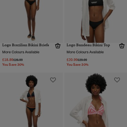
Logo Brazilian Bikini Briefs
Logo Bandeau Bikini Top
More Colours Available
More Colours Available
£18.89
£20.99
Price reduced from
to
Price reduced from
to
£26.99
£29.99
You Save 30%
You Save 30%