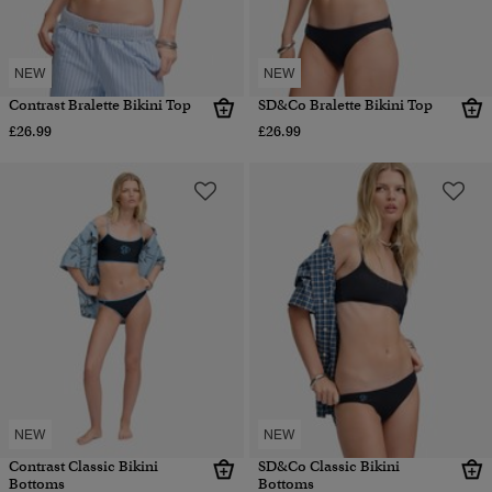
NEW
NEW
Contrast Bralette Bikini Top
SD&Co Bralette Bikini Top
£26.99
£26.99
NEW
NEW
Contrast Classic Bikini
SD&Co Classic Bikini
Bottoms
Bottoms