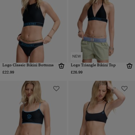
NEW
Logo Classic Bikini Bottoms
Logo Triangle Bikini Top
£22.99
£26.99