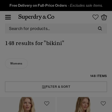
Free Delivery on Full-Price Orders
-
Excludes sale items.
0
148 results for
"bikini"
Womens
148 ITEMS
FILTER & SORT