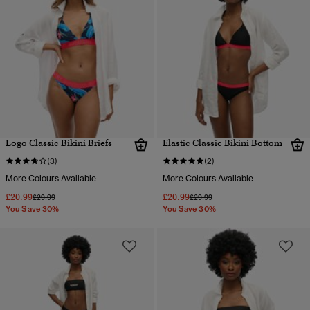
Logo Classic Bikini Briefs
Elastic Classic Bikini Bottom
(3)
(2)
More Colours Available
More Colours Available
£20.99
£20.99
Price reduced from
to
Price reduced from
to
£29.99
£29.99
You Save 30%
You Save 30%