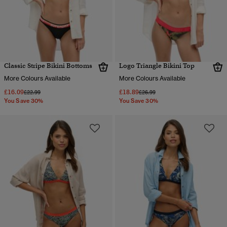
Classic Stripe Bikini Bottoms
Logo Triangle Bikini Top
More Colours Available
More Colours Available
£16.09
£18.89
Price reduced from
to
Price reduced from
to
£22.99
£26.99
You Save 30%
You Save 30%