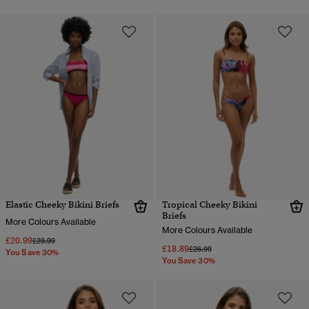
Elastic Cheeky Bikini Briefs
Tropical Cheeky Bikini
Briefs
More Colours Available
More Colours Available
£20.99
Price reduced from
to
£29.99
£18.89
Price reduced from
to
£26.99
You Save 30%
You Save 30%