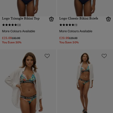
Logo Triangle Bikini Top
Logo Classic Bikini Briefs
(3)
(1)
More Colours Available
More Colours Available
£23.09
£20.99
Price reduced from
to
Price reduced from
to
£32.99
£29.99
You Save 30%
You Save 30%