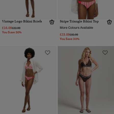
Vintage Logo Bikini Briefs
Stripe Triangle Bikini Top
£16.09
More Colours Available
Price reduced from
to
£22.99
You Save 30%
£23.09
Price reduced from
to
£32.99
You Save 30%