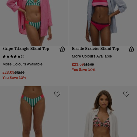
Stripe Triangle Bikini Top
Elastic Bralette Bikini Top
More Colours Available
(1)
More Colours Available
£23.09
Price reduced from
to
£32.99
You Save 30%
£23.09
Price reduced from
to
£32.99
You Save 30%