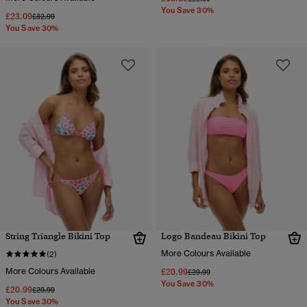
You Save 30%
£23.09
Price reduced from
to
£32.99
You Save 30%
String Triangle Bikini Top
Logo Bandeau Bikini Top
More Colours Available
(2)
More Colours Available
£20.99
Price reduced from
to
£29.99
You Save 30%
£20.99
Price reduced from
to
£29.99
You Save 30%