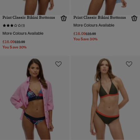
Print Classic Bikini Bottoms
Print Classic Bikini Bottoms
More Colours Available
(1)
More Colours Available
£16.09
Price reduced from
to
£22.99
You Save 30%
£16.09
Price reduced from
to
£22.99
You Save 30%