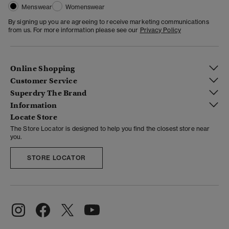
Menswear
Womenswear
By signing up you are agreeing to receive marketing communications
from us. For more information please see our
Privacy Policy
Online Shopping
Customer Service
Superdry The Brand
Information
Locate Store
The Store Locator is designed to help you find the closest store near
you.
STORE LOCATOR