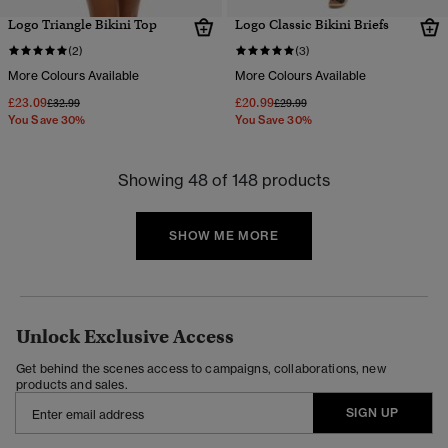
Logo Triangle Bikini Top
Logo Classic Bikini Briefs
(2)
(3)
More Colours Available
More Colours Available
£23.09
£20.99
Price reduced from
to
Price reduced from
to
£32.99
£29.99
You Save 30%
You Save 30%
Showing 48 of 148 products
SHOW ME MORE
Unlock Exclusive Access
Get behind the scenes access to campaigns, collaborations, new
products and sales.
SIGN UP