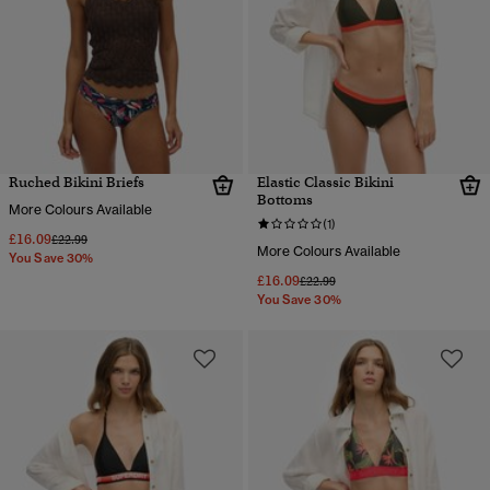
Ruched Bikini Briefs
Elastic Classic Bikini
Bottoms
More Colours Available
(1)
£16.09
Price reduced from
to
£22.99
More Colours Available
You Save 30%
£16.09
Price reduced from
to
£22.99
You Save 30%