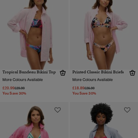
Tropical Bandeau Bikini Top
Printed Classic Bikini Briefs
More Colours Available
More Colours Available
£20.99
£18.89
Price reduced from
to
Price reduced from
to
£29.99
£26.99
You Save 30%
You Save 30%