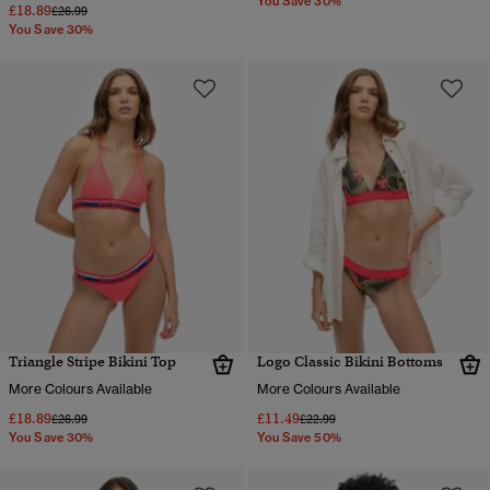
You Save 30%
£18.89
Price reduced from
to
£26.99
You Save 30%
Triangle Stripe Bikini Top
Logo Classic Bikini Bottoms
More Colours Available
More Colours Available
£18.89
£11.49
Price reduced from
to
Price reduced from
to
£26.99
£22.99
You Save 30%
You Save 50%