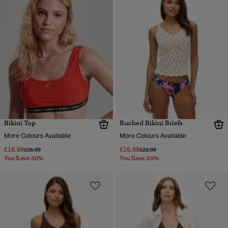
Bikini Top
Ruched Bikini Briefs
More Colours Available
More Colours Available
£18.89
£16.09
Price reduced from
to
Price reduced from
to
£26.99
£22.99
You Save 30%
You Save 30%