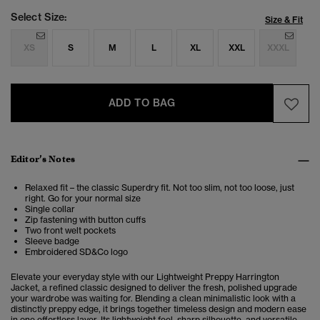
Select Size:
Size & Fit
XS
S
M
L
XL
XXL
XXXL
ADD TO BAG
Editor’s Notes
Relaxed fit – the classic Superdry fit. Not too slim, not too loose, just
right. Go for your normal size
Single collar
Zip fastening with button cuffs
Two front welt pockets
Sleeve badge
Embroidered SD&Co logo
Elevate your everyday style with our Lightweight Preppy Harrington
Jacket, a refined classic designed to deliver the fresh, polished upgrade
your wardrobe was waiting for. Blending a clean minimalistic look with a
distinctly preppy edge, it brings together timeless design and modern ease
in one effortless layer. Its lightweight feel, sharp silhouette, and versatile