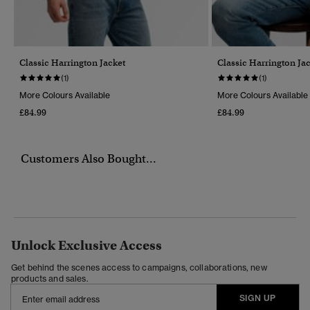
Classic Harrington Jacket
Classic Harrington Ja
(1)
(1)
More Colours Available
More Colours Available
£84.99
£84.99
Customers Also Bought...
Unlock Exclusive Access
Get behind the scenes access to campaigns, collaborations, new
products and sales.
SIGN UP