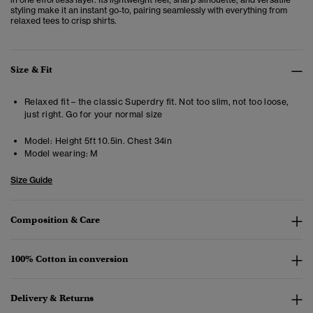
styling make it an instant go‑to, pairing seamlessly with everything from
relaxed tees to crisp shirts.
Size & Fit
Relaxed fit – the classic Superdry fit. Not too slim, not too loose,
just right. Go for your normal size
Model:
Height 5ft 10.5in. Chest 34in
Model wearing:
M
Size Guide
Composition & Care
100% Cotton in conversion
Delivery & Returns