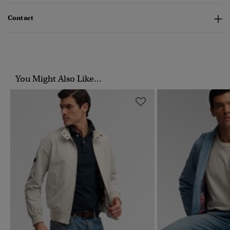
Contact
You Might Also Like...