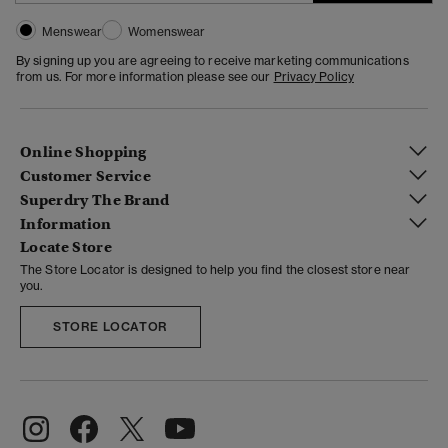
Menswear
Womenswear
By signing up you are agreeing to receive marketing communications
from us. For more information please see our
Privacy Policy
Online Shopping
Customer Service
Superdry The Brand
Information
Locate Store
The Store Locator is designed to help you find the closest store near
you.
STORE LOCATOR