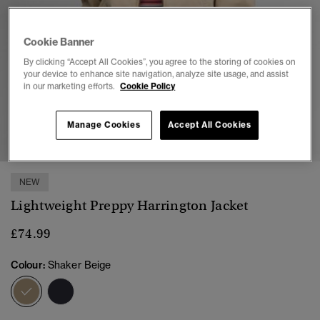
Cookie Banner
By clicking “Accept All Cookies”, you agree to the storing of cookies on
your device to enhance site navigation, analyze site usage, and assist
in our marketing efforts.
Cookie Policy
1
2
3
4
5
6
Manage Cookies
Accept All Cookies
NEW
Lightweight Preppy Harrington Jacket
£74.99
Colour:
Shaker Beige
selected