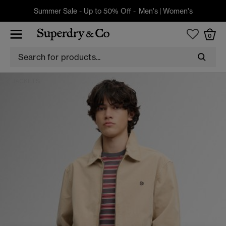
Summer Sale - Up to 50% Off -
Men's
|
Women's
0
JACKETS