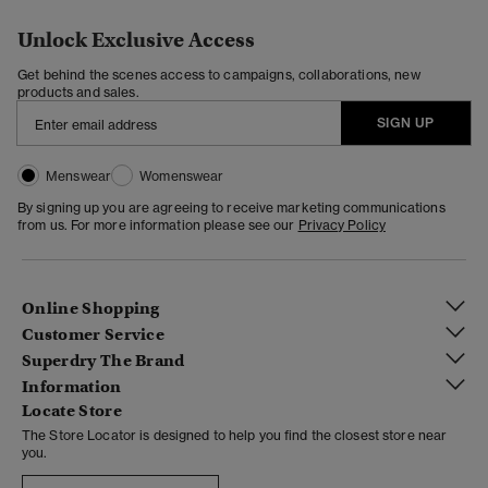
Unlock Exclusive Access
Get behind the scenes access to campaigns, collaborations, new
products and sales.
SIGN UP
Menswear
Womenswear
By signing up you are agreeing to receive marketing communications
from us. For more information please see our
Privacy Policy
Online Shopping
Customer Service
Superdry The Brand
Information
Locate Store
The Store Locator is designed to help you find the closest store near
you.