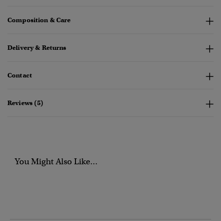
Composition & Care
Delivery & Returns
Contact
Reviews (5)
You Might Also Like...