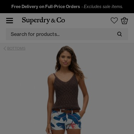
Free Delivery on Full-Price Orders
-
Excludes sale items.
0
BOTTOMS