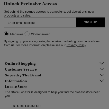
Unlock Exclusive Access
Get behind the scenes access to campaigns, collaborations, new
products and sales.
SIGN UP
Menswear
Womenswear
By signing up you are agreeing to receive marketing communications
from us. For more information please see our
Privacy Policy
Online Shopping
Customer Service
Superdry The Brand
Information
Locate Store
The Store Locator is designed to help you find the closest store near
you.
STORE LOCATOR