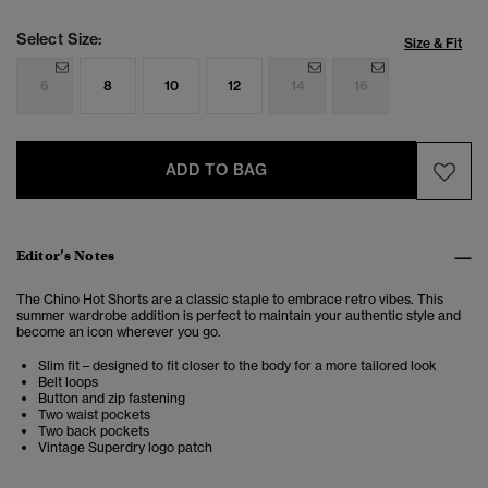
Select Size:
Size & Fit
6
8
10
12
14
16
ADD TO BAG
Editor’s Notes
The Chino Hot Shorts are a classic staple to embrace retro vibes. This
summer wardrobe addition is perfect to maintain your authentic style and
become an icon wherever you go.
Slim fit – designed to fit closer to the body for a more tailored look
Belt loops
Button and zip fastening
Two waist pockets
Two back pockets
Vintage Superdry logo patch