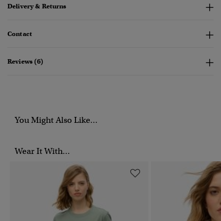
Delivery & Returns
Contact
Reviews (6)
You Might Also Like...
Wear It With...