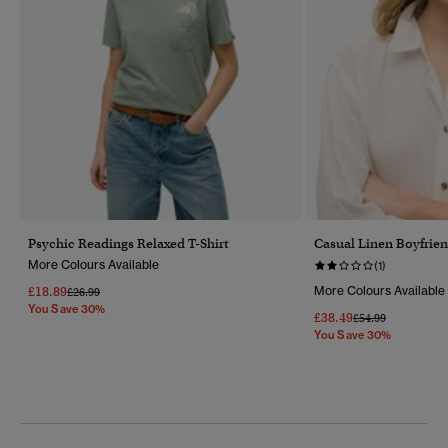
Psychic Readings Relaxed T-Shirt
Casual Linen Boyfrien
More Colours Available
(1)
£18.89
More Colours Available
Price Reduced From
To
£26.99
You Save 30%
£38.49
Price Reduced Fr
To
£54.99
You Save 30%