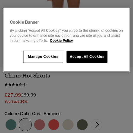
Cookie Banner
By clicking “Accept All Cookies”, you agree to the storing of cookies on
your device to enhance site navigation, analyze site usage, and assist
in our marketing efforts.
Cookie Policy
1
2
3
4
5
6
7
8
Manage Cookies
Accept All Cookies
Chino Hot Shorts
(6)
Price reduced from
to
£27.99
£39.99
You Save 30%
Colour:
Optic Coral Paradise
selected