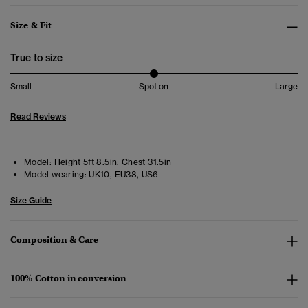
Size & Fit
True to size
Small
Spot on
Large
Read Reviews
Model:
Height 5ft 8.5in. Chest 31.5in
Model wearing:
UK10, EU38, US6
Size Guide
Composition & Care
100% Cotton in conversion