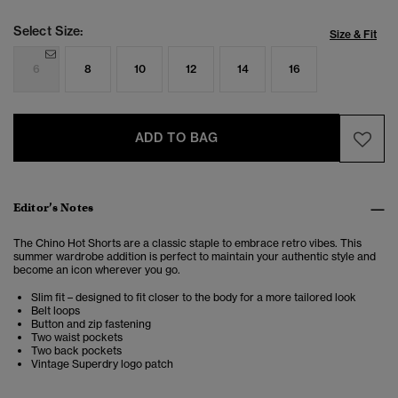
Select Size:
Size & Fit
6
8
10
12
14
16
ADD TO BAG
Editor’s Notes
The Chino Hot Shorts are a classic staple to embrace retro vibes. This
summer wardrobe addition is perfect to maintain your authentic style and
become an icon wherever you go.
Slim fit – designed to fit closer to the body for a more tailored look
Belt loops
Button and zip fastening
Two waist pockets
Two back pockets
Vintage Superdry logo patch