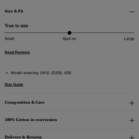
Size & Fit
True to size
Small
Spot on
Large
Read Reviews
Model wearing:
UK10, EU38, US6
Size Guide
Composition & Care
100% Cotton in conversion
Delivery & Returns