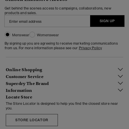
Get behind the scenes access to campaigns, collaborations, new
products and sales.
SIGN UP
Menswear
Womenswear
By signing up you are agreeing to receive marketing communications
from us. For more information please see our
Privacy Policy
Online Shopping
Customer Service
Superdry The Brand
Information
Locate Store
The Store Locator is designed to help you find the closest store near
you.
STORE LOCATOR