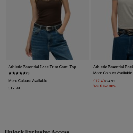
Athletic Essential Lace Trim Cami Top
Athletic Essential Pock
More Colours Available
(1)
More Colours Available
£17.49
Price Reduced Fr
To
£24.99
You Save 30%
£17.99
Unlock Exclusive Access