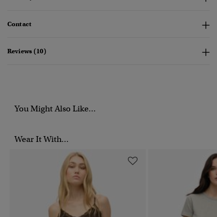
Contact
Reviews (10)
You Might Also Like...
Wear It With...