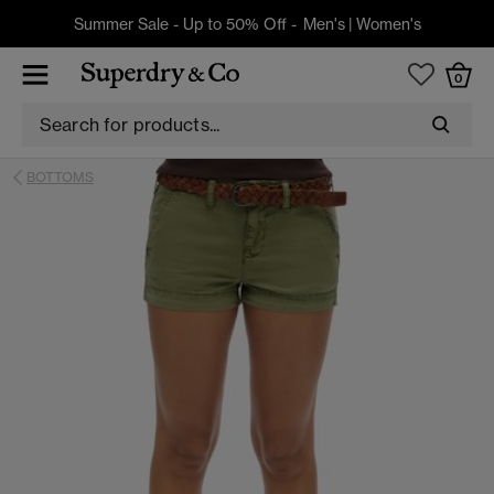
Summer Sale - Up to 50% Off -
Men's
|
Women's
0
BOTTOMS