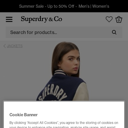
Summer Sale - Up to 50% Off -
Men's
|
Women's
0
JACKETS
Cookie Banner
By clicking “Accept All Cookies”, you agree to the storing of cookies on
your device to enhance site navigation, analyze site usage, and assist