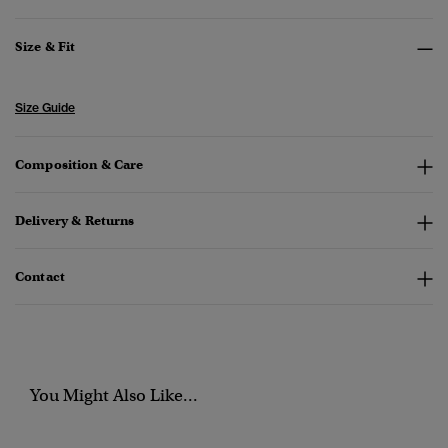
Size & Fit
Size Guide
Composition & Care
Delivery & Returns
Contact
You Might Also Like...