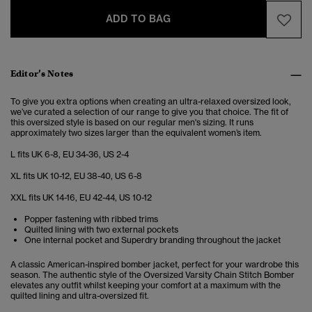
ADD TO BAG
Editor’s Notes
To give you extra options when creating an ultra-relaxed oversized look,
we’ve curated a selection of our range to give you that choice. The fit of
this oversized style is based on our regular men's sizing. It runs
approximately two sizes larger than the equivalent women’s item.
L fits UK 6-8, EU 34-36, US 2-4
XL fits UK 10-12, EU 38-40, US 6-8
XXL fits UK 14-16, EU 42-44, US 10-12
Popper fastening with ribbed trims
Quilted lining with two external pockets
One internal pocket and Superdry branding throughout the jacket
A classic American-inspired bomber jacket, perfect for your wardrobe this
season. The authentic style of the Oversized Varsity Chain Stitch Bomber
elevates any outfit whilst keeping your comfort at a maximum with the
quilted lining and ultra-oversized fit.