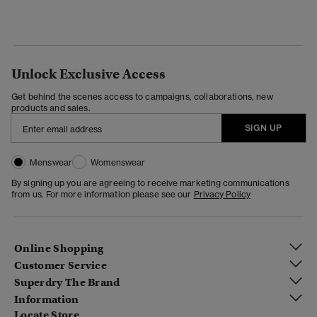
Unlock Exclusive Access
Get behind the scenes access to campaigns, collaborations, new
products and sales.
SIGN UP
Menswear
Womenswear
By signing up you are agreeing to receive marketing communications
from us. For more information please see our
Privacy Policy
Online Shopping
Customer Service
Superdry The Brand
Information
Locate Store