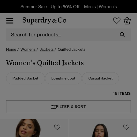
Summer Sale - Up to 50% Off -
Men's
|
Women's
0
Home
Womens
Jackets
Quilted Jackets
Women's Quilted Jackets
Padded Jacket
Longline coat
Casual Jacket
15 ITEMS
FILTER & SORT