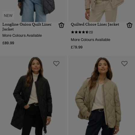
NEW
Longline Onion Quilt Liner
Quilted Chore Liner Jacket
Jacket
(5)
More Colours Available
More Colours Available
£89.99
£79.99