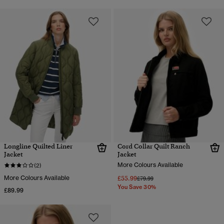
Longline Quilted Liner
Cord Collar Quilt Ranch
Jacket
Jacket
More Colours Available
(2)
More Colours Available
£55.99
Price reduced from
to
£79.99
You Save 30%
£89.99