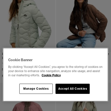
Hooded Fuji Lite Wave
Short Onion Quilt Liner
Padded Jacket
Jacket
Cookie Banner
More Colours Available
(3)
By clicking “Accept All Cookies”, you agree to the storing of cookies on
£84.99
More Colours Available
your device to enhance site navigation, analyze site usage, and assist
in our marketing efforts.
Cookie Policy
£94.99
Manage Cookies
Accept All Cookies