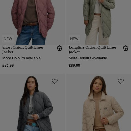
NEW
NEW
Short Onion Quilt Liner
Longline Onion Quilt Liner
Jacket
Jacket
More Colours Available
More Colours Available
£84.99
£89.99