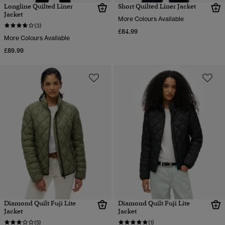
Longline Quilted Liner
Short Quilted Liner Jacket
Jacket
More Colours Available
(3)
£84.99
More Colours Available
£89.99
Diamond Quilt Fuji Lite
Diamond Quilt Fuji Lite
Jacket
Jacket
(5)
(1)