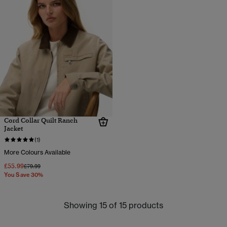
Cord Collar Quilt Ranch
Jacket
(1)
More Colours Available
£55.99
Price reduced from
to
£79.99
You Save 30%
Showing 15 of 15 products