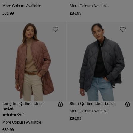
More Colours Available
More Colours Available
£84.99
£84.99
Longline Quilted Liner
Short Quilted Liner Jacket
Jacket
More Colours Available
(2)
£84.99
More Colours Available
£89.99