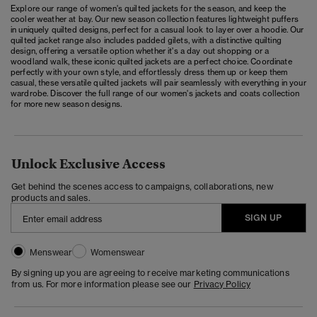
Explore our range of women's quilted jackets for the season, and keep the
cooler weather at bay. Our new season collection features lightweight puffers
in uniquely quilted designs, perfect for a casual look to layer over a hoodie. Our
quilted jacket range also includes padded gilets, with a distinctive quilting
design, offering a versatile option whether it's a day out shopping or a
woodland walk, these iconic quilted jackets are a perfect choice. Coordinate
perfectly with your own style, and effortlessly dress them up or keep them
casual, these versatile quilted jackets will pair seamlessly with everything in your
wardrobe. Discover the full range of our
women's jackets and coats
collection
for more new season designs.
Unlock Exclusive Access
Get behind the scenes access to campaigns, collaborations, new
products and sales.
SIGN UP
Menswear
Womenswear
By signing up you are agreeing to receive marketing communications
from us. For more information please see our
Privacy Policy