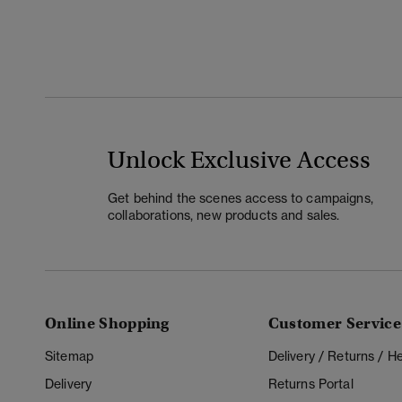
Unlock Exclusive Access
Get behind the scenes access to campaigns,
collaborations, new products and sales.
Online Shopping
Customer Service
Sitemap
Delivery / Returns / 
Delivery
Returns Portal