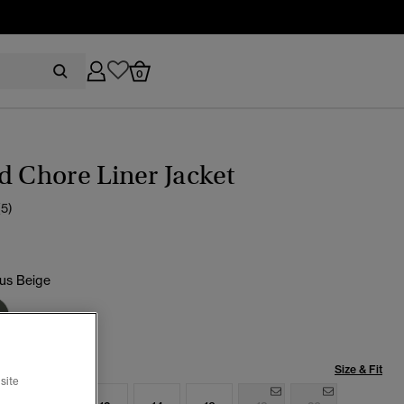
0
d Chore Liner Jacket
(5)
s Beige
cted
Size & Fit
site