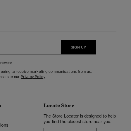
SIGN UP
nswear
greeing to receive marketing communications from us.
ease see our
Privacy Policy
n
Locate Store
y
The Store Locator is designed to help
you find the closest store near you.
ions