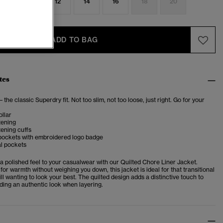
8
10
12
14
16
18
20
ADD TO BAG
tes
– the classic Superdry fit. Not too slim, not too loose, just right. Go for your
llar
tening
ening cuffs
pockets with embroidered logo badge
al pockets
 a polished feel to your casualwear with our
Quilted Chore Liner Jacket.
for warmth without weighing you down, this jacket is ideal for that transitional
ll wanting to look your best. The quilted design adds a distinctive touch to
ilding an authentic look when layering.