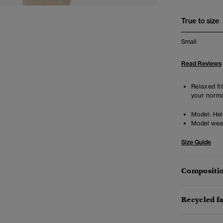
True to size
Small
Read Reviews
Relaxed fit
your norma
Model:
Heig
Model wea
Size Guide
Compositio
Recycled f