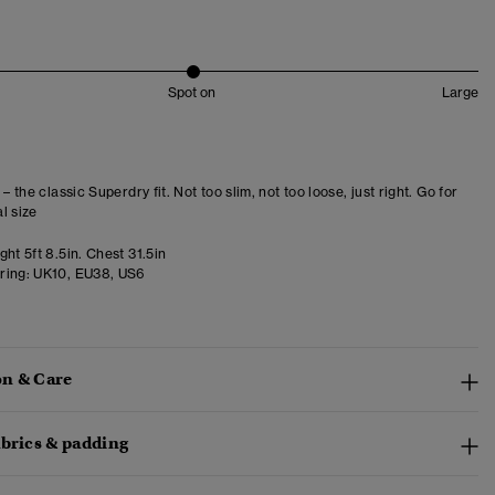
Spot on
Large
 – the classic Superdry fit. Not too slim, not too loose, just right. Go for
l size
ht 5ft 8.5in. Chest 31.5in
ring:
UK10, EU38, US6
n & Care
abrics & padding