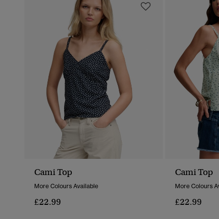
Cami Top
Cami Top
More Colours Available
More Colours Av
£22.99
£22.99