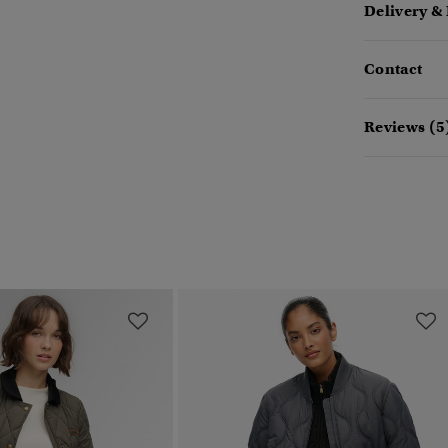
Delivery &
Contact
Reviews (5