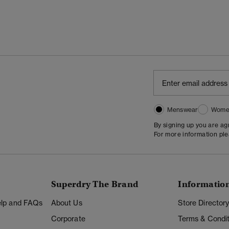
Menswear
Wome
By signing up you are a
For more information pl
Superdry The Brand
Informatio
Help and FAQs
About Us
Store Director
Corporate
Terms & Condit