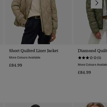
Short Quilted Liner Jacket
Diamond Quilt F
More Colours Available
(5)
£84.99
More Colours Availab
£84.99