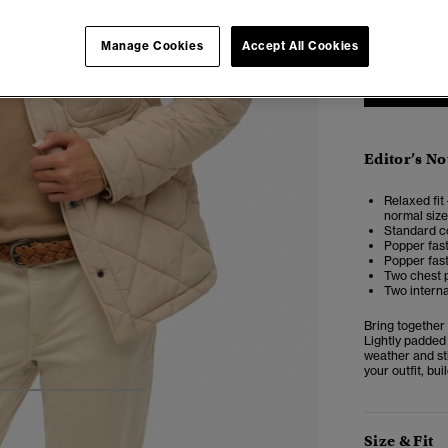
6
Manage Cookies
Accept All Cookies
Editor’s No
Relaxed fit 
normal size
Standard co
Popper fas
Popper fast
Two chest 
Two intern
Bring together
Lightly padded 
weather and sti
your outfit, bu
4
5
6
7
Size & Fit