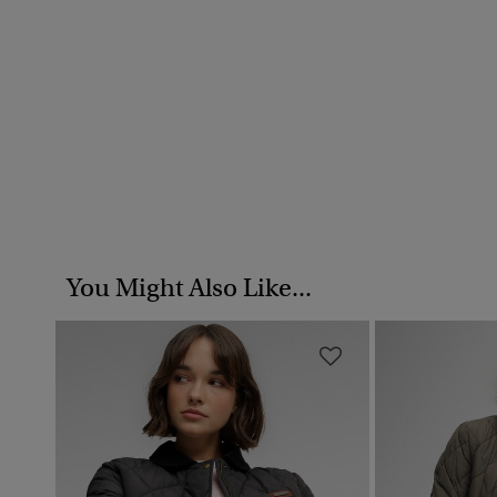
You Might Also Like...