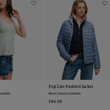
Fuji Lite Padded Jacket
ailable
More Colours Available
£84.99