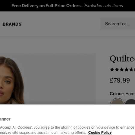
Free Delivery on Full-Price Orders
-
Excludes sale items.
BRANDS
Quilte
£79.99
Colour:
Humu
sele
anner
Select Size:
“Accept All Cookies”, you agree to the storing of cookies on your device to enhance 
analyze site usage, and assist in our marketing efforts.
Cookie Policy