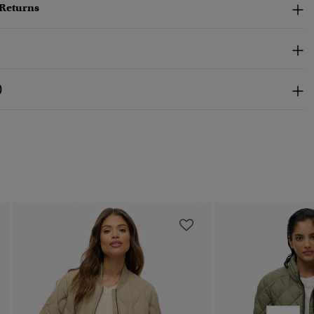
 Returns
)