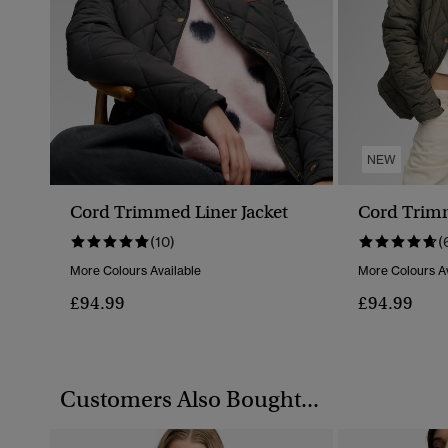
NEW
Cord Trimmed Liner Jacket
Cord Trimm
(10)
(
More Colours Available
More Colours Av
£94.99
£94.99
Customers Also Bought...