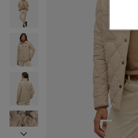
1
2
3