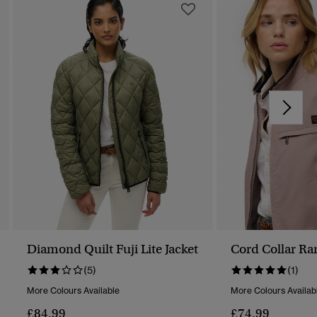
Diamond Quilt Fuji Lite Jacket
Cord Collar Ra
(5)
(1)
More Colours Available
More Colours Availab
£84.99
£74.99