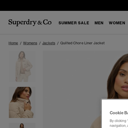
SUMMER SALE
MEN
WOMEN
Home
Womens
Jackets
Quilted Chore Liner Jacket
Cookie B
By clicking 
navigation, 