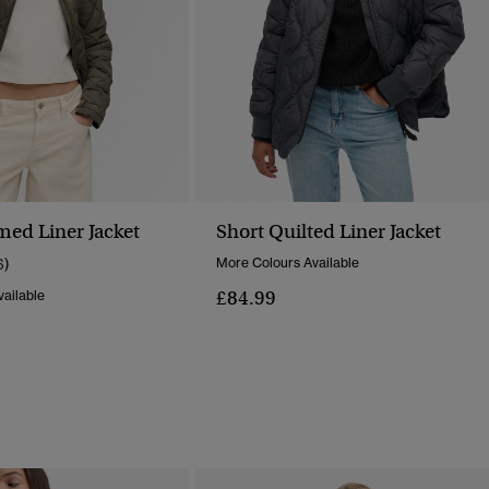
ed Liner Jacket
Short Quilted Liner Jacket
6)
More Colours Available
£84.99
ailable