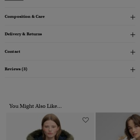
Composition & Care
Delivery & Returns
Contact
Reviews (3)
You Might Also Like...