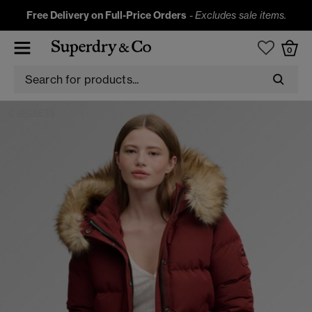
Free Delivery on Full-Price Orders
-
Excludes sale items.
0
JACKETS