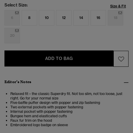
Select Size:
Size & Fit
6
8
10
12
14
16
18
20
ADD TO BAG
Editor’s Notes
Relaxed fit – the classic Superdry fit. Not too slim, not too loose, just
right. Go for your normal size
Five-baffle puffer design with popper and zip fastening
Two external pockets with popper fastening
Internal pocket with popper fastening
Bungee hem and elasticated cuffs
Faux fur trim on the hood
Embroidered logo badge on sleeve