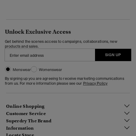
Unlock Exclusive Access
Get behind the scenes access to campaigns, collaborations, new
products and sales.
SIGN UP
Menswear
Womenswear
By signing up you are agreeing to receive marketing communications
from us. For more information please see our
Privacy Policy
Online Shopping
Customer Service
Superdry The Brand
Information
Locate Store