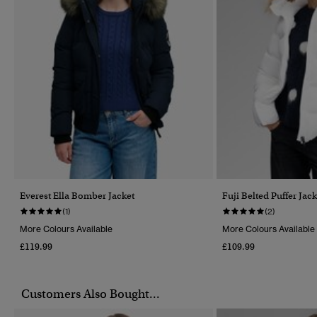
Everest Ella Bomber Jacket
Fuji Belted Puffer Jack
(1)
(2)
More Colours Available
More Colours Available
£119.99
£109.99
Customers Also Bought...