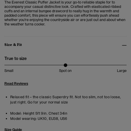
The Everest Classic Puffer Jacket is your go-to reliable staple for to
accompany your casual distinctive look.
Crafted with elasticated ribbed
cuffs and an internal bungee drawcord to really hug in the warmth and
padded comfort, this piece will ensure you can effortlessly push ahead
whether you're enjoying the countryside air or are just out and about when
the weather turns cooler.
Size & Fit
True to size
Small
Spot on
Large
Read Reviews
Relaxed fit – the classic Superdry fit. Not too slim, not too loose,
just right. Go for your normal size
Model:
Height 5ft 9in. Chest 34in
Model wearing:
UK10, EU38, US6
Size Guide