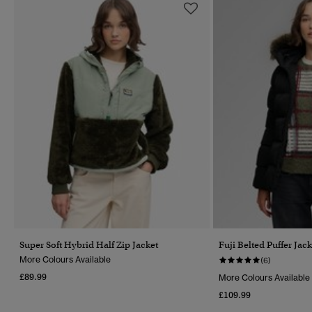
Super Soft Hybrid Half Zip Jacket
Fuji Belted Puffer Jack
More Colours Available
(6)
£89.99
More Colours Available
£109.99