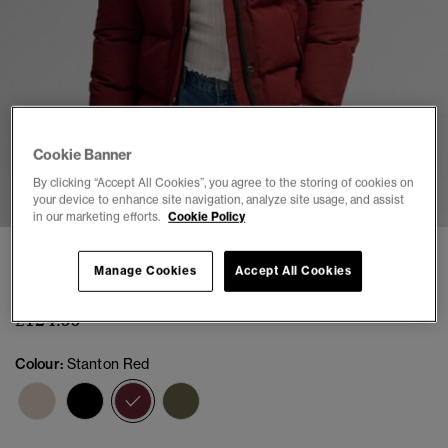
Cookie Banner
1
2
3
4
5
6
By clicking “Accept All Cookies”, you agree to the storing of cookies on
your device to enhance site navigation, analyze site usage, and assist
in our marketing efforts.
Cookie Policy
Everest Classic Puffer Jacket
Manage Cookies
Accept All Cookies
(3)
£124.99
Colour:
Stanton Red
selected