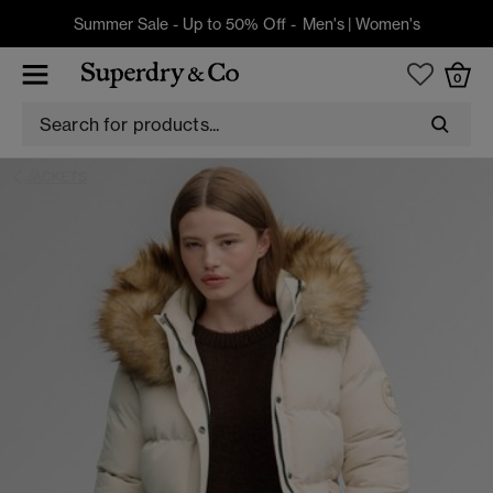
Summer Sale - Up to 50% Off -
Men's
|
Women's
0
JACKETS