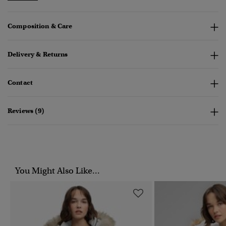
Composition & Care
Delivery & Returns
Contact
Reviews (9)
You Might Also Like...