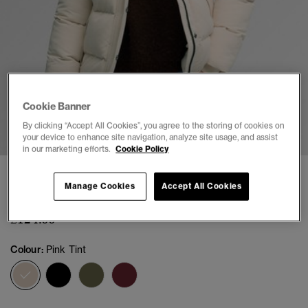
Cookie Banner
1
2
3
4
5
6
By clicking “Accept All Cookies”, you agree to the storing of cookies on
your device to enhance site navigation, analyze site usage, and assist
in our marketing efforts.
Cookie Policy
Everest Classic Puffer Jacket
Manage Cookies
Accept All Cookies
(9)
£124.99
Colour:
Pink Tint
selected