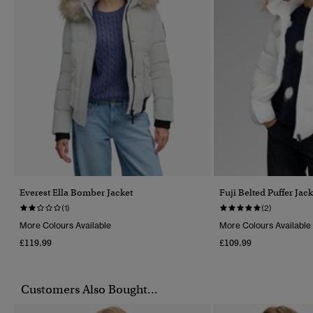
Everest Ella Bomber Jacket
Fuji Belted Puffer Jack
(1)
(2)
More Colours Available
More Colours Available
£119.99
£109.99
Customers Also Bought...