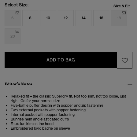
Select Size:
Size & Fit
6
8
10
12
14
16
18
20
ADD TO BAG
Editor’s Notes
Relaxed fit – the classic Superdry fit. Not too slim, not too loose, just
right. Go for your normal size
Five-baffle puffer design with popper and zip fastening
Two external pockets with popper fastening
Internal pocket with popper fastening
Bungee hem and elasticated cuffs
Faux fur trim on the hood
Embroidered logo badge on sleeve