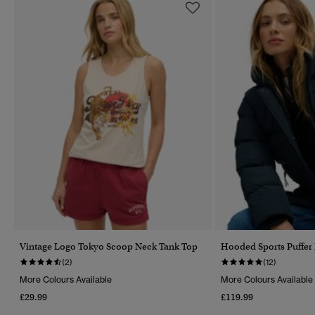
Vintage Logo Tokyo Scoop Neck Tank Top
Hooded Sports Puffer
(2)
(12)
More Colours Available
More Colours Available
£29.99
£119.99