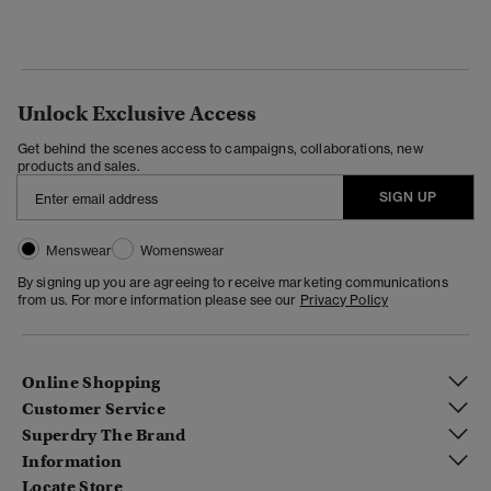
Unlock Exclusive Access
Get behind the scenes access to campaigns, collaborations, new
products and sales.
SIGN UP
Menswear
Womenswear
By signing up you are agreeing to receive marketing communications
from us. For more information please see our
Privacy Policy
Online Shopping
Customer Service
Superdry The Brand
Information
Locate Store