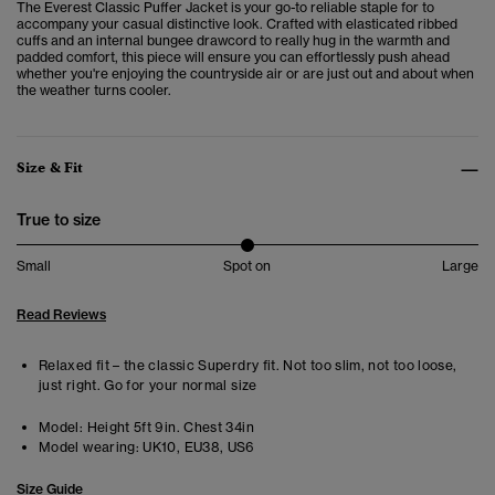
The Everest Classic Puffer Jacket is your go-to reliable staple for to
accompany your casual distinctive look.
Crafted with elasticated ribbed
cuffs and an internal bungee drawcord to really hug in the warmth and
padded comfort, this piece will ensure you can effortlessly push ahead
whether you're enjoying the countryside air or are just out and about when
the weather turns cooler.
Size & Fit
True to size
Small
Spot on
Large
Read Reviews
Relaxed fit – the classic Superdry fit. Not too slim, not too loose,
just right. Go for your normal size
Model:
Height 5ft 9in. Chest 34in
Model wearing:
UK10, EU38, US6
Size Guide