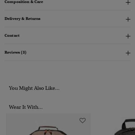
Composition & Care
Delivery & Returns
Contact
Reviews (3)
You Might Also Like...
Wear It With...