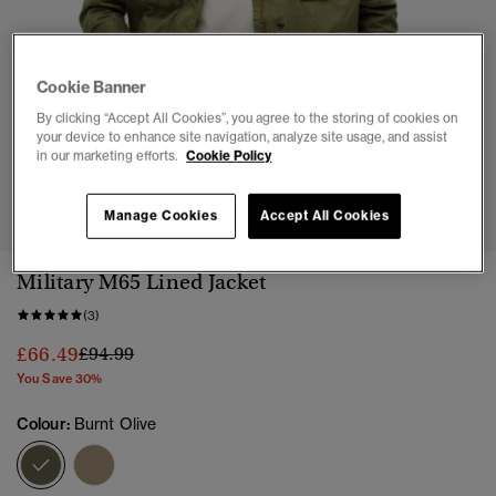
Cookie Banner
By clicking “Accept All Cookies”, you agree to the storing of cookies on
your device to enhance site navigation, analyze site usage, and assist
in our marketing efforts.
Cookie Policy
1
2
3
4
5
6
7
Manage Cookies
Accept All Cookies
Military M65 Lined Jacket
(3)
Price reduced from
to
£66.49
£94.99
You Save 30%
Colour:
Burnt Olive
selected