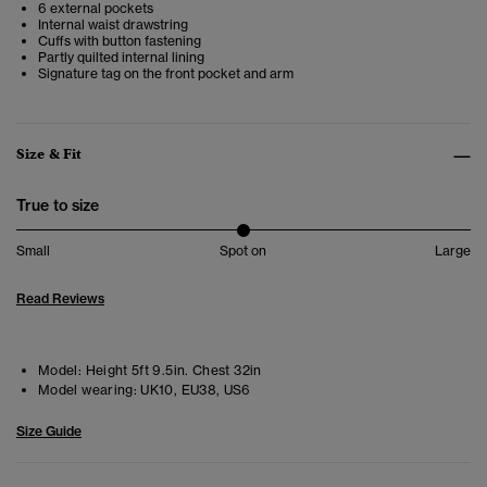
6 external pockets
Internal waist drawstring
Cuffs with button fastening
Partly quilted internal lining
Signature tag on the front pocket and arm
Size & Fit
True to size
Small
Spot on
Large
Read Reviews
Model:
Height 5ft 9.5in. Chest 32in
Model wearing:
UK10, EU38, US6
Size Guide