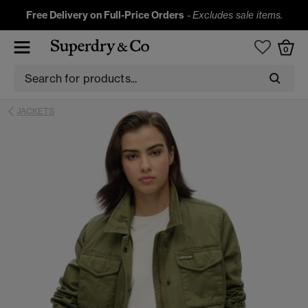
Free Delivery on Full-Price Orders
-
Excludes sale items.
0
JACKETS