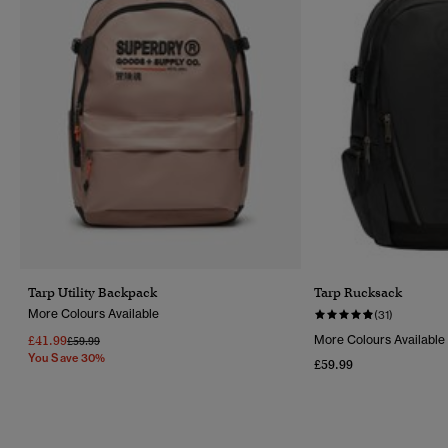
Tarp Utility Backpack
Tarp Rucksack
More Colours Available
(31)
£41.99
More Colours Available
Price Reduced From
To
£59.99
You Save 30%
£59.99