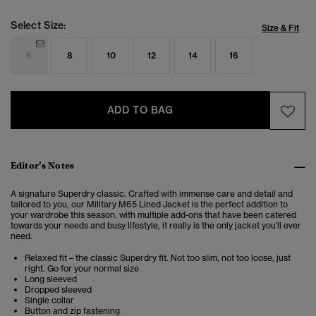
Select Size:
Size & Fit
6
8
10
12
14
16
ADD TO BAG
Editor’s Notes
A signature Superdry classic. Crafted with immense care and detail and
tailored to you, our Military M65 Lined Jacket is the perfect addition to
your wardrobe this season. with multiple add-ons that have been catered
towards your needs and busy lifestyle, it really is the only jacket you’ll ever
need.
Relaxed fit – the classic Superdry fit. Not too slim, not too loose, just
right. Go for your normal size
Long sleeved
Dropped sleeved
Single collar
Button and zip fastening