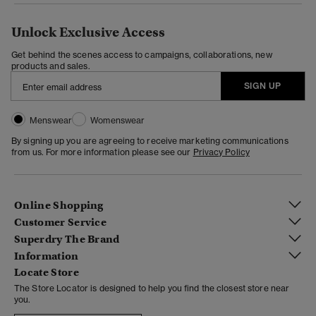
Unlock Exclusive Access
Get behind the scenes access to campaigns, collaborations, new
products and sales.
SIGN UP
Menswear
Womenswear
By signing up you are agreeing to receive marketing communications
from us. For more information please see our
Privacy Policy
Online Shopping
Customer Service
Superdry The Brand
Information
Locate Store
The Store Locator is designed to help you find the closest store near
you.