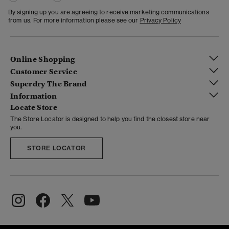
By signing up you are agreeing to receive marketing communications
from us. For more information please see our
Privacy Policy
Online Shopping
Customer Service
Superdry The Brand
Information
Locate Store
The Store Locator is designed to help you find the closest store near
you.
STORE LOCATOR