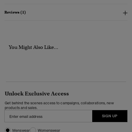
Reviews (1)
You Might Also Like...
Unlock Exclusive Access
Get behind the scenes access to campaigns, collaborations, new
products and sales.
SIGN UP
Menswear
Womenswear