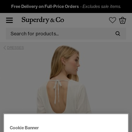
Free Delivery on Full-Price Orders
-
Excludes sale items.
0
DRESSES
Cookie Banner