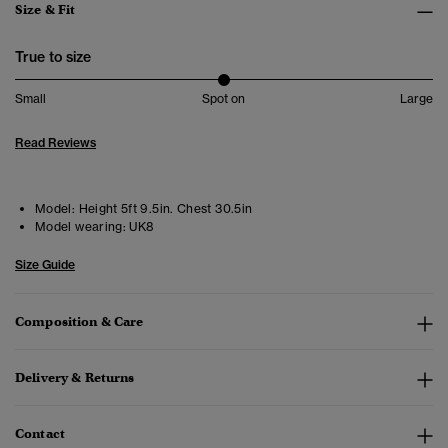
Size & Fit
True to size
Small
Spot on
Large
Read Reviews
Model:
Height 5ft 9.5in. Chest 30.5in
Model wearing:
UK8
Size Guide
Composition & Care
Delivery & Returns
Contact