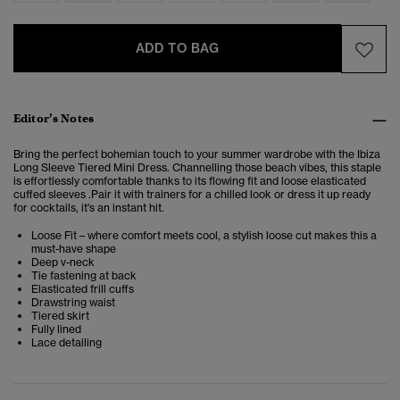
ADD TO BAG
Editor’s Notes
Bring the perfect bohemian touch to your summer wardrobe with the Ibiza
Long Sleeve Tiered Mini Dress. Channelling those beach vibes, this staple
is effortlessly comfortable thanks to its flowing fit and loose elasticated
cuffed sleeves .
Pair it with trainers for a chilled look or dress it up ready
for cocktails, it's an instant hit.
Loose Fit – where comfort meets cool, a stylish loose cut makes this a
must-have shape
Deep v-neck
Tie fastening at back
Elasticated frill cuffs
Drawstring waist
Tiered skirt
Fully lined
Lace detailing