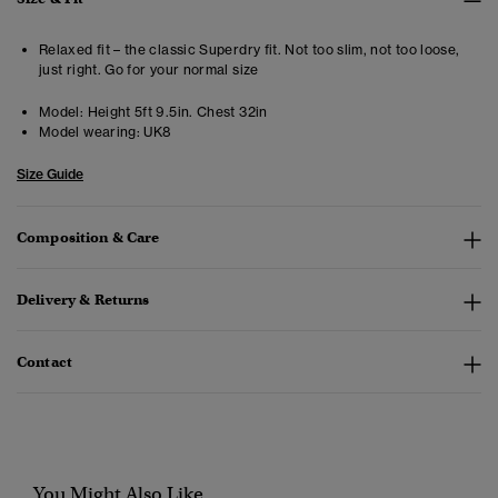
Relaxed fit – the classic Superdry fit. Not too slim, not too loose,
just right. Go for your normal size
Model:
Height 5ft 9.5in. Chest 32in
Model wearing:
UK8
Size Guide
Composition & Care
Delivery & Returns
Contact
You Might Also Like...