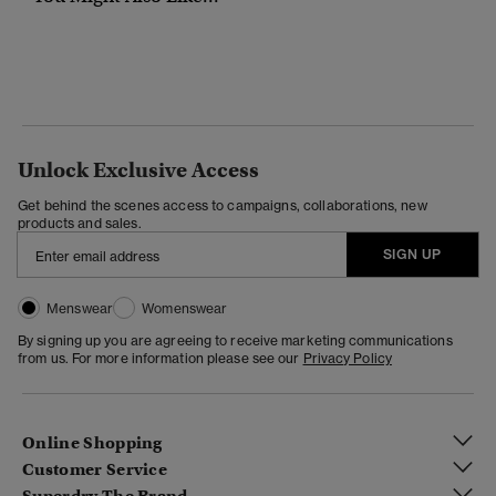
Unlock Exclusive Access
Get behind the scenes access to campaigns, collaborations, new
products and sales.
SIGN UP
Menswear
Womenswear
By signing up you are agreeing to receive marketing communications
from us. For more information please see our
Privacy Policy
Online Shopping
Customer Service
Superdry The Brand