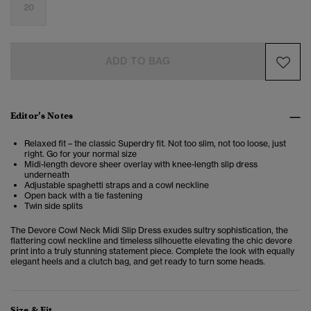
20
ADD TO BAG
Editor’s Notes
Relaxed fit – the classic Superdry fit. Not too slim, not too loose, just
right. Go for your normal size
Midi-length devore sheer overlay with knee-length slip dress
underneath
Adjustable spaghetti straps and a cowl neckline
Open back with a tie fastening
Twin side splits
The Devore Cowl Neck Midi Slip Dress exudes sultry sophistication, the
flattering cowl neckline and timeless silhouette elevating the chic devore
print into a truly stunning statement piece. Complete the look with equally
elegant heels and a clutch bag, and get ready to turn some heads.
Size & Fit