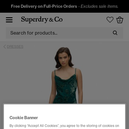
Free Delivery on Full-Price Orders
-
Excludes sale items.
0
DRESSES
Cookie Banner
By clicking “Accept All Cookies”, you agree to the storing of cookies on