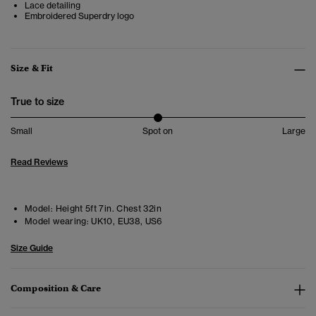
Lace detailing
Embroidered Superdry logo
Size & Fit
True to size
Small
Spot on
Large
Read Reviews
Model:
Height 5ft 7in. Chest 32in
Model wearing:
UK10, EU38, US6
Size Guide
Composition & Care