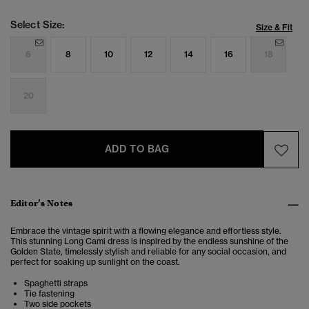
Select Size:
Size & Fit
6
8
10
12
14
16
18
20
ADD TO BAG
Editor’s Notes
Embrace the vintage spirit with a flowing elegance and effortless style.
This stunning Long Cami dress is inspired by the endless sunshine of the
Golden State, timelessly stylish and reliable for any social occasion, and
perfect for soaking up sunlight on the coast.
Spaghetti straps
Tie fastening
Two side pockets