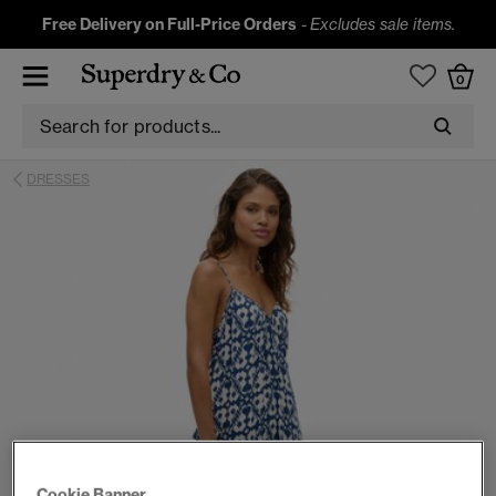
Free Delivery on Full-Price Orders
-
Excludes sale items.
0
DRESSES
Cookie Banner