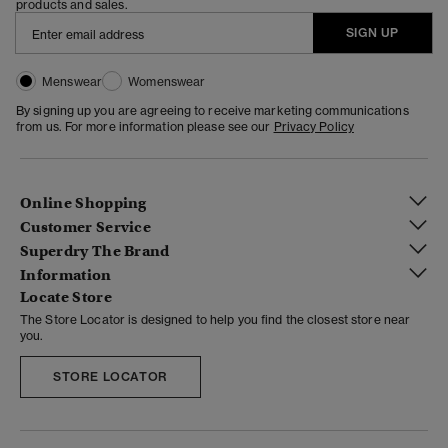
products and sales.
SIGN UP
Menswear
Womenswear
By signing up you are agreeing to receive marketing communications
from us. For more information please see our
Privacy Policy
Online Shopping
Customer Service
Superdry The Brand
Information
Locate Store
The Store Locator is designed to help you find the closest store near
you.
STORE LOCATOR