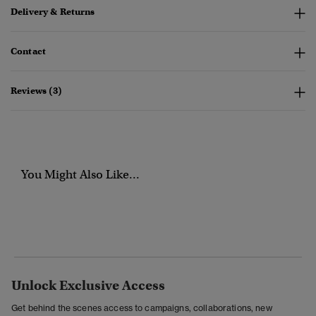
Delivery & Returns
Contact
Reviews (3)
You Might Also Like...
Unlock Exclusive Access
Get behind the scenes access to campaigns, collaborations, new