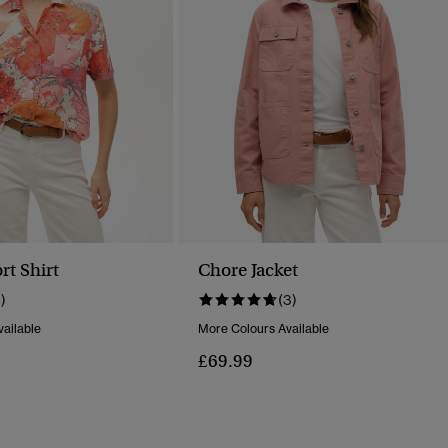
rt Shirt
Chore Jacket
1)
(3)
ailable
More Colours Available
£69.99
Reduced From
To