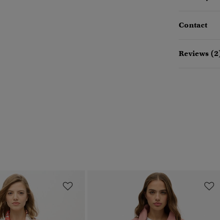
Contact
Reviews (2