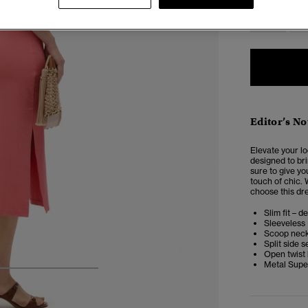
6
Editor’s No
Elevate your lo
designed to bri
sure to give yo
touch of chic. 
choose this dre
Slim fit – d
Sleeveless
Scoop nec
Split side 
Open twist
Metal Supe
4
5
6
7