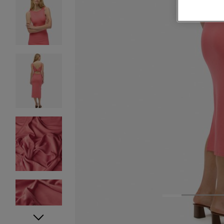
1
2
3