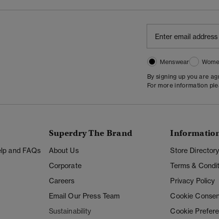
Menswear
Wome
By signing up you are a
For more information pl
Superdry The Brand
Informatio
Help and FAQs
About Us
Store Director
Corporate
Terms & Condit
Careers
Privacy Policy
Email Our Press Team
Cookie Consen
Sustainability
Cookie Prefer