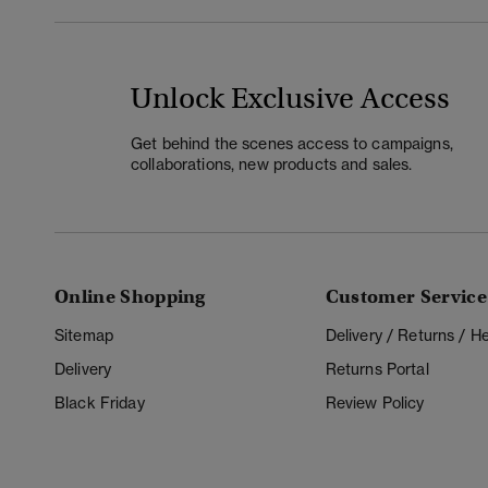
Unlock Exclusive Access
Get behind the scenes access to campaigns,
collaborations, new products and sales.
Online Shopping
Customer Service
Sitemap
Delivery / Returns / 
Delivery
Returns Portal
Black Friday
Review Policy