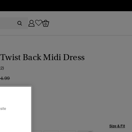
0
 Twist Back Midi Dress
(2)
ice reduced from
to
44.99
rt Rose Pink
selected
site
Size & Fit