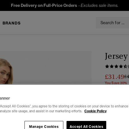
Free Delivery on Full-Price Orders
-
Excludes sale items.
BRANDS
Jersey
£31.49
Pr
£
You Save 30%
Colour:
Dese
anner
“Accept All Cookies”, you agree to the storing of cookies on your device to enhance 
analyze site usage, and assist in our marketing efforts.
Cookie Policy
Select Size:
Manage Cookies
Accept All Cookies