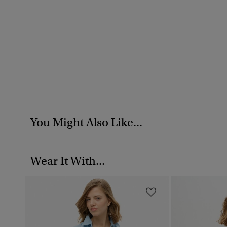
You Might Also Like...
Wear It With...