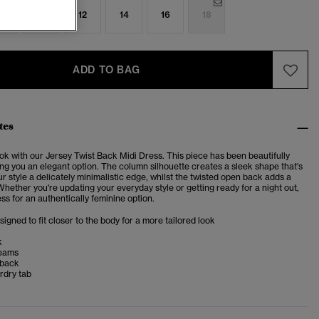
8
10
12
14
16
18
ADD TO BAG
tes
ok with our Jersey Twist Back Midi Dress. This piece has been beautifully
ng you an elegant option. The column silhouette creates a sleek shape that's
ur style a delicately minimalistic edge, whilst the twisted open back adds a
Whether you're updating your everyday style or getting ready for a night out,
ss for an authentically feminine option.
esigned to fit closer to the body for a more tailored look
k
seams
 back
rdry tab