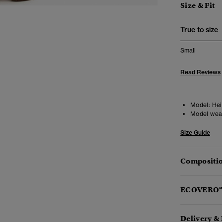
Size & Fit
True to size
Small
Read Reviews
Model:
Heig
Model wea
Size Guide
Compositio
ECOVERO
Delivery &