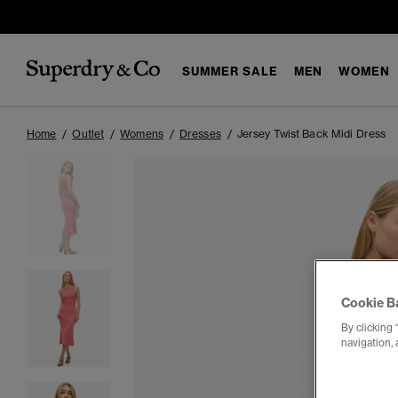
SUMMER SALE
MEN
WOMEN
Home
Outlet
Womens
Dresses
Jersey Twist Back Midi Dress
Cookie B
By clicking 
navigation, 