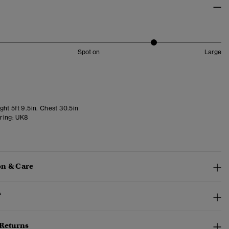
Spot on
Large
ht 5ft 9.5in. Chest 30.5in
ring:
UK8
n & Care
™
 Returns