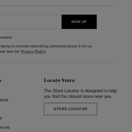
SIGN UP
nswear
greeing to receive marketing communications from us.
ease see our
Privacy Policy
n
Locate Store
y
The Store Locator is designed to help
you find the closest store near you.
ions
STORE LOCATOR
t
ences