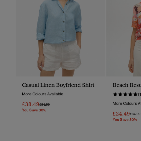
Casual Linen Boyfriend Shirt
Beach Reso
More Colours Available
(
£38.49
More Colours Av
Price Reduced From
To
£54.99
You Save 30%
£24.49
Price 
£34.99
You Save 30%