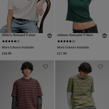
SD&Co Relaxed T-shirt
Athletic Essential T-Shirt
(1)
(2)
More Colours Available
More Colours Available
£26.99
£17.99