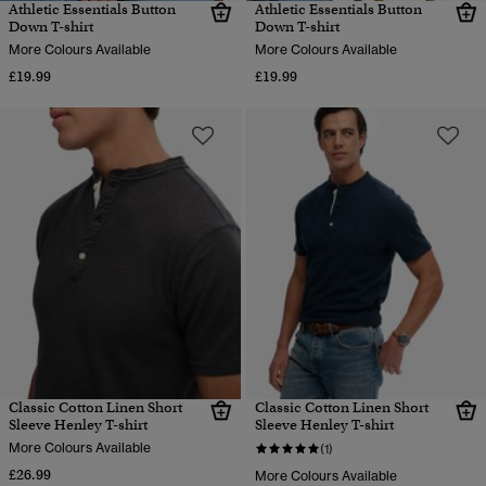
Athletic Essentials Button
Athletic Essentials Button
Down T-shirt
Down T-shirt
More Colours Available
More Colours Available
£19.99
£19.99
Classic Cotton Linen Short
Classic Cotton Linen Short
Sleeve Henley T-shirt
Sleeve Henley T-shirt
More Colours Available
(1)
£26.99
More Colours Available