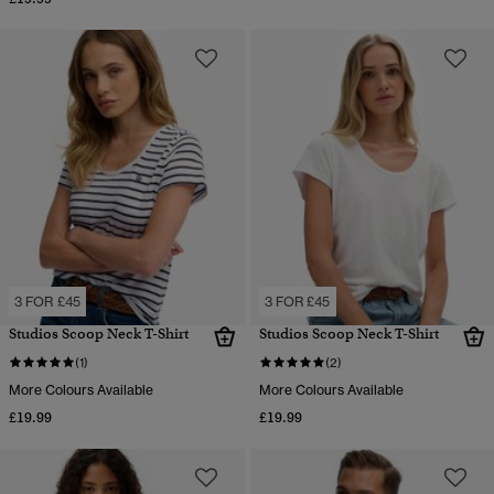
3 FOR £45
3 FOR £45
Studios Scoop Neck T-Shirt
Studios Scoop Neck T-Shirt
(1)
(2)
More Colours Available
More Colours Available
£19.99
£19.99