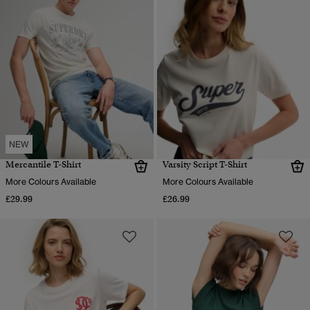
NEW
Mercantile T-Shirt
Varsity Script T-Shirt
More Colours Available
More Colours Available
£29.99
£26.99