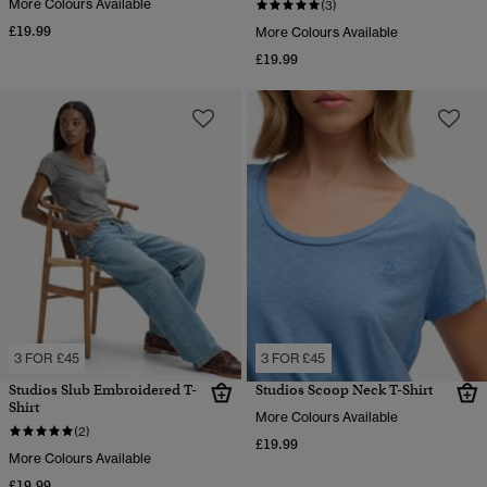
More Colours Available
(3)
£19.99
More Colours Available
£19.99
3 FOR £45
3 FOR £45
Studios Slub Embroidered T-
Studios Scoop Neck T-Shirt
Shirt
More Colours Available
(2)
£19.99
More Colours Available
£19.99