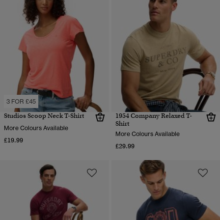
3 FOR £45
Studios Scoop Neck T-Shirt
1954 Company Relaxed T-
Shirt
More Colours Available
More Colours Available
£19.99
£29.99