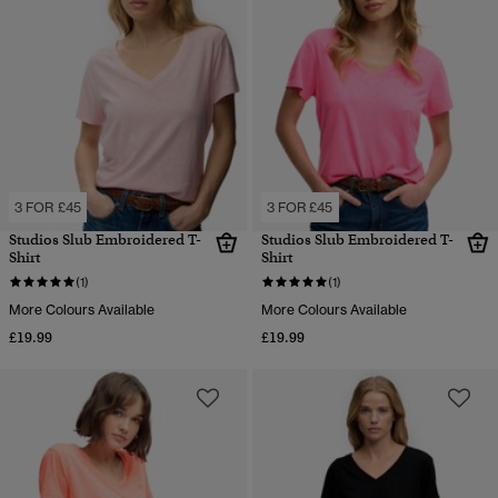
3 FOR £45
3 FOR £45
Studios Slub Embroidered T-
Studios Slub Embroidered T-
Shirt
Shirt
(1)
(1)
More Colours Available
More Colours Available
£19.99
£19.99