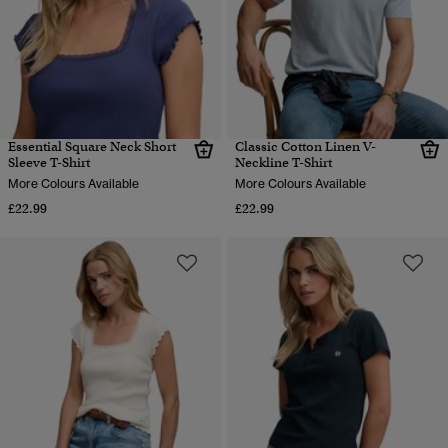
Essential Square Neck Short
Classic Cotton Linen V-
Sleeve T-Shirt
Neckline T-Shirt
More Colours Available
More Colours Available
£22.99
£22.99