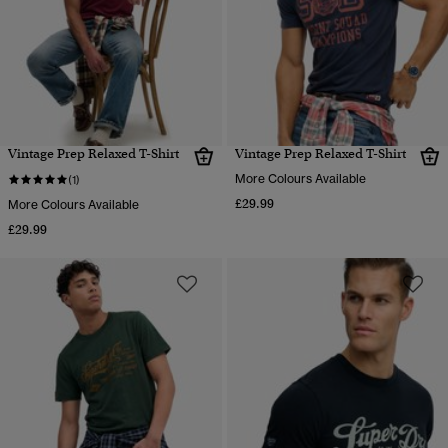
Vintage Prep Relaxed T-Shirt
Vintage Prep Relaxed T-Shirt
More Colours Available
(1)
£29.99
More Colours Available
£29.99