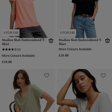
3 FOR £45
3 FOR £45
Studios Slub Embroidered T-
Studios Slub Embroidered T-
Shirt
Shirt
More Colours Available
(3)
£19.99
More Colours Available
£19.99