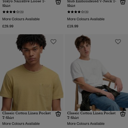
Tokyo Narrative Loose T-
Slub Embroidered V-Neck T-
Shirt
Shirt
(3)
(3)
More Colours Available
More Colours Available
£29.99
£19.99
Classic Cotton Linen Pocket
Classic Cotton Linen Pocket
T-Shirt
T-Shirt
More Colours Available
More Colours Available