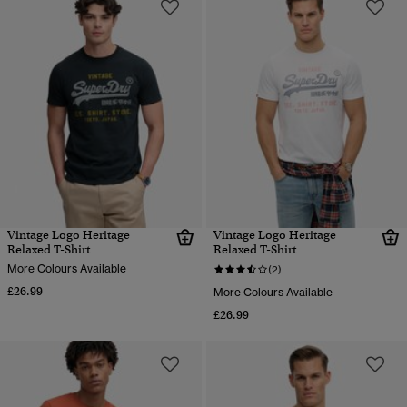
Vintage Logo Heritage
Vintage Logo Heritage
Relaxed T-Shirt
Relaxed T-Shirt
More Colours Available
(2)
£26.99
More Colours Available
£26.99