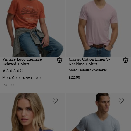
Vintage Logo Heritage
Classic Cotton Linen V-
Relaxed T-Shirt
Neckline T-Shirt
More Colours Available
(1)
£22.99
More Colours Available
£26.99