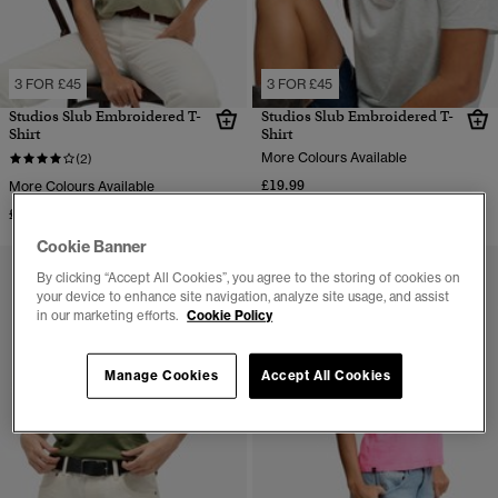
3 FOR £45
3 FOR £45
Studios Slub Embroidered T-
Studios Slub Embroidered T-
Shirt
Shirt
More Colours Available
(2)
£19.99
More Colours Available
£19.99
Cookie Banner
By clicking “Accept All Cookies”, you agree to the storing of cookies on
your device to enhance site navigation, analyze site usage, and assist
in our marketing efforts.
Cookie Policy
Manage Cookies
Accept All Cookies