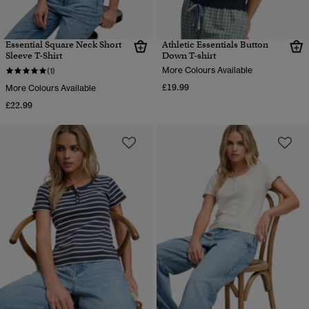
Essential Square Neck Short
Athletic Essentials Button
Sleeve T-Shirt
Down T-shirt
More Colours Available
(1)
£19.99
More Colours Available
£22.99