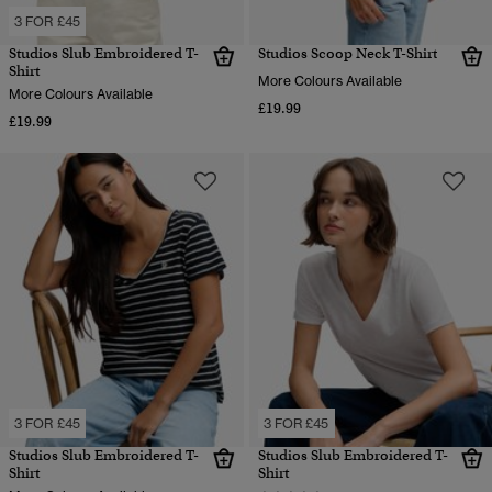
3 FOR £45
Studios Slub Embroidered T-
Studios Scoop Neck T-Shirt
Shirt
More Colours Available
More Colours Available
£19.99
£19.99
3 FOR £45
3 FOR £45
Studios Slub Embroidered T-
Studios Slub Embroidered T-
Shirt
Shirt