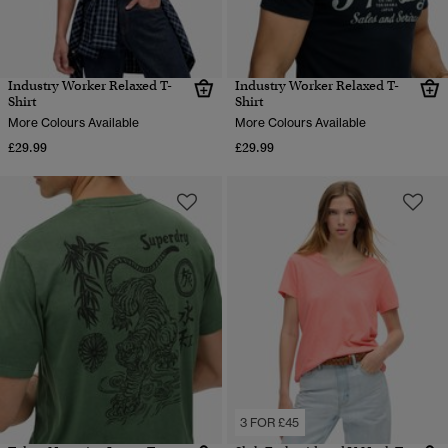
Industry Worker Relaxed T-
Industry Worker Relaxed T-
Shirt
Shirt
More Colours Available
More Colours Available
£29.99
£29.99
3 FOR £45