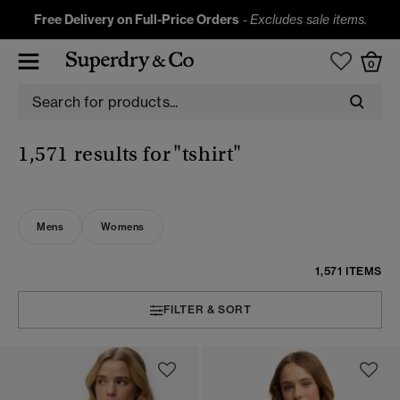
Free Delivery on Full-Price Orders
-
Excludes sale items.
0
1,571 results for
"tshirt"
Mens
Womens
1,571 ITEMS
FILTER & SORT