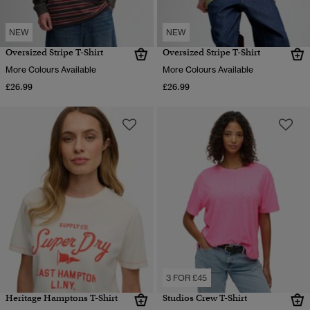
NEW
NEW
Oversized Stripe T-Shirt
Oversized Stripe T-Shirt
More Colours Available
More Colours Available
£26.99
£26.99
3 FOR £45
Heritage Hamptons T-Shirt
Studios Crew T-Shirt