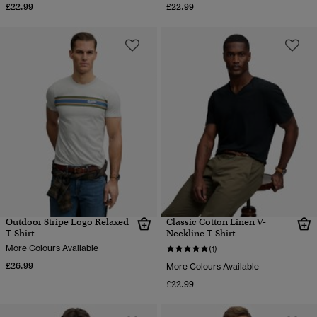
£22.99
£22.99
Outdoor Stripe Logo Relaxed
Classic Cotton Linen V-
T-Shirt
Neckline T-Shirt
More Colours Available
(1)
£26.99
More Colours Available
£22.99