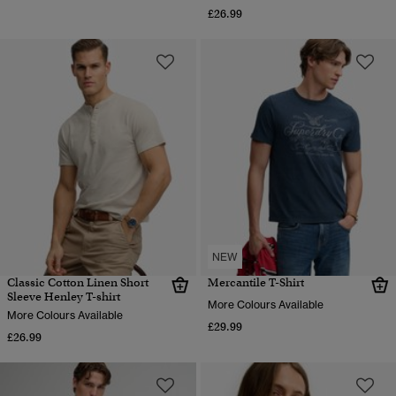
£26.99
NEW
Classic Cotton Linen Short
Mercantile T-Shirt
Sleeve Henley T-shirt
More Colours Available
More Colours Available
£29.99
£26.99