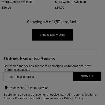
More Colours Available
More Colours Available
£26.99
£19.99
Showing 48 of 1,571 products
SHOW ME MORE
Unlock Exclusive Access
Get behind the scenes access to campaigns, collaborations, new
products and sales.
SIGN UP
Menswear
Womenswear
By signing up you are agreeing to receive marketing communications
from us. For more information please see our
Privacy Policy