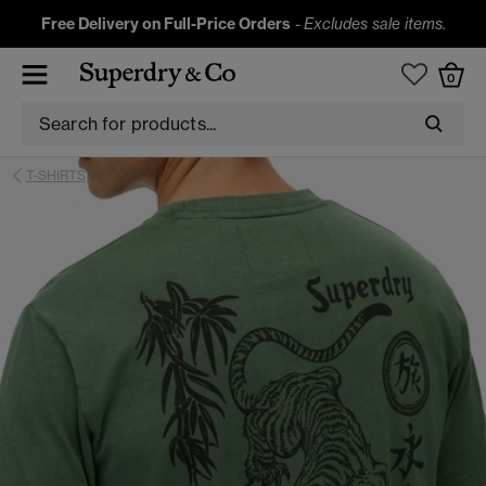
Free Delivery on Full-Price Orders
-
Excludes sale items.
0
T-SHIRTS