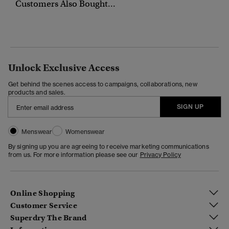
Customers Also Bought...
Unlock Exclusive Access
Get behind the scenes access to campaigns, collaborations, new
products and sales.
SIGN UP
Menswear
Womenswear
By signing up you are agreeing to receive marketing communications
from us. For more information please see our
Privacy Policy
Online Shopping
Customer Service
Superdry The Brand