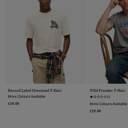
Record Label Oversized T-Shirt
Wild Frontier T-Shirt
More Colours Available
(1)
£29.99
More Colours Available
£29.99