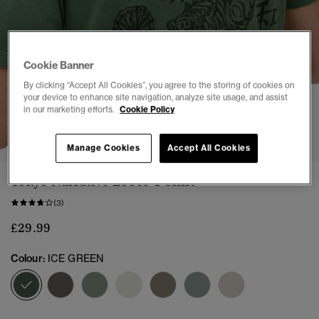
Cookie Banner
By clicking “Accept All Cookies”, you agree to the storing of cookies on
your device to enhance site navigation, analyze site usage, and assist
in our marketing efforts.
Cookie Policy
1
2
3
4
5
6
7
8
Manage Cookies
Accept All Cookies
Tokyo Narrative Loose T-Shirt
(3)
£29.99
Colour:
ICE GREEN
selected