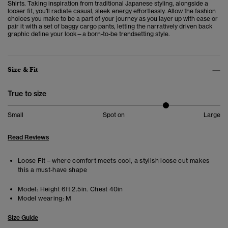
Shirts. Taking inspiration from traditional Japanese styling, alongside a
looser fit, you'll radiate casual, sleek energy effortlessly. Allow the fashion
choices you make to be a part of your journey as you layer up with ease or
pair it with a set of baggy cargo pants, letting the narratively driven back
graphic define your look—a born-to-be trendsetting style.
Size & Fit
True to size
Small
Spot on
Large
Read Reviews
Loose Fit – where comfort meets cool, a stylish loose cut makes
this a must-have shape
Model:
Height 6ft 2.5in. Chest 40in
Model wearing:
M
Size Guide