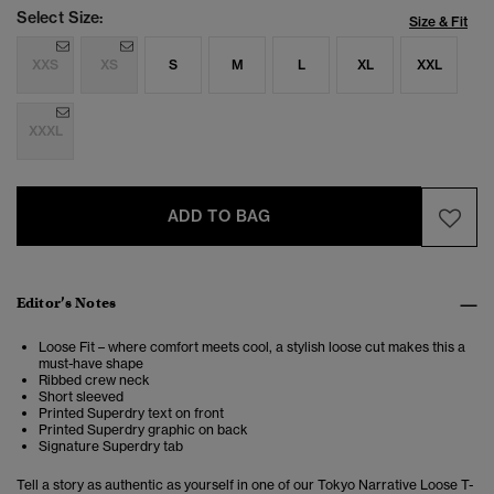
Select Size:
Size & Fit
XXS
XS
S
M
L
XL
XXL
XXXL
ADD TO BAG
Editor’s Notes
Loose Fit – where comfort meets cool, a stylish loose cut makes this a
must-have shape
Ribbed crew neck
Short sleeved
Printed Superdry text on front
Printed Superdry graphic on back
Signature Superdry tab
Tell a story as authentic as yourself in one of our Tokyo Narrative Loose T-