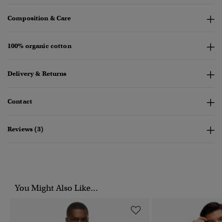
Composition & Care
100% organic cotton
Delivery & Returns
Contact
Reviews (3)
You Might Also Like...