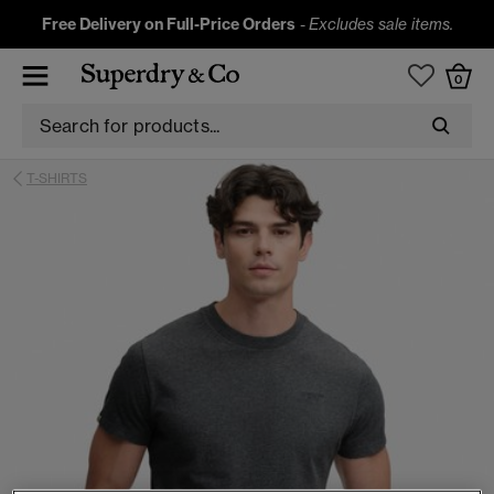
Free Delivery on Full-Price Orders
-
Excludes sale items.
0
T-SHIRTS