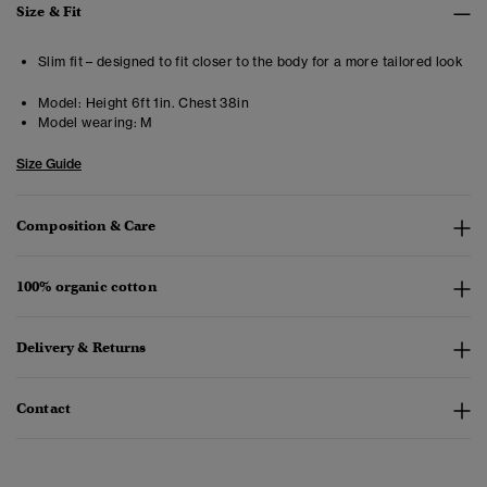
Size & Fit
Slim fit – designed to fit closer to the body for a more tailored look
Model:
Height 6ft 1in. Chest 38in
Model wearing:
M
Size Guide
Composition & Care
100% organic cotton
Delivery & Returns
Contact