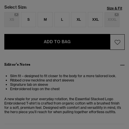
Select Size:
Size & Fit
XS
S
M
L
XL
XXL
XXXL
ADD TO BAG
Editor’s Notes
Slim fit – designed to fit closer to the body for a more tailored look.
Ribbed crew neckline and short sleeves
Signature tab on sleeve
Embroidered logo on the chest
A new staple for your everyday rotation, the Essential Stacked Logo
Embroidered T-shirt is crafted from organic cotton with a brushed finish
for a soft, premium feel. Designed with comfort and versatility in mind, it’s
the hero piece you’ll reach for when pulling together effortless outfits.