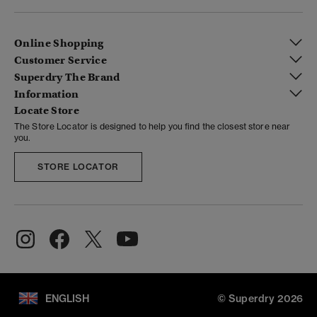
Online Shopping
Customer Service
Superdry The Brand
Information
Locate Store
The Store Locator is designed to help you find the closest store near
you.
STORE LOCATOR
ENGLISH
© Superdry 2026