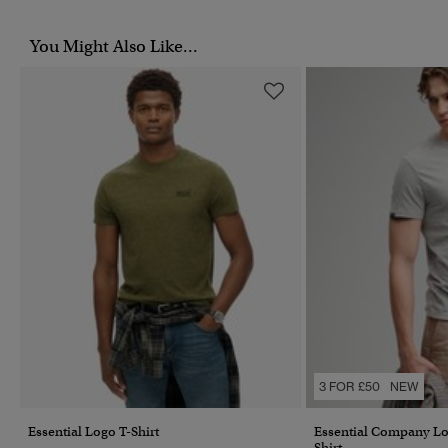
You Might Also Like...
3 FOR £50
NEW
Essential Logo T-Shirt
Essential Company L
Shirt