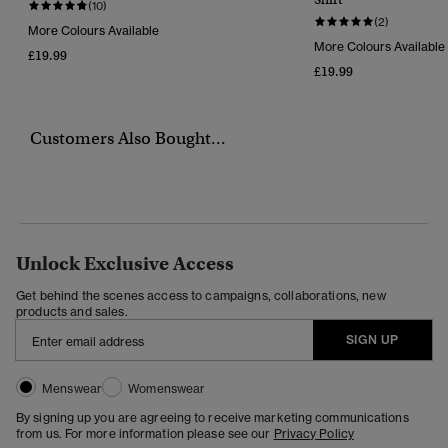
(10)
(2)
More Colours Available
More Colours Available
£19.99
£19.99
Customers Also Bought...
Unlock Exclusive Access
Get behind the scenes access to campaigns, collaborations, new
products and sales.
SIGN UP
Menswear
Womenswear
By signing up you are agreeing to receive marketing communications
from us. For more information please see our
Privacy Policy