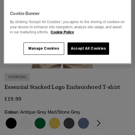
Cookie Banner
By clicking “Accept All Cookies”, you agree to the storing of cookies on
your device to enhance site navigation, analyze site usage, and assist
in our marketing efforts.
Cookie Policy
Manage Cookies
Accept All Cookies
1
2
3
4
5
6
3 FOR £50
Essential Stacked Logo Embroidered T-shirt
£19.99
Colour:
Antique Grey Marl/Stone Grey