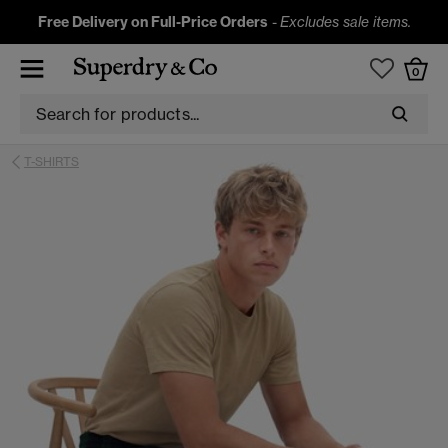
Free Delivery on Full-Price Orders
-
Excludes sale items.
0
T-SHIRTS