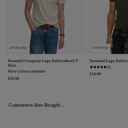
3 FOR £50
3 FOR £50
Essential Company Logo Embroidered T-
Essential Logo Embroi
Shirt
(5)
More Colours Available
£19.99
£19.99
Customers Also Bought...