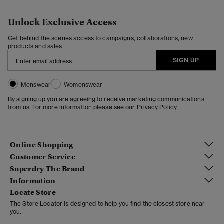
Unlock Exclusive Access
Get behind the scenes access to campaigns, collaborations, new
products and sales.
SIGN UP
Menswear
Womenswear
By signing up you are agreeing to receive marketing communications
from us. For more information please see our
Privacy Policy
Online Shopping
Customer Service
Superdry The Brand
Information
Locate Store
The Store Locator is designed to help you find the closest store near
you.