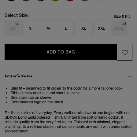
Select Size:
Size & Fit
XS
S
M
L
XL
XXL
XXXL
ADD TO BAG
Editor’s Notes
Slim fit – designed to fit closer to the body for a more tailored look
Ribbed crew neckline and short sleeves
Signature tab on sleeve
Embroidered logo on the chest
For the luxuries of everyday. Every well‑curated wardrobe begins with our
SD&Co Logo Embroidered T‑shirt. Crafted from soft organic cotton, it
reflects quality from the very first touch. Finished with minimal, elegant
branding, it’s a refined staple that complements any outfit with understated
sophistication.