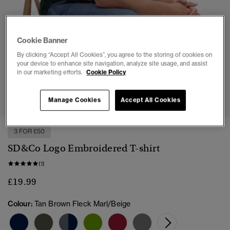
Cookie Banner
By clicking “Accept All Cookies”, you agree to the storing of cookies on
your device to enhance site navigation, analyze site usage, and assist
in our marketing efforts.
Cookie Policy
1
2
3
4
5
6
7
Manage Cookies
Accept All Cookies
3 FOR £50
SD&Co Logo Embroidered T-shirt
(1)
£19.99
Colour:
Tan Brown Fleck Marl/Beige