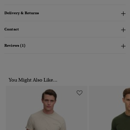
Delivery & Returns
Contact
Reviews (1)
You Might Also Like...