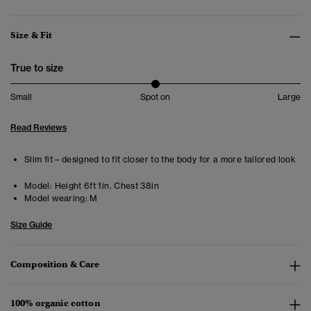
Size & Fit
True to size
Small
Spot on
Large
Read Reviews
Slim fit – designed to fit closer to the body for a more tailored look
Model:
Height 6ft 1in. Chest 38in
Model wearing:
M
Size Guide
Composition & Care
100% organic cotton