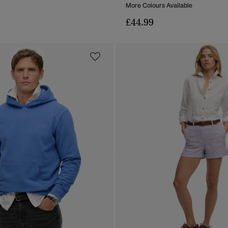
More Colours Available
£44.99