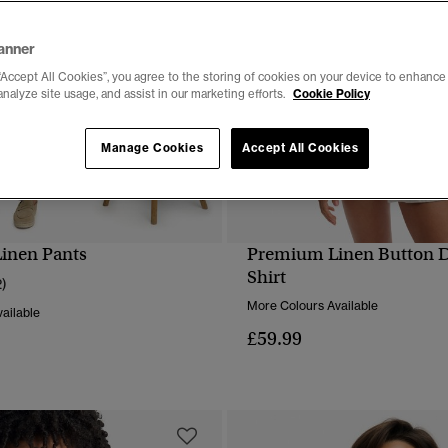
anner
“Accept All Cookies”, you agree to the storing of cookies on your device to enhance 
analyze site usage, and assist in our marketing efforts.
Cookie Policy
Manage Cookies
Accept All Cookies
inen Pants
Premium Linen Button 
QUICK VIEW
QUICK VIEW
Shirt
2)
More Colours Available
ailable
£59.99