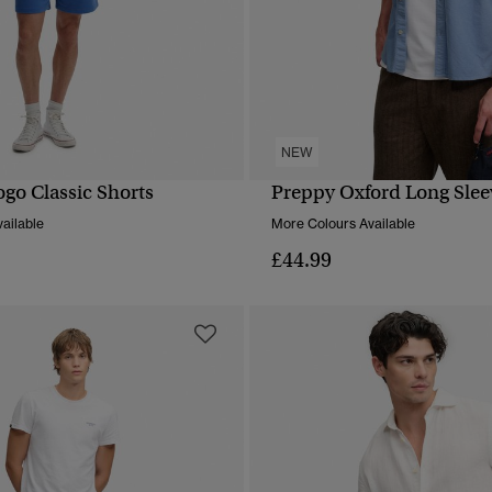
NEW
ogo Classic Shorts
Preppy Oxford Long Sleev
QUICK VIEW
QUICK VIEW
ailable
More Colours Available
£44.99