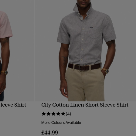
leeve Shirt
City Cotton Linen Short Sleeve Shirt
QUICK VIEW
(4)
More Colours Available
£44.99