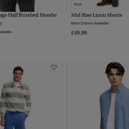
NEW
Logo Half Brushed Hoodie
Mid Rise Linen Shorts
QUICK VIEW
QUICK VIEW
2)
More Colours Available
£49.99
ailable