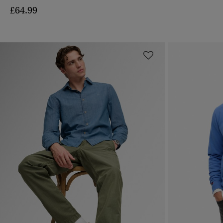
£64.99