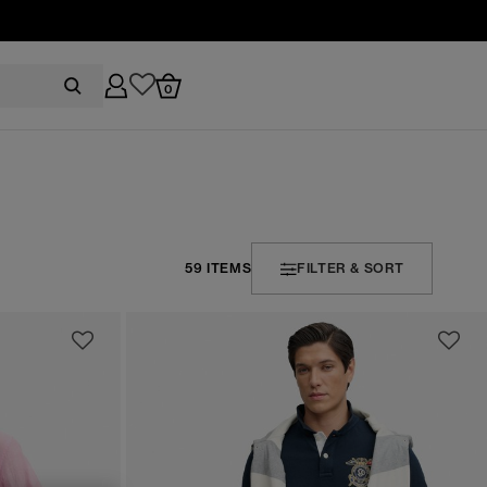
0
59 ITEMS
FILTER & SORT