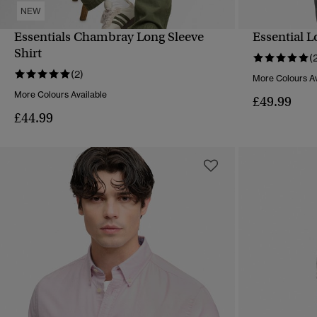
NEW
Essentials Chambray Long Sleeve
Essential 
QUICK VIEW
Shirt
(
(2)
More Colours Av
More Colours Available
£49.99
£44.99