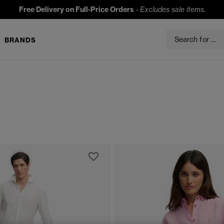
Free Delivery on Full-Price Orders
-
Excludes sale items.
BRANDS