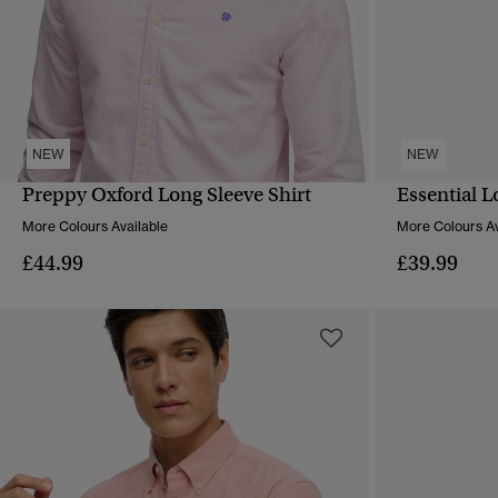
NEW
NEW
Preppy Oxford Long Sleeve Shirt
Essential L
QUICK VIEW
More Colours Available
More Colours Av
£44.99
£39.99