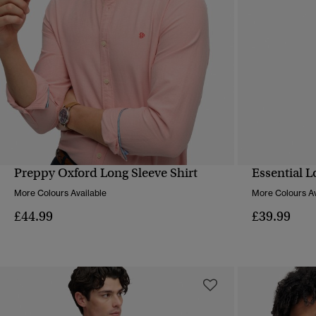
Preppy Oxford Long Sleeve Shirt
Essential L
QUICK VIEW
More Colours Available
More Colours Av
£44.99
£39.99