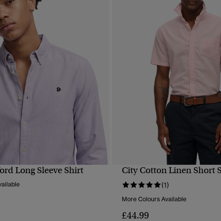
ord Long Sleeve Shirt
City Cotton Linen Short S
QUICK VIEW
QUICK VIEW
ailable
(1)
More Colours Available
£44.99