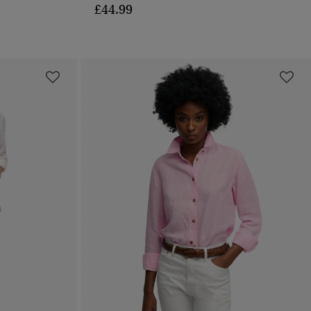
£44.99