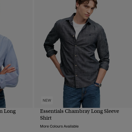
NEW
n Long
Essentials Chambray Long Sleeve
QUICK VIEW
Shirt
More Colours Available