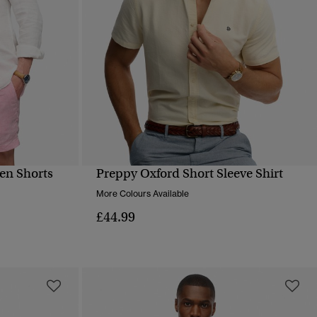
en Shorts
Preppy Oxford Short Sleeve Shirt
QUICK VIEW
More Colours Available
£44.99