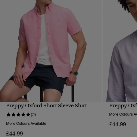
Preppy Oxford Short Sleeve Shirt
Preppy Oxf
QUICK VIEW
(2)
More Colours Av
£44.99
More Colours Available
£44.99