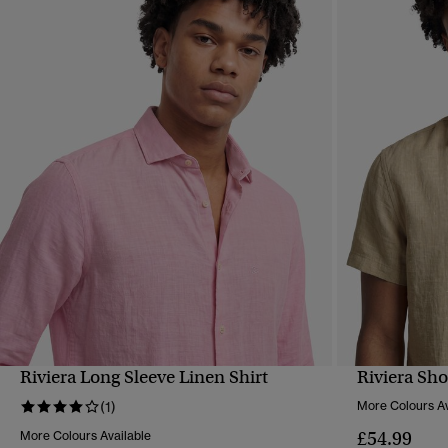
Riviera Long Sleeve Linen Shirt
Riviera Sho
QUICK VIEW
(1)
More Colours Av
£54.99
More Colours Available