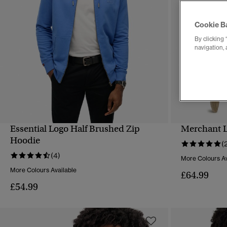
Cookie B
By clicking 
navigation, 
Essential Logo Half Brushed Zip
Merchant L
QUICK VIEW
Hoodie
(
(4)
More Colours Av
More Colours Available
£64.99
£54.99