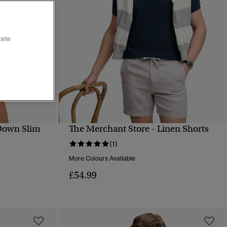
site
Down Slim
The Merchant Store - Linen Shorts
QUICK VIEW
(1)
More Colours Available
£54.99