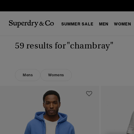
SUMMER SALE
MEN
WOMEN
59 results for
"chambray"
Mens
Womens