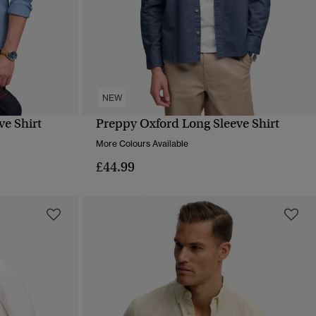
NEW
e Shirt
Preppy Oxford Long Sleeve Shirt
QUICK VIEW
More Colours Available
£44.99