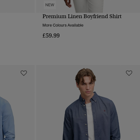
NEW
Premium Linen Boyfriend Shirt
QUICK VIEW
More Colours Available
£59.99