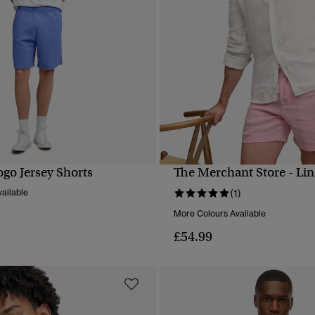
ogo Jersey Shorts
The Merchant Store - Lin
QUICK VIEW
QUICK VIEW
ailable
(1)
More Colours Available
£54.99