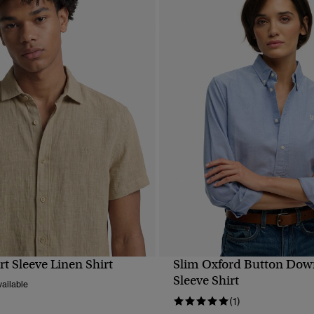
rt Sleeve Linen Shirt
Slim Oxford Button Dow
QUICK VIEW
QUICK VIEW
Sleeve Shirt
ailable
(1)