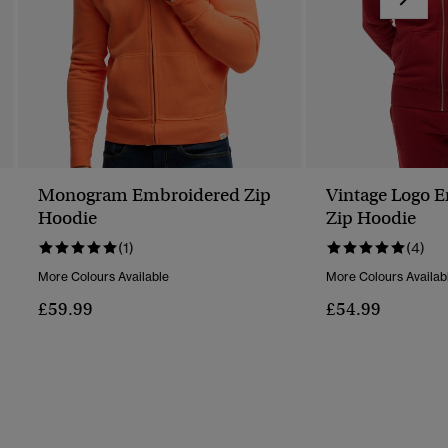
Monogram Embroidered Zip
Vintage Logo 
Hoodie
Zip Hoodie
(1)
(4)
More Colours Available
More Colours Availab
£59.99
£54.99