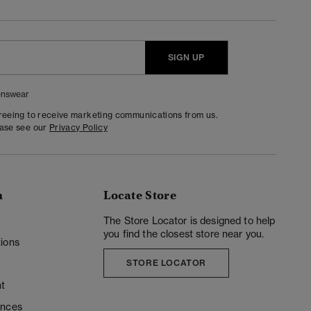
SIGN UP
nswear
greeing to receive marketing communications from us.
ease see our
Privacy Policy
n
Locate Store
y
The Store Locator is designed to help
you find the closest store near you.
ions
STORE LOCATOR
t
ences