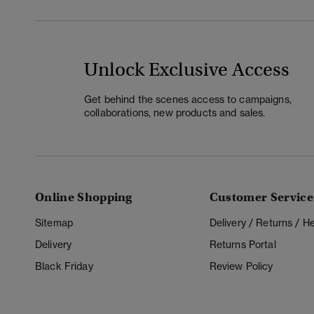
Unlock Exclusive Access
Get behind the scenes access to campaigns,
collaborations, new products and sales.
Online Shopping
Customer Service
Sitemap
Delivery / Returns / 
Delivery
Returns Portal
Black Friday
Review Policy