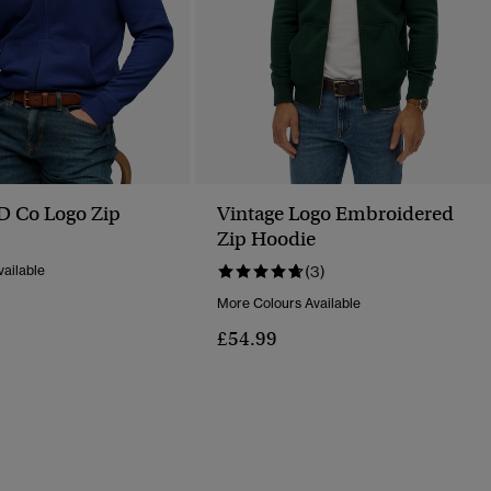
SD Co Logo Zip
Vintage Logo Embroidered
Zip Hoodie
ailable
(3)
More Colours Available
£54.99