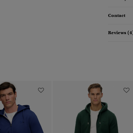
Contact
Reviews (4