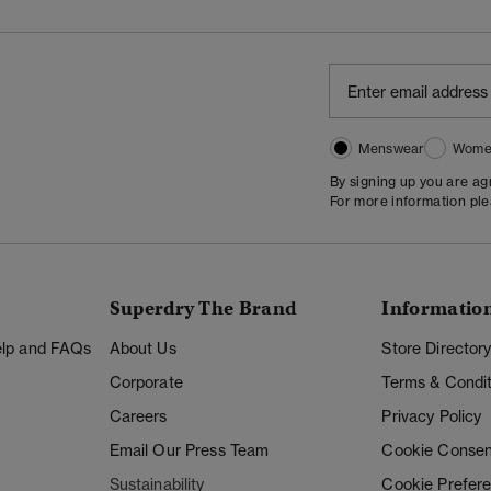
Menswear
Wome
By signing up you are a
For more information pl
Superdry The Brand
Informatio
Help and FAQs
About Us
Store Director
Corporate
Terms & Condit
Careers
Privacy Policy
Email Our Press Team
Cookie Consen
Sustainability
Cookie Prefer