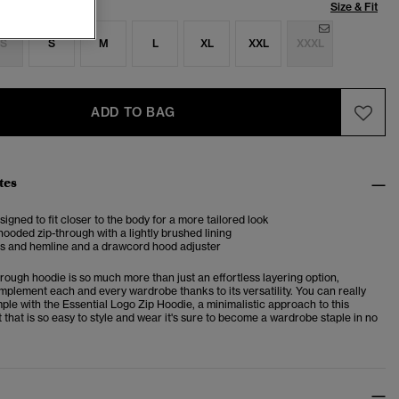
Size & Fit
S
S
M
L
XL
XXL
XXXL
ADD TO BAG
tes
esigned to fit closer to the body for a more tailored look
ooded zip-through with a lightly brushed lining
fs and hemline and a drawcord hood adjuster
hrough hoodie is so much more than just an effortless layering option,
mplement each and every wardrobe thanks to its versatility. You can really
ple with the Essential Logo Zip Hoodie, a minimalistic approach to this
 that is so easy to style and wear it's sure to become a wardrobe staple in no