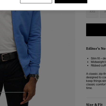
Select Size:
XXS
X
Editor’s No
Slim fit – d
Midweight h
Ribbed cuf
A classic zip-t
designed to co
keep things sim
classic comfort
time.
3
4
5
Size & Fit