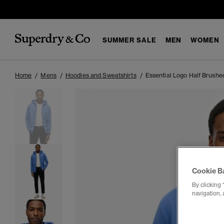
SUMMER SALE
MEN
WOMEN
Home
Mens
Hoodies and Sweatshirts
Essential Logo Half Brushe
Cookie B
By clicking 
navigation, 