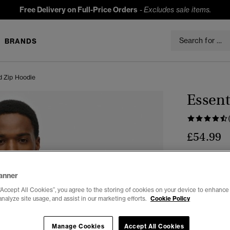
Free Delivery on Full-Price Orders
-
Excludes sale items.
BRANDS
d Zip Hoodie
Essent
£54.99
Colour:
Cham
anner
“Accept All Cookies”, you agree to the storing of cookies on your device to enhance 
analyze site usage, and assist in our marketing efforts.
Cookie Policy
Manage Cookies
Accept All Cookies