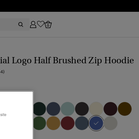
0
ial Logo Half Brushed Zip Hoodie
(4)
bray Blue
site
selected