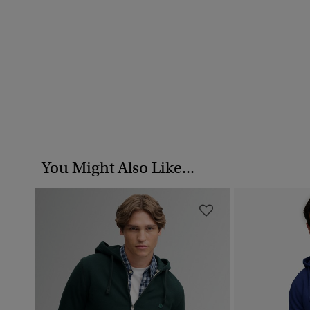
You Might Also Like...