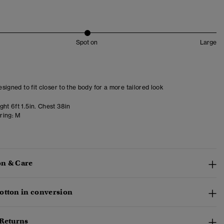
Spot on
Large
designed to fit closer to the body for a more tailored look
ht 6ft 1.5in. Chest 38in
ring:
M
n & Care
otton in conversion
 Returns