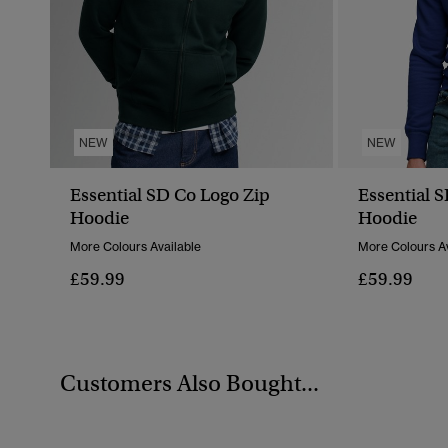
NEW
NEW
Essential SD Co Logo Zip
Essential 
Hoodie
Hoodie
More Colours Available
More Colours Av
£59.99
£59.99
Customers Also Bought...