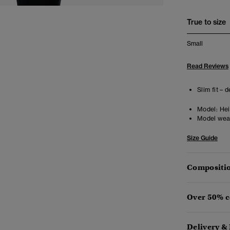
True to size
Small
Read Reviews
Slim fit – 
Model:
Heig
Model wea
Size Guide
Compositio
Over 50% c
Delivery &