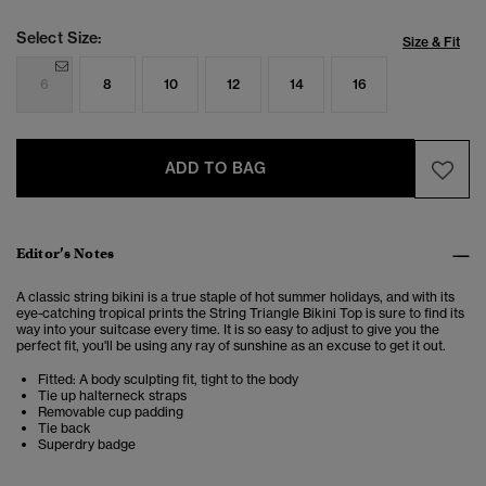
Select Size:
Size & Fit
6
8
10
12
14
16
ADD TO BAG
Editor’s Notes
A classic string bikini is a true staple of hot summer holidays, and with its
eye-catching tropical prints the String Triangle Bikini Top is sure to find its
way into your suitcase every time. It is so easy to adjust to give you the
perfect fit, you'll be using any ray of sunshine as an excuse to get it out.
Fitted: A body sculpting fit, tight to the body
Tie up halterneck straps
Removable cup padding
Tie back
Superdry badge