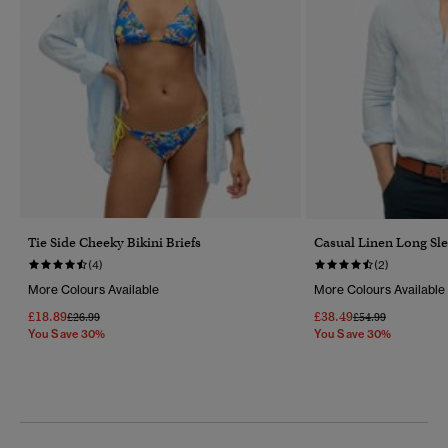
Tie Side Cheeky Bikini Briefs
Casual Linen Long Sle
(4)
(2)
More Colours Available
More Colours Available
£18.89
£38.49
Price Reduced From
To
Price Reduced Fr
To
£26.99
£54.99
You Save 30%
You Save 30%