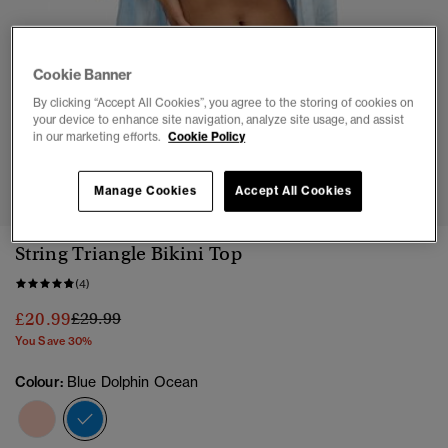
Cookie Banner
By clicking “Accept All Cookies”, you agree to the storing of cookies on
your device to enhance site navigation, analyze site usage, and assist
in our marketing efforts.
Cookie Policy
1
2
3
4
5
6
7
8
Manage Cookies
Accept All Cookies
String Triangle Bikini Top
(4)
Price reduced from
to
£20.99
£29.99
You Save 30%
Colour:
Blue Dolphin Ocean
selected