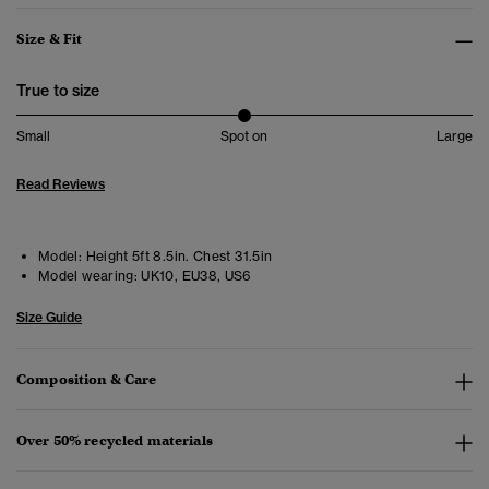
Size & Fit
True to size
Small
Spot on
Large
Read Reviews
Model:
Height 5ft 8.5in. Chest 31.5in
Model wearing:
UK10, EU38, US6
Size Guide
Composition & Care
Over 50% recycled materials