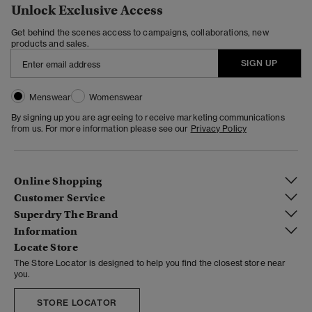
Unlock Exclusive Access
Get behind the scenes access to campaigns, collaborations, new
products and sales.
SIGN UP
Menswear
Womenswear
By signing up you are agreeing to receive marketing communications
from us. For more information please see our
Privacy Policy
Online Shopping
Customer Service
Superdry The Brand
Information
Locate Store
The Store Locator is designed to help you find the closest store near
you.
STORE LOCATOR