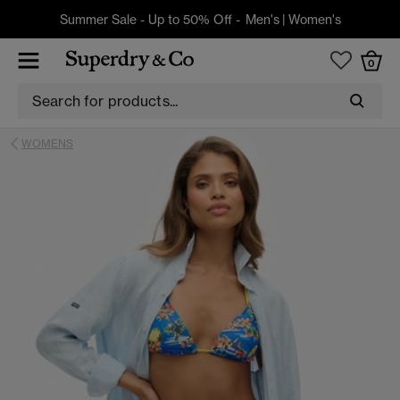
Summer Sale - Up to 50% Off -
Men's
|
Women's
0
WOMENS