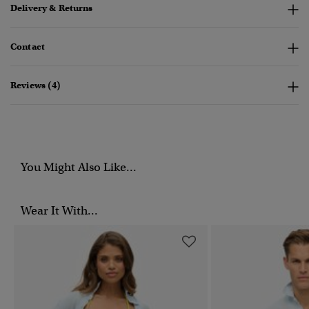
Delivery & Returns
Contact
Reviews (4)
You Might Also Like...
Wear It With...