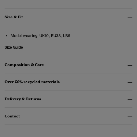
Size & Fit
Model wearing:
UK10, EU38, US6
Size Guide
Composition & Care
Over 50% recycled materials
Delivery & Returns
Contact