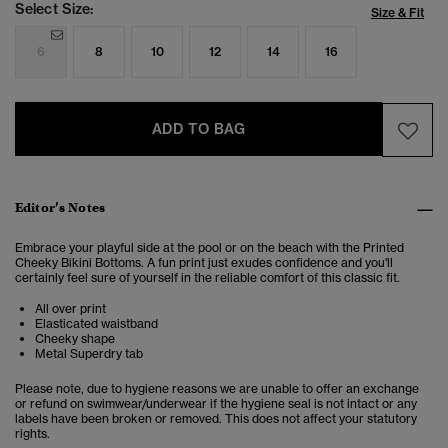
Select Size:
Size & Fit
6
8
10
12
14
16
ADD TO BAG
Editor’s Notes
Embrace your playful side at the pool or on the beach with the Printed
Cheeky Bikini Bottoms. A fun print just exudes confidence and you'll
certainly feel sure of yourself in the reliable comfort of this classic fit.
All over print
Elasticated waistband
Cheeky shape
Metal Superdry tab
Please note, due to hygiene reasons we are unable to offer an exchange
or refund on swimwear/underwear if the hygiene seal is not intact or any
labels have been broken or removed. This does not affect your statutory
rights.