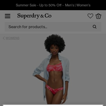
Summer Sale - Up to 50% Off -
Men's
|
Women's
0
WOMENS