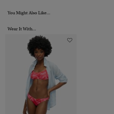
You Might Also Like...
Wear It With...