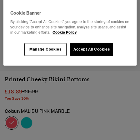
Cookie Banner
By clicking “Accept All Cookies”, you agree to the storing of cookies on
your device to enhance site navigation, analyze site usage, and assist
in our marketing efforts.
Cookie Policy
Manage Cookies
Accept All Cookies
1
2
3
4
5
6
7
8
9
10
Printed Cheeky Bikini Bottoms
Price reduced from
to
£18.89
£26.99
You Save 30%
Colour:
MALIBU PINK MARBLE
selected