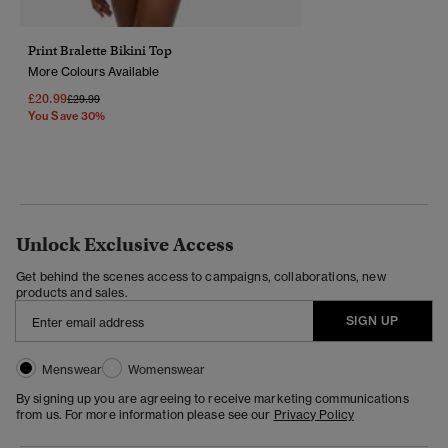
Print Bralette Bikini Top
More Colours Available
£20.99
Price Reduced From
To
£29.99
You Save 30%
Unlock Exclusive Access
Get behind the scenes access to campaigns, collaborations, new
products and sales.
SIGN UP
Menswear
Womenswear
By signing up you are agreeing to receive marketing communications
from us. For more information please see our
Privacy Policy