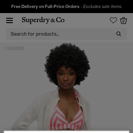
Free Delivery on Full-Price Orders
-
Excludes sale items.
0
WOMENS