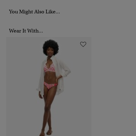
You Might Also Like...
Wear It With...