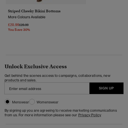
Striped Cheeky Bikini Bottoms
More Colours Available
£20.99
Price Reduced From
To
£29.99
You Save 30%
Unlock Exclusive Access
Get behind the scenes access to campaigns, collaborations, new
products and sales.
SIGN UP
Menswear
Womenswear
By signing up you are agreeing to receive marketing communications
from us. For more information please see our
Privacy Policy