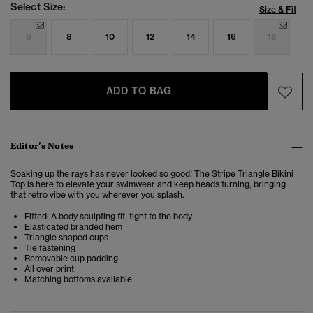
Select Size:
Size & Fit
6
8
10
12
14
16
18
ADD TO BAG
Editor’s Notes
Soaking up the rays has never looked so good! The Stripe Triangle Bikini
Top is here to elevate your swimwear and keep heads turning, bringing
that retro vibe with you wherever you splash.
Fitted: A body sculpting fit, tight to the body
Elasticated branded hem
Triangle shaped cups
Tie fastening
Removable cup padding
All over print
Matching bottoms available