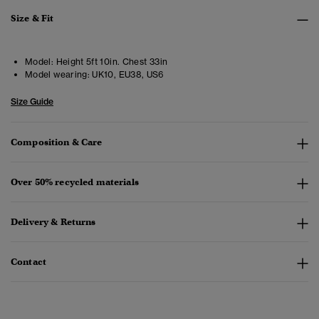
Size & Fit
Model:
Height 5ft 10in. Chest 33in
Model wearing:
UK10, EU38, US6
Size Guide
Composition & Care
Over 50% recycled materials
Delivery & Returns
Contact