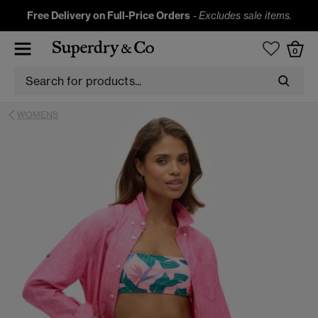
Free Delivery on Full-Price Orders
-
Excludes sale items.
0
WOMENS