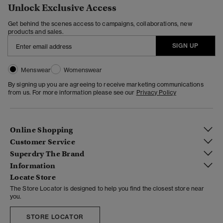
Unlock Exclusive Access
Get behind the scenes access to campaigns, collaborations, new
products and sales.
SIGN UP
Menswear
Womenswear
By signing up you are agreeing to receive marketing communications
from us. For more information please see our
Privacy Policy
Online Shopping
Customer Service
Superdry The Brand
Information
Locate Store
The Store Locator is designed to help you find the closest store near
you.
STORE LOCATOR