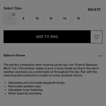
Select Size:
Size & Fit
6
8
10
12
14
16
ADD TO BAG
Editor’s Notes
The perfect companion when soaking up the sun, the Tropical Bandeau
Bikini Top.
This summer staple is sure to have heads turning in the warm
weather and keep you comfortable all throughout the day. Pair with the
matching bikini bottoms to create an iconic poolside choice.
Adjustable and removable spaghetti straps
Removable padded cups
Adjustable hook fastening
Metal Superdry branding