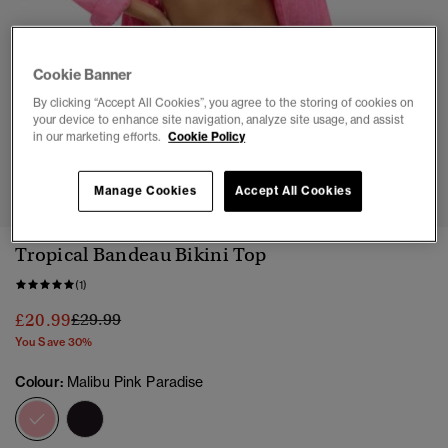
Cookie Banner
By clicking “Accept All Cookies”, you agree to the storing of cookies on
your device to enhance site navigation, analyze site usage, and assist
in our marketing efforts.
Cookie Policy
1
2
3
4
5
6
Manage Cookies
Accept All Cookies
Tropical Bandeau Bikini Top
(1)
Price reduced from
to
£20.99
£29.99
You Save 30%
Colour:
Malibu Pink Paradise
selected