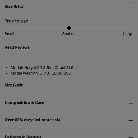
Size & Fit
True to size
Small
Spot on
Large
Read Reviews
Model:
Height 5ft 8.5in. Chest 31.5in
Model wearing:
UK10, EU38, US6
Size Guide
Composition & Care
Over 50% recycled materials
Delivery & Returns