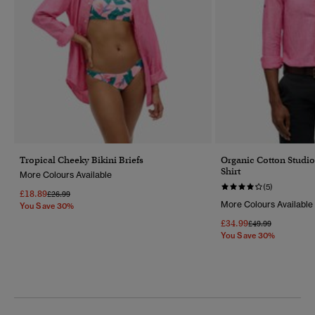
Tropical Cheeky Bikini Briefs
Organic Cotton Studi
Shirt
More Colours Available
(5)
£18.89
Price Reduced From
To
£26.99
More Colours Available
You Save 30%
£34.99
Price Reduced Fr
To
£49.99
You Save 30%