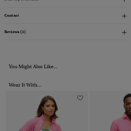
Contact
Reviews (1)
You Might Also Like...
Wear It With...