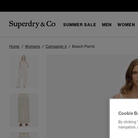
SUMMER SALE
MEN
WOMEN
Home
Womens
Campaign 4
Beach Pants
Cookie B
By clicking 
navigation, 