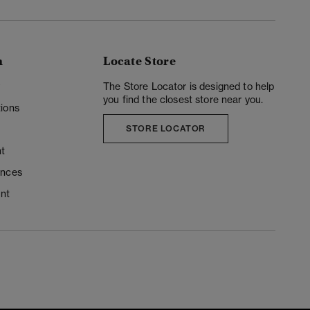
n
Locate Store
y
The Store Locator is designed to help
you find the closest store near you.
ions
STORE LOCATOR
t
ences
unt