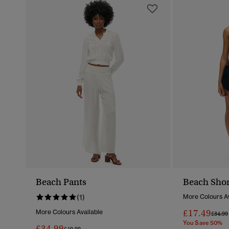
Beach Pants
Beach Shor
(1)
More Colours Av
£17.49
More Colours Available
Price 
£34.99
You Save 50%
£34.99
Price Reduced From
To
£49.99