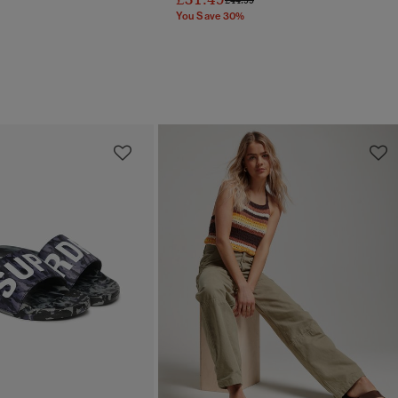
You Save 30%