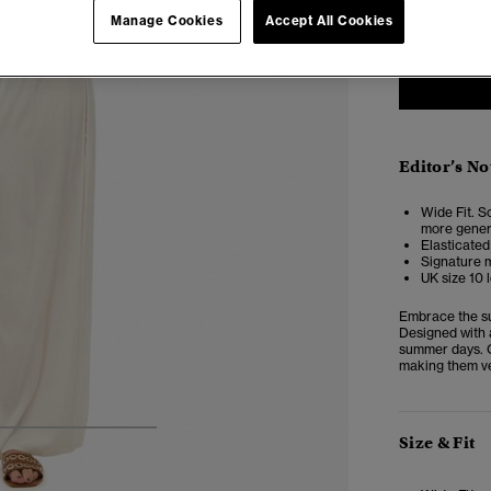
Manage Cookies
Accept All Cookies
Editor’s No
Wide Fit. So
more genero
Elasticated
Signature m
UK size 10 
Embrace the su
Designed with a
summer days. C
making them ve
4
5
6
7
Size & Fit