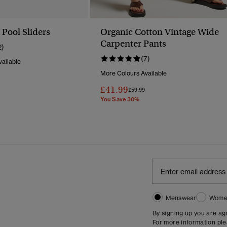
Pool Sliders
Organic Cotton Vintage Wide
Carpenter Pants
2)
(7)
ailable
More Colours Available
Reduced From
To
£41.99
Price Reduced From
To
£59.99
You Save 30%
Menswear
Wome
By signing up you are a
For more information pl