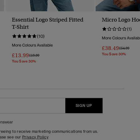
Essential Logo Striped Fitted
Micro Logo Ho
T-Shirt
(1)
(10)
More Colours Availab
More Colours Available
£38.49
Price Reduc
To
£54.99
£13.99
You Save 30%
Price Reduced From
To
£19.99
You Save 30%
SIGN UP
nswear
greeing to receive marketing communications from us.
ease see our
Privacy Policy