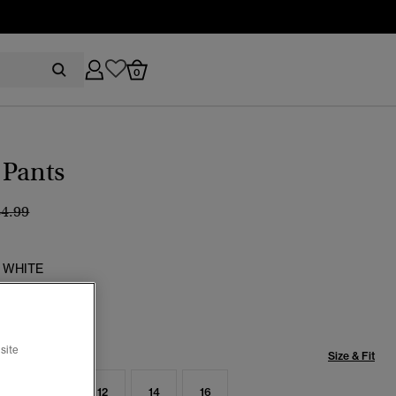
0
 Pants
ice reduced from
to
64.99
 WHITE
selected
site
Size & Fit
8
10
12
14
16