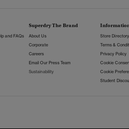
Superdry The Brand
Informatio
Help and FAQs
About Us
Store Director
Corporate
Terms & Condit
Careers
Privacy Policy
Email Our Press Team
Cookie Consen
Sustainability
Cookie Prefer
Student Disco