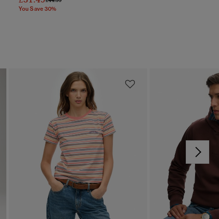
You Save 30%