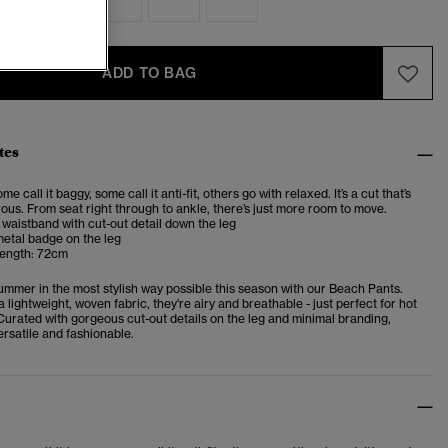
ADD TO BAG
tes
me call it baggy, some call it anti-fit, others go with relaxed. It’s a cut that’s
us. From seat right through to ankle, there’s just more room to move.
 waistband with cut-out detail down the leg
etal badge on the leg
length: 72cm
mmer in the most stylish way possible this season with our Beach Pants.
 lightweight, woven fabric, they're airy and breathable - just perfect for hot
urated with gorgeous cut-out details on the leg and minimal branding,
rsatile and fashionable.