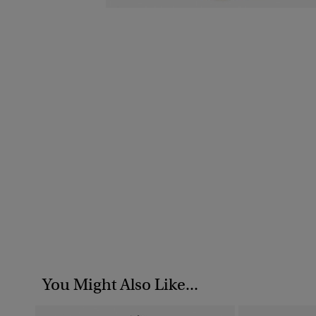
You Might Also Like...