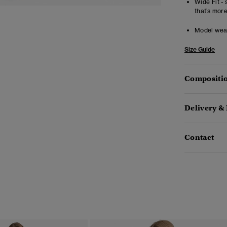
Wide Fit - 
that’s mor
Model wea
Size Guide
Compositio
Delivery &
Contact