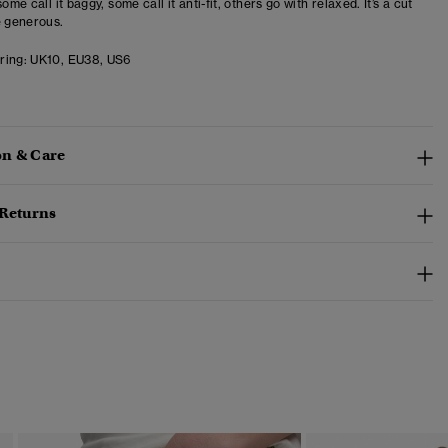
some call it baggy, some call it anti-fit, others go with relaxed. It’s a cut
e generous.
ring:
UK10, EU38, US6
n & Care
 Returns