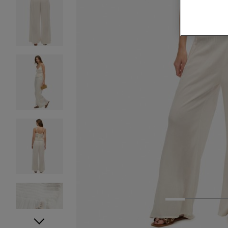
1
2
3