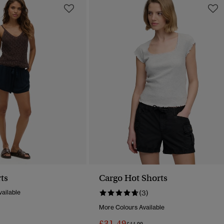
ts
Cargo Hot Shorts
ailable
(3)
More Colours Available
Reduced From
To
£31.49
Price Reduced From
To
£44.99