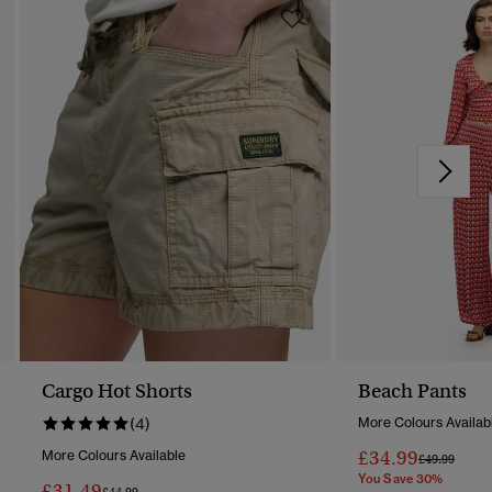
Cargo Hot Shorts
Beach Pants
(4)
More Colours Availab
£34.99
More Colours Available
Price Reduc
To
£49.99
You Save 30%
£31.49
Price Reduced From
To
£44.99