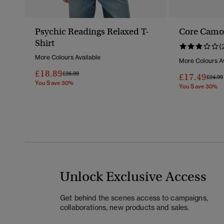
Psychic Readings Relaxed T-
Core Camo 
Shirt
(
More Colours Available
More Colours Av
£18.89
Price Reduced From
To
£26.99
£17.49
Price 
£24.99
You Save 30%
You Save 30%
Unlock Exclusive Access
Get behind the scenes access to campaigns,
collaborations, new products and sales.