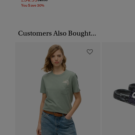
You Save 30%
Customers Also Bought...