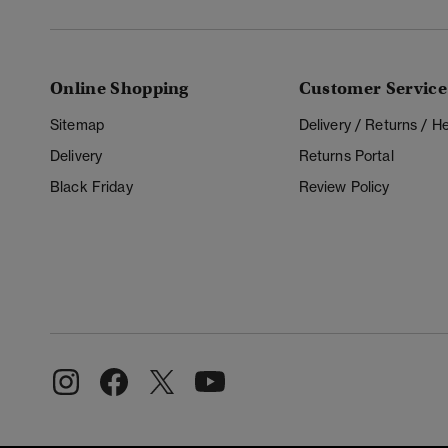
Online Shopping
Customer Service
Sitemap
Delivery / Returns / 
Delivery
Returns Portal
Black Friday
Review Policy